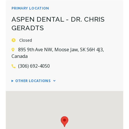
PRIMARY LOCATION
ASPEN DENTAL - DR. CHRIS
GERADTS
Closed
895 9th Ave NW, Moose Jaw, SK S6H 4J3,
Canada
(306) 692-4050
OTHER LOCATIONS