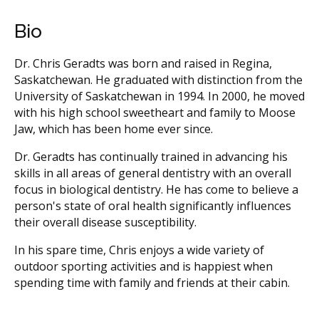
Bio
Dr. Chris Geradts was born and raised in Regina,
Saskatchewan. He graduated with distinction from the
University of Saskatchewan in 1994. In 2000, he moved
with his high school sweetheart and family to Moose
Jaw, which has been home ever since.
Dr. Geradts has continually trained in advancing his
skills in all areas of general dentistry with an overall
focus in biological dentistry. He has come to believe a
person's state of oral health significantly influences
their overall disease susceptibility.
In his spare time, Chris enjoys a wide variety of
outdoor sporting activities and is happiest when
spending time with family and friends at their cabin.