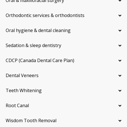
Oral & maxillofacial surgery
Orthodontic services & orthodontists
Oral hygiene & dental cleaning
Sedation & sleep dentistry
CDCP (Canada Dental Care Plan)
Dental Veneers
Teeth Whitening
Root Canal
Wisdom Tooth Removal