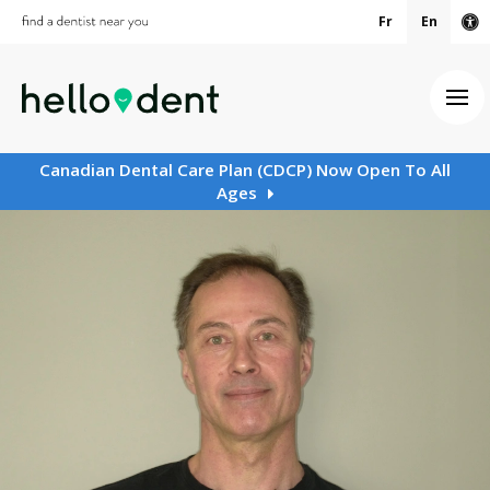
Fr
En
Ac
Ope
Canadian Dental Care Plan (CDCP) Now Open To All
Ages