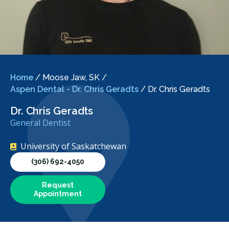
Home
/
Moose Jaw, SK
/
Aspen Dental - Dr. Chris Geradts
/
Dr. Chris Geradts
Dr. Chris Geradts
General Dentist
University of Saskatchewan
(306) 692-4050
Request
Appointment