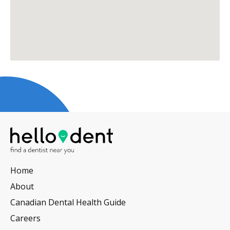
Home
About
Canadian Dental Health Guide
Careers