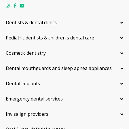
Dentists & dental clinics
Pediatric dentists & children's dental care
Cosmetic dentistry
Dental mouthguards and sleep apnea appliances
Dental implants
Emergency dental services
Invisalign providers