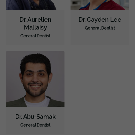
Dr. Aurelien
Dr. Cayden Lee
Mallaisy
General Dentist
General Dentist
Dr. Abu-Samak
General Dentist