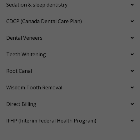
Sedation & sleep dentistry
CDCP (Canada Dental Care Plan)
Dental Veneers
Teeth Whitening
Root Canal
Wisdom Tooth Removal
Direct Billing
IFHP (Interim Federal Health Program)