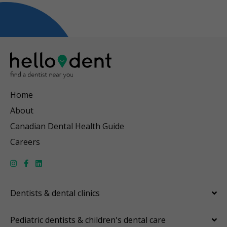
Home
About
Canadian Dental Health Guide
Careers
Dentists & dental clinics
Pediatric dentists & children's dental care