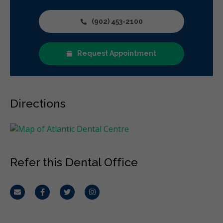
(902) 453-2100
Request Appointment
Directions
Refer this Dental Office
Email
Facebook
Twitter
Instagram