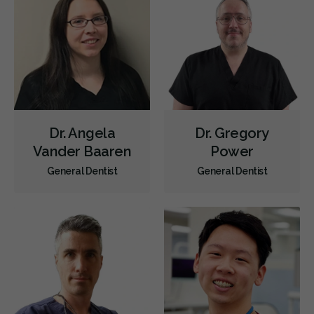
Less
Dr. Angela
Dr. Gregory
Vander Baaren
Power
General Dentist
General Dentist