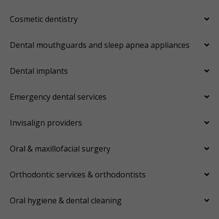
Cosmetic dentistry
Dental mouthguards and sleep apnea appliances
Dental implants
Emergency dental services
Invisalign providers
Oral & maxillofacial surgery
Orthodontic services & orthodontists
Oral hygiene & dental cleaning