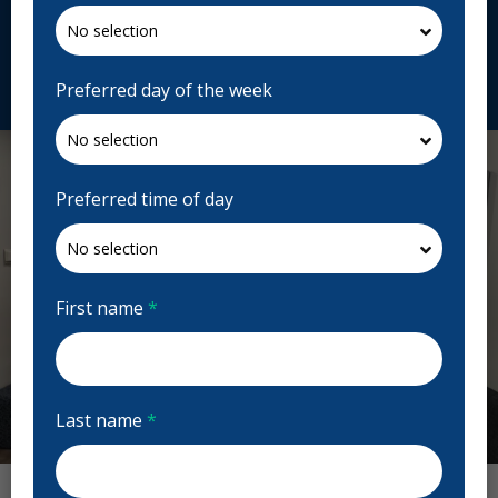
Canada
atlanticdentalcentre.ca
Request Appointment
Preferred day of the week
Preferred time of day
First name
*
Last name
*
Previous
Next