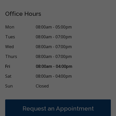
Office Hours
Mon
08:00am - 05:00pm
Tues
08:00am - 07:00pm
Wed
08:00am - 07:00pm
Thurs
08:00am - 07:00pm
Fri
08:00am - 04:00pm
Sat
08:00am - 04:00pm
Sun
Closed
Request an Appointment