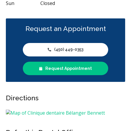
Sun
Closed
Request an Appointment
(450) 449-0353
Request Appointment
Directions