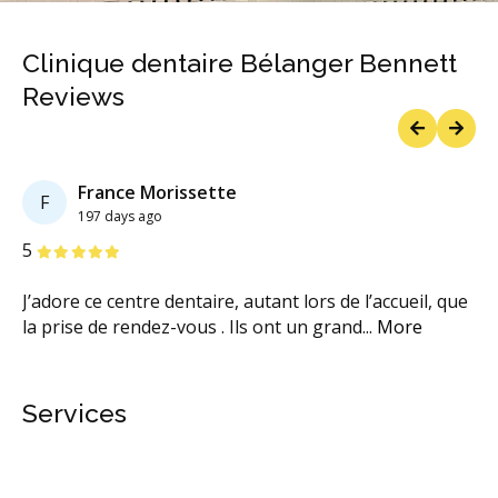
Clinique dentaire Bélanger Bennett
Reviews
Previous
Next
France Morissette
F
197 days ago
Stars
S
5
5
J’adore ce centre dentaire, autant lors de l’accueil, que
Él
la prise de rendez-vous . Ils ont un grand
...
More
bi
M
Services