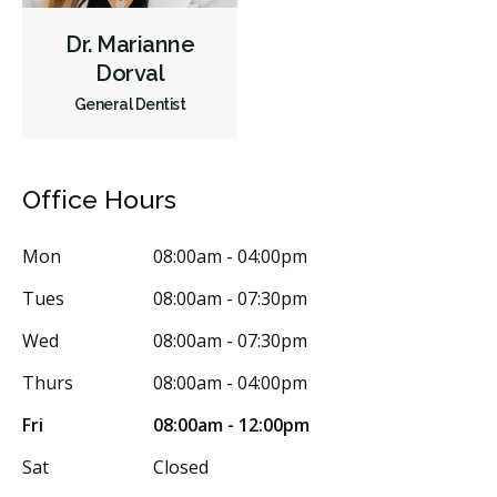
Dr. Marianne
Dorval
General Dentist
Office Hours
Mon
08:00am - 04:00pm
Tues
08:00am - 07:30pm
Wed
08:00am - 07:30pm
Thurs
08:00am - 04:00pm
Fri
08:00am - 12:00pm
Sat
Closed