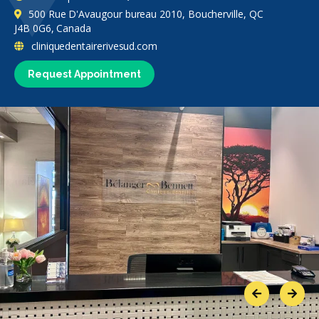
500 Rue D'Avaugour bureau 2010, Boucherville, QC
J4B 0G6, Canada
cliniquedentairerivesud.com
Request Appointment
Previous
Next