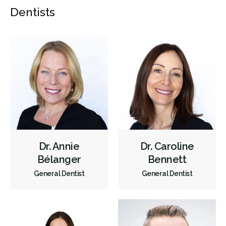
Dentists
Dr. Annie
Dr. Caroline
Bélanger
Bennett
General Dentist
General Dentist