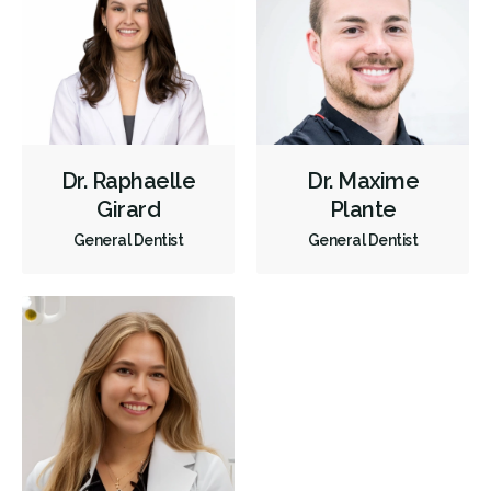
Dr. Raphaelle
Dr. Maxime
Girard
Plante
General Dentist
General Dentist