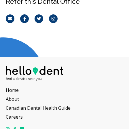
Refer this Dental Office
Email
Facebook
Twitter
Instagram
Home
About
Canadian Dental Health Guide
Careers