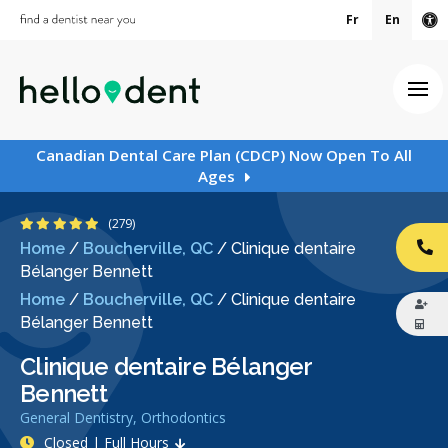
Fr
En
Ac
Ope
Canadian Dental Care Plan (CDCP) Now Open To All
Ages
4.9 Stars
(279)
Home
/
Boucherville, QC
/
Clinique dentaire
CA
Bélanger Bennett
Home
/
Boucherville, QC
/
Clinique dentaire
Bélanger Bennett
Clinique dentaire Bélanger
Bennett
General Dentistry, Orthodontics
Closed | Full Hours