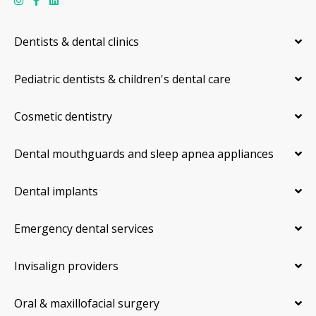
Dentists & dental clinics
Pediatric dentists & children's dental care
Cosmetic dentistry
Dental mouthguards and sleep apnea appliances
Dental implants
Emergency dental services
Invisalign providers
Oral & maxillofacial surgery