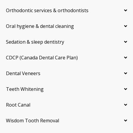
Orthodontic services & orthodontists
Oral hygiene & dental cleaning
Sedation & sleep dentistry
CDCP (Canada Dental Care Plan)
Dental Veneers
Teeth Whitening
Root Canal
Wisdom Tooth Removal