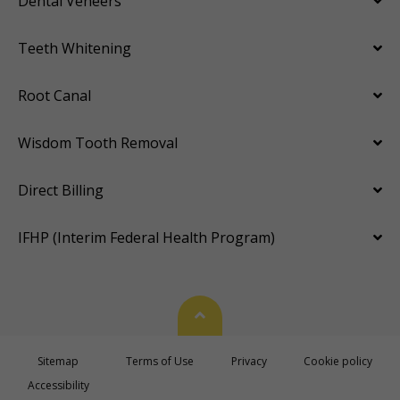
Dental Veneers
Teeth Whitening
Root Canal
Wisdom Tooth Removal
Direct Billing
IFHP (Interim Federal Health Program)
Back To Top
Sitemap
Terms of Use
Privacy
Cookie policy
Accessibility