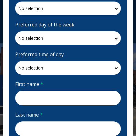
1560 Yonge St Suite 110 and 111, Toronto, ON M4T
2S9, Canada
dawsondental.ca
Preferred day of the week
Request Appointment
Preferred time of day
First name
*
Last name
*