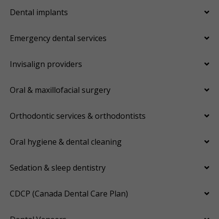
Dental implants
Emergency dental services
Invisalign providers
Oral & maxillofacial surgery
Orthodontic services & orthodontists
Oral hygiene & dental cleaning
Sedation & sleep dentistry
CDCP (Canada Dental Care Plan)