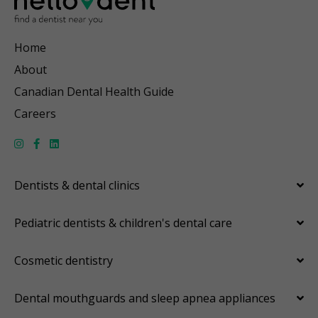
Home
About
Canadian Dental Health Guide
Careers
Dentists & dental clinics
Pediatric dentists & children's dental care
Cosmetic dentistry
Dental mouthguards and sleep apnea appliances