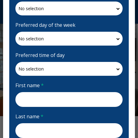
Request Appointment
Preferred day of the week
Preferred time of day
First name
*
Previous
Next
Last name
*
Kingswood Dentistry Reviews