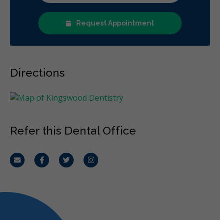
Request Appointment
Directions
Refer this Dental Office
Email
Facebook
Twitter
Instagram