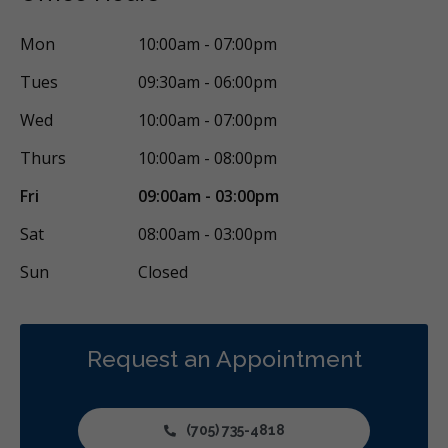
Mon
10:00am - 07:00pm
Tues
09:30am - 06:00pm
Wed
10:00am - 07:00pm
Thurs
10:00am - 08:00pm
Fri
09:00am - 03:00pm
Sat
08:00am - 03:00pm
Sun
Closed
Request an Appointment
(705) 735-4818