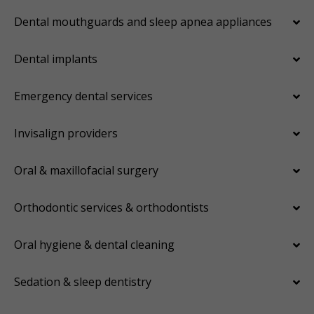
Dental mouthguards and sleep apnea appliances
Dental implants
Emergency dental services
Invisalign providers
Oral & maxillofacial surgery
Orthodontic services & orthodontists
Oral hygiene & dental cleaning
Sedation & sleep dentistry