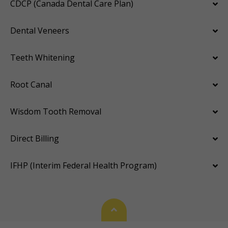
CDCP (Canada Dental Care Plan)
Dental Veneers
Teeth Whitening
Root Canal
Wisdom Tooth Removal
Direct Billing
IFHP (Interim Federal Health Program)
Back To Top