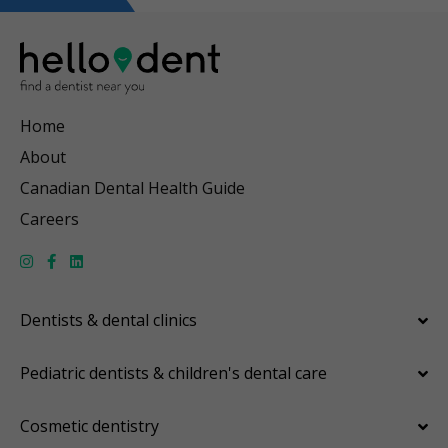
Home
About
Canadian Dental Health Guide
Careers
Dentists & dental clinics
Pediatric dentists & children's dental care
Cosmetic dentistry