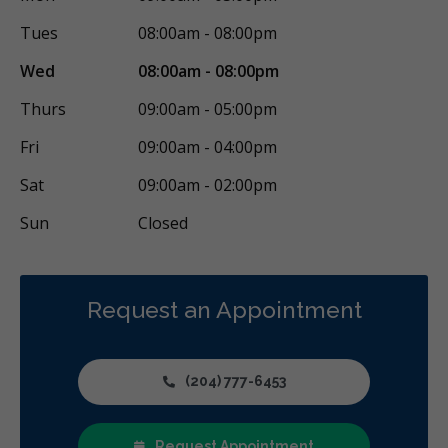
Oral Surgery
Orthodontics
Periodontics
Tues
08:00am - 08:00pm
Preventative Hygiene & Cleaning
Restorative
Sedation
Wed
08:00am - 08:00pm
CDCP (Canada Dental Care Plan)
Less
Thurs
09:00am - 05:00pm
Fri
09:00am - 04:00pm
Sat
09:00am - 02:00pm
Sun
Closed
Request an Appointment
(204) 777-6453
Request Appointment