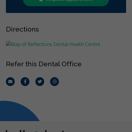
Directions
Refer this Dental Office
Email
Facebook
Twitter
Instagram