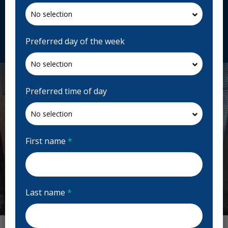
717 Harrow St, Winnipeg, MB R3M 2M2, Canada
reflectionsdentalhealth.ca
Request Appointment
Preferred day of the week
Preferred time of day
First name
*
Last name
*
Previous
Next