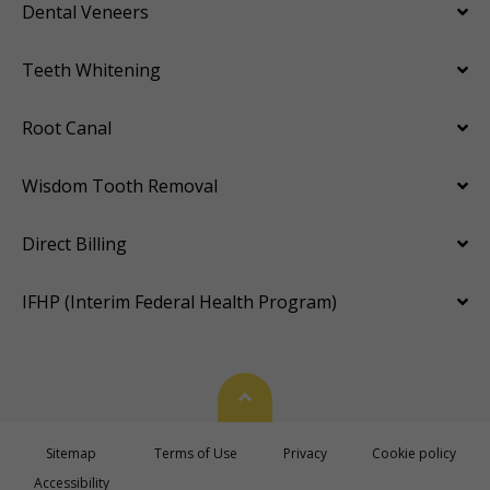
Dental Veneers
Teeth Whitening
Root Canal
Wisdom Tooth Removal
Direct Billing
IFHP (Interim Federal Health Program)
Back To Top
Sitemap
Terms of Use
Privacy
Cookie policy
Accessibility