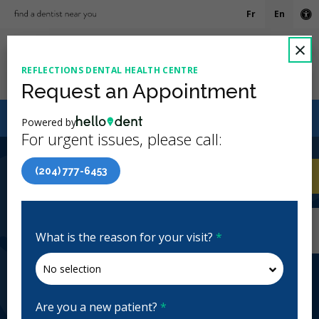
Fr
En
Ac
C
×
REFLECTIONS DENTAL HEALTH CENTRE
Ope
Request an Appointment
Canadian Dental Care Plan (CDCP) Now Open To All
Powered by
Ages
For urgent issues, please call:
4.8 Stars
(575)
(204) 777-6453
Home
/
Winnipeg, MB
/
Reflections Dental
CA
Health Centre
Home
/
Winnipeg, MB
/
Reflections Dental
Health Centre
What is the reason for your visit?
*
Reflections Dental Health Centre
General Dentistry, Emergency: 24 Hours, Business
Hours, Evenings, Weekends
Are you a new patient?
*
Closed | Full Hours