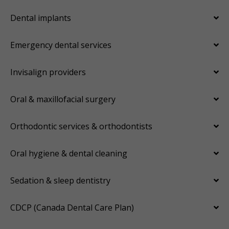
Dental implants
Emergency dental services
Invisalign providers
Oral & maxillofacial surgery
Orthodontic services & orthodontists
Oral hygiene & dental cleaning
Sedation & sleep dentistry
CDCP (Canada Dental Care Plan)