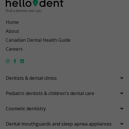
Home
About
Canadian Dental Health Guide
Careers
Dentists & dental clinics
Pediatric dentists & children's dental care
Cosmetic dentistry
Dental mouthguards and sleep apnea appliances