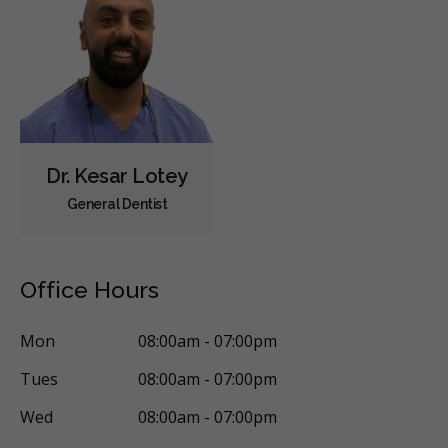
Children's Dental Services
Cosmetic Services
Dentures
Diagnostics
Emergency Services
Endodontics
Oral Surgery
Orthodontics
Periodontics
Preventative Hygiene & Cleaning
Restorative
Sedation
Less
Dr. Kesar Lotey
General Dentist
Office Hours
Mon
08:00am - 07:00pm
Tues
08:00am - 07:00pm
Wed
08:00am - 07:00pm