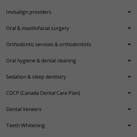
Invisalign providers
Oral & maxillofacial surgery
Orthodontic services & orthodontists
Oral hygiene & dental cleaning
Sedation & sleep dentistry
CDCP (Canada Dental Care Plan)
Dental Veneers
Teeth Whitening