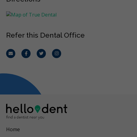
Refer this Dental Office
Email
Facebook
Twitter
Instagram
Home