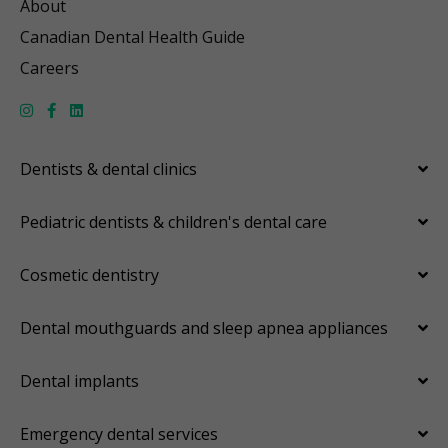
About
Canadian Dental Health Guide
Careers
Dentists & dental clinics
Pediatric dentists & children's dental care
Cosmetic dentistry
Dental mouthguards and sleep apnea appliances
Dental implants
Emergency dental services