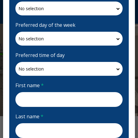
Request Appointment
Preferred day of the week
Preferred time of day
First name
*
Previous
Next
Last name
*
True Dental Reviews