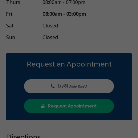
Thurs
08:00am - 07:00pm
Fri
08:00am - 03:00pm
Sat
Closed
Sun
Closed
Request an Appointment
(778) 755-2577
Request Appointment
Directions