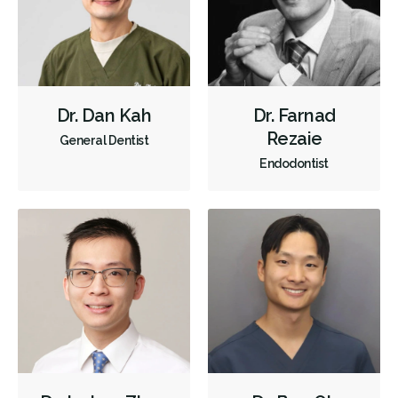
Dr. Dan Kah
Dr. Farnad
Rezaie
General Dentist
Endodontist