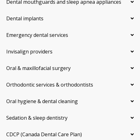
Dental mouthguards and sleep apnea appliances
Dental implants
Emergency dental services
Invisalign providers
Oral & maxillofacial surgery
Orthodontic services & orthodontists
Oral hygiene & dental cleaning
Sedation & sleep dentistry
CDCP (Canada Dental Care Plan)