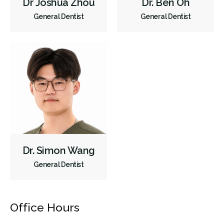
Dr Joshua Zhou
Dr. Ben Oh
General Dentist
General Dentist
Dr. Simon Wang
General Dentist
Office Hours