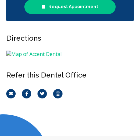
Request Appointment
Directions
Refer this Dental Office
Email
Facebook
Twitter
Instagram