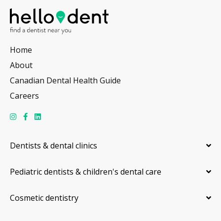
Home
About
Canadian Dental Health Guide
Careers
Dentists & dental clinics
Pediatric dentists & children's dental care
Cosmetic dentistry