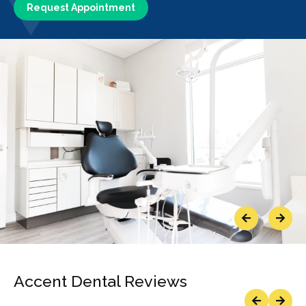
Request Appointment
Previous
Next
Accent Dental Reviews