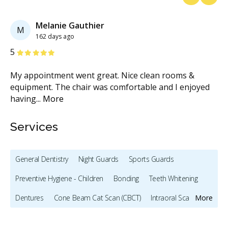
Previous
Next
Melanie Gauthier
M
162 days ago
Stars
S
5
5
My appointment went great. Nice clean rooms &
It
re
equipment. The chair was comfortable and I enjoyed
wa
having
...
More
Services
General Dentistry
Night Guards
Sports Guards
Preventive Hygiene - Children
Bonding
Teeth Whitening
Dentures
Cone Beam Cat Scan (CBCT)
Intraoral Scanner
More
X-rays - Digital
X-rays - Panoramic