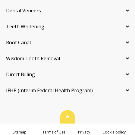
Dental Veneers
Teeth Whitening
Root Canal
Wisdom Tooth Removal
Direct Billing
IFHP (Interim Federal Health Program)
Back To Top
Sitemap
Terms of Use
Privacy
Cookie policy