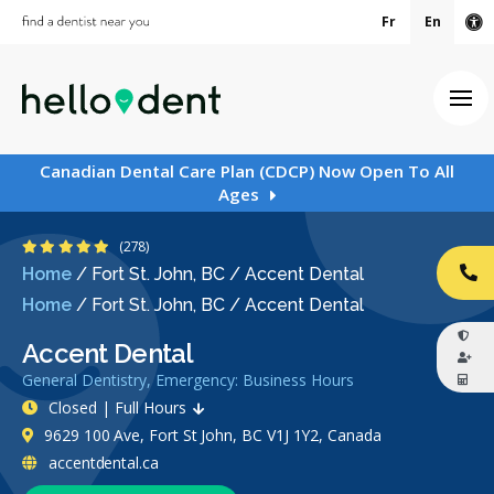
Fr
En
Ac
Ope
Canadian Dental Care Plan (CDCP) Now Open To All
Ages
4.8 Stars
(278)
Home
/
Fort St. John, BC
/
Accent Dental
CA
Home
/
Fort St. John, BC
/
Accent Dental
Accent Dental
General Dentistry, Emergency: Business Hours
Closed | Full Hours
9629 100 Ave, Fort St John, BC V1J 1Y2, Canada
accentdental.ca