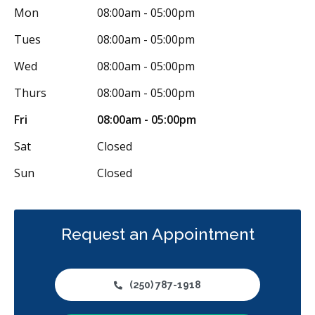
Mon
08:00am - 05:00pm
Tues
08:00am - 05:00pm
Wed
08:00am - 05:00pm
Thurs
08:00am - 05:00pm
Fri
08:00am - 05:00pm
Sat
Closed
Sun
Closed
Request an Appointment
(250) 787-1918