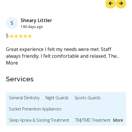
Previous
Next
Sheary Littler
S
190 days ago
Stars
S
5
5
Great experience I felt my needs were met. Staff
Gr
ul
...
always friendly. I felt comfortable and relaxed. The
...
ap
More
ef
Services
General Dentistry
Night Guards
Sports Guards
Socket Prevention Appliances
Sleep Apnea & Snoring Treatment
TMJ/TMD Treatment
More
Preventive Hygiene - Children
Bonding