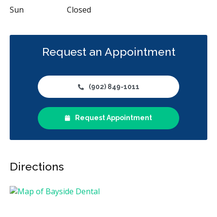
Sun
Closed
Request an Appointment
(902) 849-1011
Request Appointment
Directions