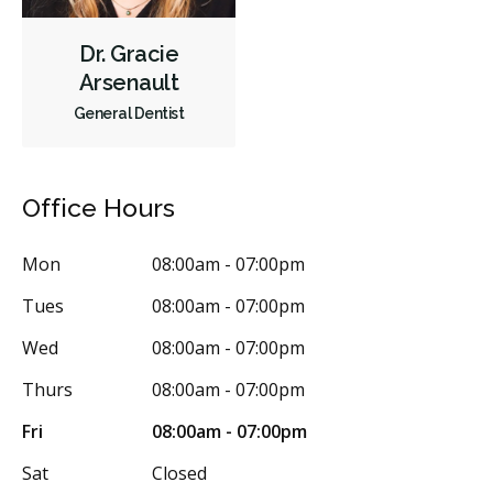
Dr. Gracie
Arsenault
General Dentist
Office Hours
Mon
08:00am - 07:00pm
Tues
08:00am - 07:00pm
Wed
08:00am - 07:00pm
Thurs
08:00am - 07:00pm
Fri
08:00am - 07:00pm
Sat
Closed