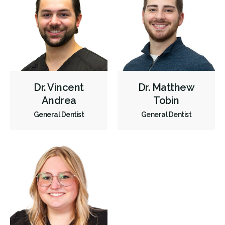
Gum Disease Treatment - Non-Surgical
Gum Grafting
Tongue Tie Repair
Oral Exams
Hygiene Cleanings
Sealants
Bridges
Crowns
Endodontic Surgery
Fillings
Full Mouth Reconstruction
Inlays/Onlays
Same-Day Restorations
Dental Anxiety Management
Dr. Vincent
Dr. Matthew
Dental Appliances
Children's Dental Services
Andrea
Tobin
General Dentist
General Dentist
Cosmetic Services
Dentures
Diagnostics
Emergency Services
Endodontics
Oral Surgery
Orthodontics
Periodontics
Preventative Hygiene & Cleaning
Restorative
Sedation
CDCP (Canada Dental Care Plan)
Less