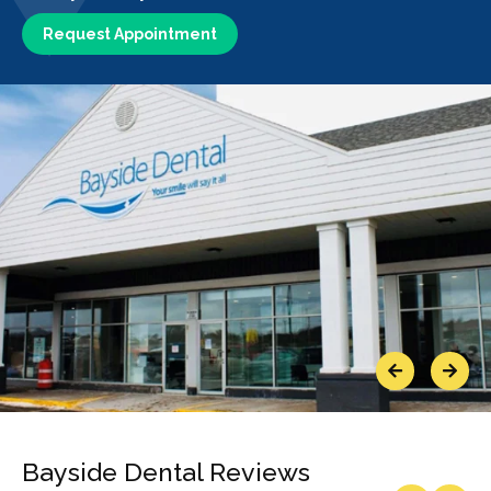
Request Appointment
Previous
Next
Bayside Dental Reviews