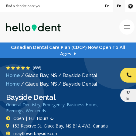
Fr
En
Ac
Ope
Canadian Dental Care Plan (CDCP) Now Open To All
Ages
5 Stars
(686)
Home
/
Glace Bay, NS
/
Bayside Dental
CA
Home
/
Glace Bay, NS
/
Bayside Dental
Bayside Dental
General Dentistry, Emergency: Business Hours,
Evenings, Weekends
Open | Full Hours
153 Reserve St, Glace Bay, NS B1A 4W3, Canada
mayflowerbayside.com