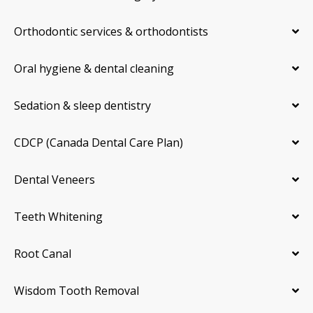
Orthodontic services & orthodontists
Oral hygiene & dental cleaning
Sedation & sleep dentistry
CDCP (Canada Dental Care Plan)
Dental Veneers
Teeth Whitening
Root Canal
Wisdom Tooth Removal