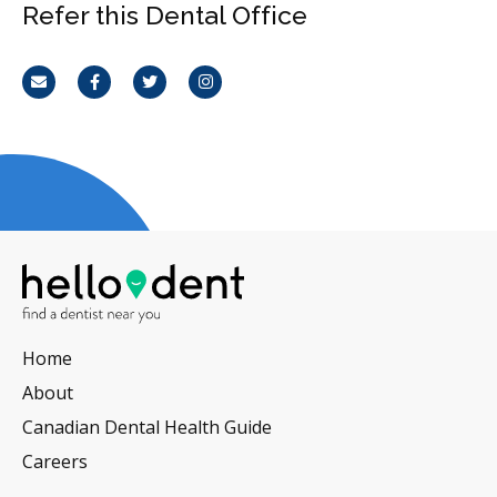
Refer this Dental Office
Email
Facebook
Twitter
Instagram
Home
About
Canadian Dental Health Guide
Careers