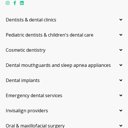
Dentists & dental clinics
Pediatric dentists & children's dental care
Cosmetic dentistry
Dental mouthguards and sleep apnea appliances
Dental implants
Emergency dental services
Invisalign providers
Oral & maxillofacial surgery