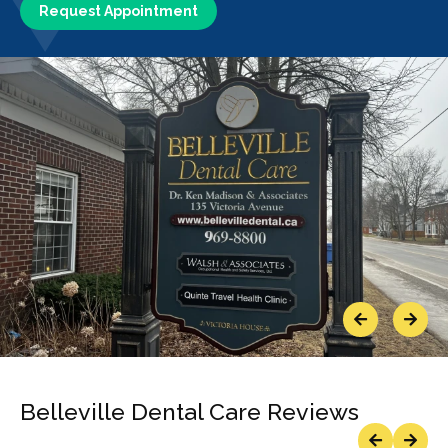
Request Appointment
Previous
Next
Belleville Dental Care Reviews