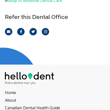
Refer this Dental Office
Email
Facebook
Twitter
Instagram
Home
About
Canadian Dental Health Guide