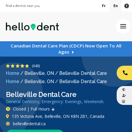
Fr
En
Ac
Ope
Canadian Dental Care Plan (CDCP) Now Open To All
Ages
4.9 Stars
(640)
Home
/
Belleville, ON
/
Belleville Dental Care
CA
Home
/
Belleville, ON
/
Belleville Dental Care
Belleville Dental Care
General Dentistry, Emergency: Evenings, Weekends
Closed | Full Hours
135 Victoria Ave, Belleville, ON K8N 2B1, Canada
bellevilledental.ca