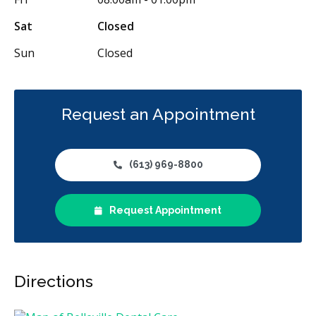
CDCP (Canada Dental Care Plan)
Less
Sat
Closed
Sun
Closed
Request an Appointment
(613) 969-8800
Request Appointment
Directions