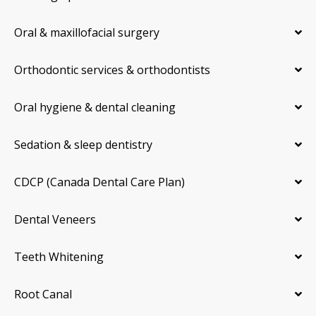
Oral & maxillofacial surgery
Orthodontic services & orthodontists
Oral hygiene & dental cleaning
Sedation & sleep dentistry
CDCP (Canada Dental Care Plan)
Dental Veneers
Teeth Whitening
Root Canal