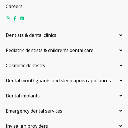
Careers
Dentists & dental clinics
Pediatric dentists & children's dental care
Cosmetic dentistry
Dental mouthguards and sleep apnea appliances
Dental implants
Emergency dental services
Invisalign providers