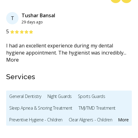
Previous
Next
Tushar Bansal
T
29 days ago
Stars
S
5
5
e
I had an excellent experience during my dental
I 
hygiene appointment. The hygienist was incredibly
...
ar
More
Services
General Dentistry
Night Guards
Sports Guards
Sleep Apnea & Snoring Treatment
TMJ/TMD Treatment
Preventive Hygiene - Children
Clear Aligners - Children
More
Crowns - Children
Bonding