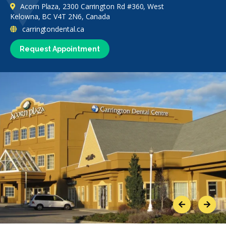
Acorn Plaza, 2300 Carrington Rd #360, West
Kelowna, BC V4T 2N6, Canada
carringtondental.ca
Request Appointment
Previous
Next