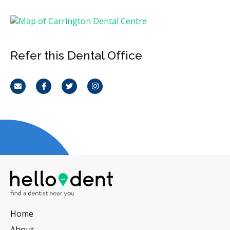
Refer this Dental Office
Email
Facebook
Twitter
Instagram
Home
About