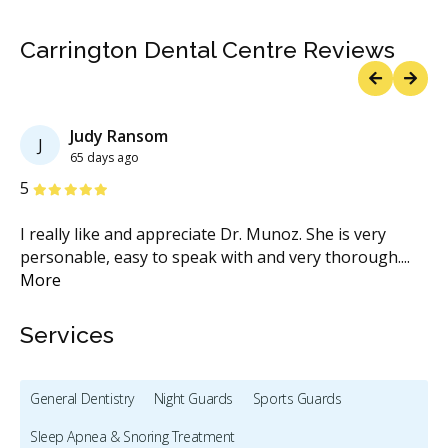
Carrington Dental Centre Reviews
Previous
Next
Judy Ransom
J
65 days ago
Stars
S
5
5
I really like and appreciate Dr. Munoz. She is very
An
if
personable, easy to speak with and very thorough.
...
th
More
fit
.
Services
General Dentistry
Night Guards
Sports Guards
Sleep Apnea & Snoring Treatment