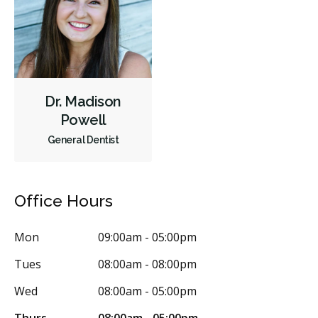
CDCP (Canada Dental Care Plan)
Less
Dr. Madison
Powell
General Dentist
Office Hours
Mon
09:00am - 05:00pm
Tues
08:00am - 08:00pm
Wed
08:00am - 05:00pm
Thurs
08:00am - 05:00pm