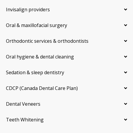
Invisalign providers
Oral & maxillofacial surgery
Orthodontic services & orthodontists
Oral hygiene & dental cleaning
Sedation & sleep dentistry
CDCP (Canada Dental Care Plan)
Dental Veneers
Teeth Whitening