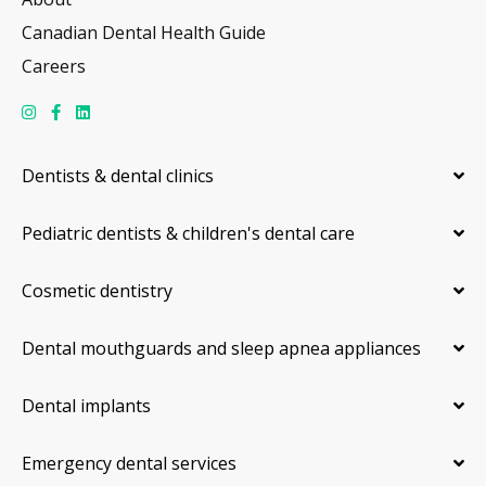
Canadian Dental Health Guide
Careers
Dentists & dental clinics
Pediatric dentists & children's dental care
Cosmetic dentistry
Dental mouthguards and sleep apnea appliances
Dental implants
Emergency dental services