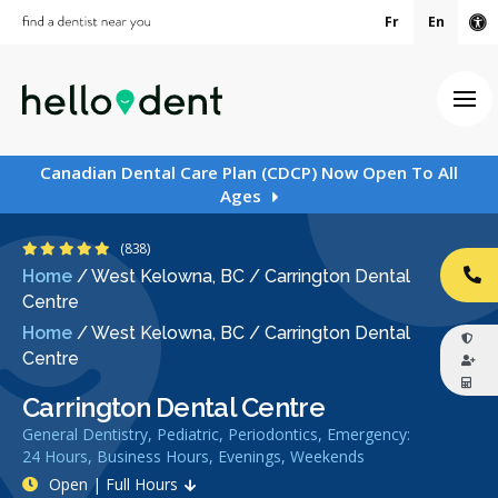
Fr
En
Ac
Ope
Canadian Dental Care Plan (CDCP) Now Open To All
Ages
4.9 Stars
(838)
Home
/
West Kelowna, BC
/
Carrington Dental
CA
Centre
Home
/
West Kelowna, BC
/
Carrington Dental
Centre
Carrington Dental Centre
General Dentistry, Pediatric, Periodontics, Emergency:
24 Hours, Business Hours, Evenings, Weekends
Open | Full Hours