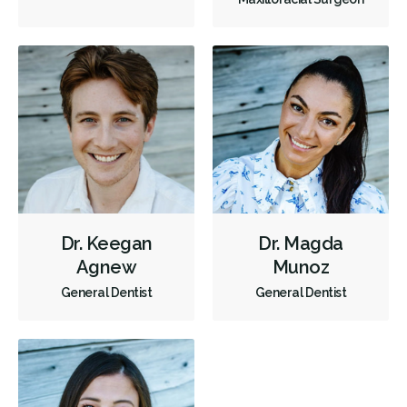
Tooth Reimplantation
Invisalign
Tongue Tie Repair
Tori Removal
Oral Exams
Hygiene Cleanings
Bridges
Crowns
Fillings
Full Mouth Reconstruction
Inlays/Onlays
Botox - Therapeutic
Dental Anxiety Management
OraVerse (Sedation Reversal)
Sedation - IV
Sedation - Nitrous Oxide
Sedation - Oral
Dental Appliances
Children's Dental Services
Dr. Keegan
Dr. Magda
Agnew
Munoz
Cosmetic Services
Dentures
Diagnostics
General Dentist
General Dentist
Emergency Services
Endodontics
Oral Surgery
Orthodontics
Periodontics
Preventative Hygiene & Cleaning
Restorative
Sedation
Direct Billing