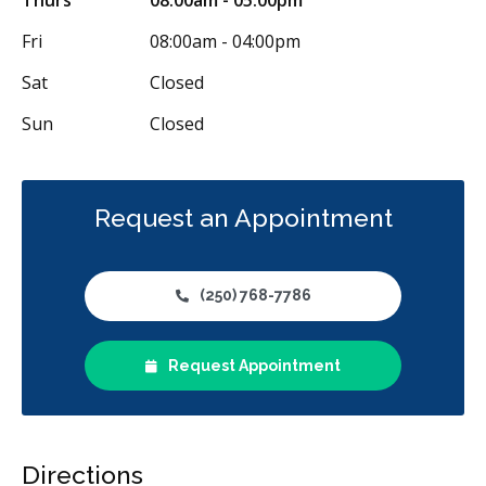
Fri
08:00am - 04:00pm
Sat
Closed
Sun
Closed
Request an Appointment
(250) 768-7786
Request Appointment
Directions