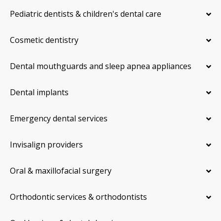
Pediatric dentists & children's dental care
Cosmetic dentistry
Dental mouthguards and sleep apnea appliances
Dental implants
Emergency dental services
Invisalign providers
Oral & maxillofacial surgery
Orthodontic services & orthodontists