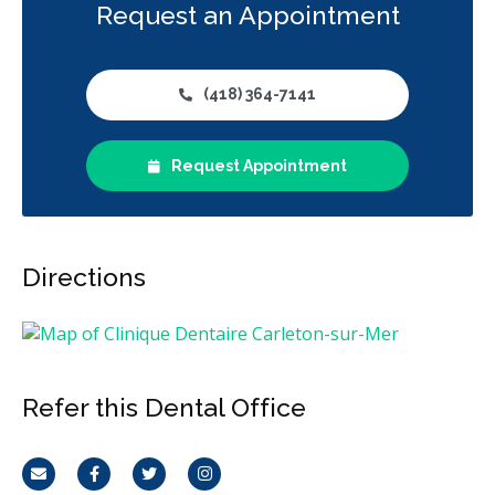
Request an Appointment
(418) 364-7141
Request Appointment
Directions
Refer this Dental Office
Email
Facebook
Twitter
Instagram