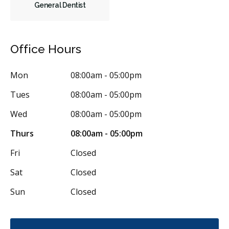
General Dentist
Office Hours
Mon
08:00am - 05:00pm
Tues
08:00am - 05:00pm
Wed
08:00am - 05:00pm
Thurs
08:00am - 05:00pm
Fri
Closed
Sat
Closed
Sun
Closed