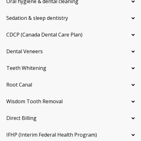
Oral hygiene & dental cleaning
Sedation & sleep dentistry
CDCP (Canada Dental Care Plan)
Dental Veneers
Teeth Whitening
Root Canal
Wisdom Tooth Removal
Direct Billing
IFHP (Interim Federal Health Program)