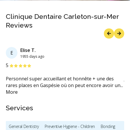
Clinique Dentaire Carleton-sur-Mer
Reviews
Previous
Next
Elise T.
E
1955 days ago
Stars
S
5
5
Personnel super accueillant et honnête + une des
Je
rares places en Gaspésie où on peut encore avoir un
...
ce
More
Services
General Dentistry
Preventive Hygiene - Children
Bonding