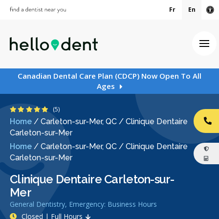
Fr
En
Ac
Ope
Canadian Dental Care Plan (CDCP) Now Open To All
Ages
5 Stars
(5)
Home
/
Carleton-sur-Mer, QC
/
Clinique Dentaire
CA
Carleton-sur-Mer
Home
/
Carleton-sur-Mer, QC
/
Clinique Dentaire
Carleton-sur-Mer
Clinique Dentaire Carleton-sur-
Mer
General Dentistry, Emergency: Business Hours
Closed | Full Hours