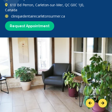
610 Bd Perron, Carleton-sur-Mer, QC G0C 1J0,
Canada
cliniquedentairecarletonsurmer.ca
Request Appointment
Previous
Next