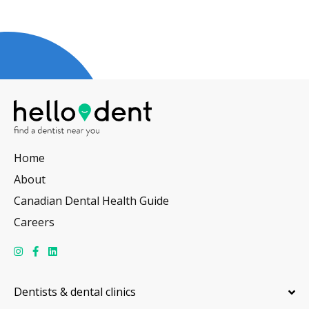
Home
About
Canadian Dental Health Guide
Careers
Dentists & dental clinics