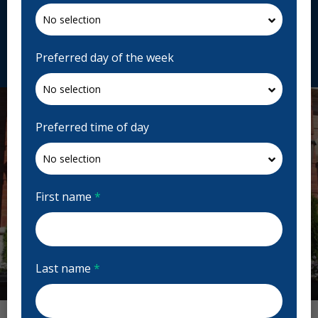
H4R 3C8, Canada
ecladent.com
Request Appointment
Preferred day of the week
Preferred time of day
First name
*
Last name
*
Previous
Next