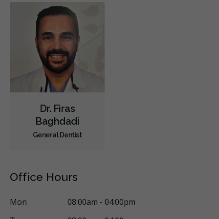
Children's Dental Services
Cosmetic Services
Dentures
Diagnostics
Emergency Services
Endodontics
Oral Surgery
Orthodontics
Periodontics
Preventative Hygiene & Cleaning
Restorative
Sedation
CDCP (Canada Dental Care Plan)
Less
Dr. Firas
Baghdadi
General Dentist
Office Hours
Mon
08:00am - 04:00pm