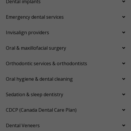
Dental implants
Emergency dental services
Invisalign providers
Oral & maxillofacial surgery
Orthodontic services & orthodontists
Oral hygiene & dental cleaning
Sedation & sleep dentistry
CDCP (Canada Dental Care Plan)
Dental Veneers