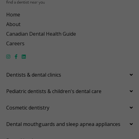
Home
About
Canadian Dental Health Guide
Careers
Dentists & dental clinics
Pediatric dentists & children's dental care
Cosmetic dentistry
Dental mouthguards and sleep apnea appliances