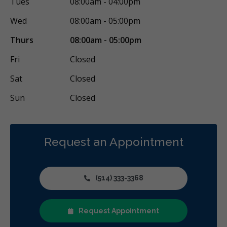
Tues
08:00am - 04:00pm
Wed
08:00am - 05:00pm
Thurs
08:00am - 05:00pm
Fri
Closed
Sat
Closed
Sun
Closed
Request an Appointment
(514) 333-3368
Request Appointment