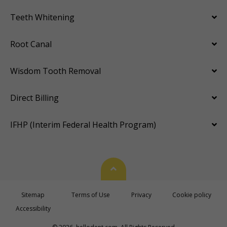
Teeth Whitening
Root Canal
Wisdom Tooth Removal
Direct Billing
IFHP (Interim Federal Health Program)
Back To Top
Sitemap
Terms of Use
Privacy
Cookie policy
Accessibility