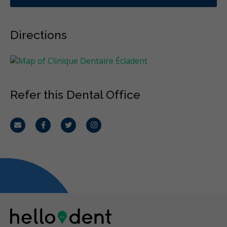
Directions
Refer this Dental Office
Email
Facebook
Twitter
Instagram