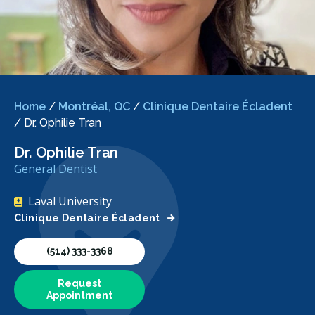
Home
/
Montréal, QC
/
Clinique Dentaire Écladent
/
Dr. Ophilie Tran
Dr. Ophilie Tran
General Dentist
Laval University
Clinique Dentaire Écladent
(514) 333-3368
Request
Appointment