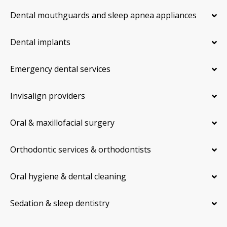
Dental mouthguards and sleep apnea appliances
Dental implants
Emergency dental services
Invisalign providers
Oral & maxillofacial surgery
Orthodontic services & orthodontists
Oral hygiene & dental cleaning
Sedation & sleep dentistry