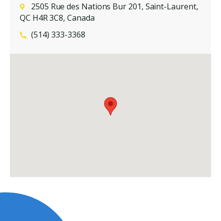
2505 Rue des Nations Bur 201, Saint-Laurent,
QC H4R 3C8, Canada
(514) 333-3368