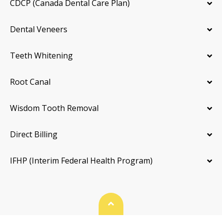
CDCP (Canada Dental Care Plan)
Dental Veneers
Teeth Whitening
Root Canal
Wisdom Tooth Removal
Direct Billing
IFHP (Interim Federal Health Program)
Back To Top