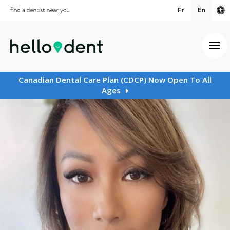
Fr
En
Ac
Ope
Canadian Dental Care Plan (CDCP) Now Open To All
Ages