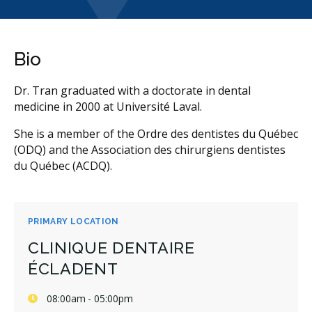
Bio
Dr. Tran graduated with a doctorate in dental
medicine in 2000 at Université Laval.
She is a member of the Ordre des dentistes du Québec
(ODQ) and the Association des chirurgiens dentistes
du Québec (ACDQ).
PRIMARY LOCATION
CLINIQUE DENTAIRE
ÉCLADENT
08:00am - 05:00pm