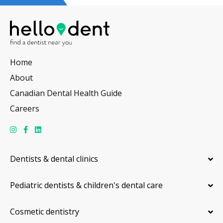
Home
About
Canadian Dental Health Guide
Careers
Dentists & dental clinics
Pediatric dentists & children's dental care
Cosmetic dentistry