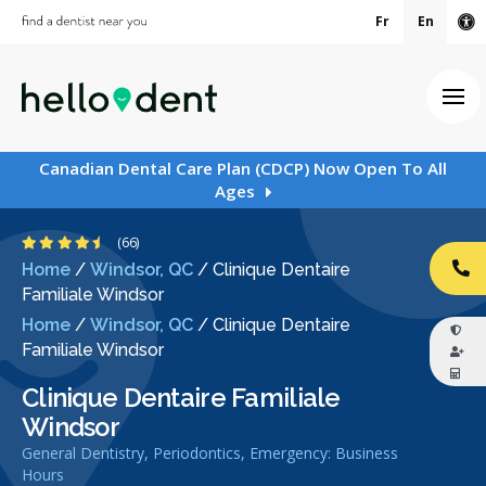
Fr
En
Ac
Ope
Canadian Dental Care Plan (CDCP) Now Open To All
Ages
4.6 Stars
(66)
Home
/
Windsor, QC
/
Clinique Dentaire
CA
Familiale Windsor
Home
/
Windsor, QC
/
Clinique Dentaire
Familiale Windsor
Clinique Dentaire Familiale
Windsor
General Dentistry, Periodontics, Emergency: Business
Hours