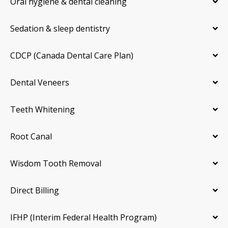
Oral hygiene & dental cleaning
Sedation & sleep dentistry
CDCP (Canada Dental Care Plan)
Dental Veneers
Teeth Whitening
Root Canal
Wisdom Tooth Removal
Direct Billing
IFHP (Interim Federal Health Program)