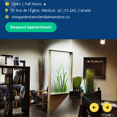
Open | Full Hours
73 Rue de l'Église, Windsor, QC J1S 2A5, Canada
cliniquedentairefamilialewindsor.ca
Request Appointment
Previous
Next