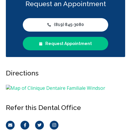
Request an Appointment
(819) 845-3080
Request Appointment
Directions
Refer this Dental Office
Email
Facebook
Twitter
Instagram