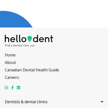
Home
About
Canadian Dental Health Guide
Careers
Dentists & dental clinics