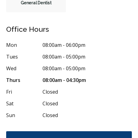
General Dentist
Frenectomies
Oral Exams
Hygiene Cleanings
Sealants
Bridges
Crowns
Endodontic Surgery
Fillings
Office Hours
Full Mouth Reconstruction
Inlays/Onlays
Mon
08:00am - 06:00pm
Single Tooth Anesthesia (STA) Wand
Dental Appliances
Tues
08:00am - 05:00pm
Children's Dental Services
Cosmetic Services
Dentures
Wed
08:00am - 05:00pm
Diagnostics
Emergency Services
Endodontics
Thurs
08:00am - 04:30pm
Oral Surgery
Periodontics
Preventative Hygiene & Cleaning
Fri
Closed
Restorative
Sedation
CDCP (Canada Dental Care Plan)
Sat
Closed
Less
Sun
Closed