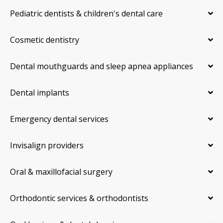
Pediatric dentists & children's dental care
Cosmetic dentistry
Dental mouthguards and sleep apnea appliances
Dental implants
Emergency dental services
Invisalign providers
Oral & maxillofacial surgery
Orthodontic services & orthodontists