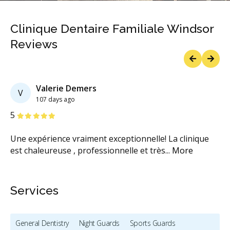
Clinique Dentaire Familiale Windsor
Reviews
Previous
Next
Valerie Demers
V
107 days ago
Stars
S
5
5
pé
Une expérience vraiment exceptionnelle! La clinique
Lo
est chaleureuse , professionnelle et très
...
More
de
Services
General Dentistry
Night Guards
Sports Guards