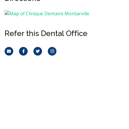
Refer this Dental Office
Email
Facebook
Twitter
Instagram