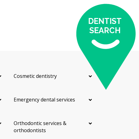
DENTIST
SEARCH
Cosmetic dentistry
Emergency dental services
Orthodontic services &
orthodontists