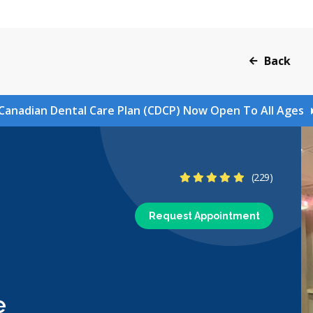
Back
Canadian Dental Care Plan (CDCP) Now Open To All Ages
5 Stars
(229)
Request Appointment
e