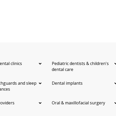
ental clinics
Pediatric dentists & children's
dental care
hguards and sleep
Dental implants
ances
roviders
Oral & maxillofacial surgery