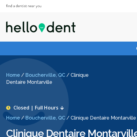
Home
/
Boucherville, QC
/
Clinique
Dentaire Montarville
Closed | Full Hours
Home
/
Boucherville, QC
/
Clinique Dentaire Montarville
Clinique Dentaire Montarvill