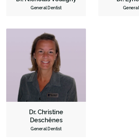
General Dentist
General
Dr. Christine
Deschênes
General Dentist