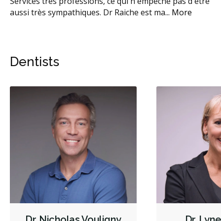
Services très professions, ce qui n'empêche pas d'être
Vi
e
...
aussi très sympathiques. Dr Raiche est ma
...
More
an
ré
Dentists
Dr. Nicholas Vouligny
Dr. Lyn