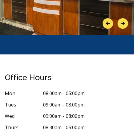
Previous
Next
Office Hours
Mon
08:00am - 05:00pm
Tues
09:00am - 08:00pm
Stars
élanie Lévesque Acupuncture
5
Sylvie 
Wed
09:00am - 08:00pm
S
oucherville
206 days
Thurs
08:30am - 05:00pm
0 days ago