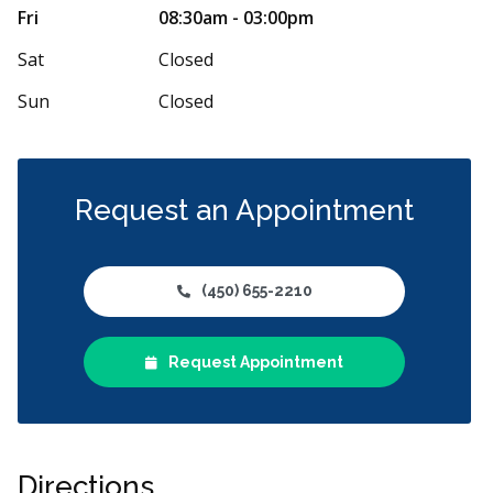
Il y a plus de
Fri
08:30am - 03:00pm
impeccable! Une dentiste très attentionnée,
dentaire. Le d
équipe à la fois gentille et
...
More
Sat
Closed
Sun
Closed
Request an Appointment
(450) 655-2210
Request Appointment
Directions