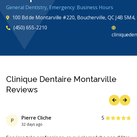
General Dentistry, Emergency: Business Hours
100 Bd de Montarville #220, Boucherville, QC J4B 5M4
(450) 655-2210
cliniqueden
Clinique Dentaire Montarville
Reviews
Previous
Next
rs
Stars
Pierre Cliche
5
P
32 days ago