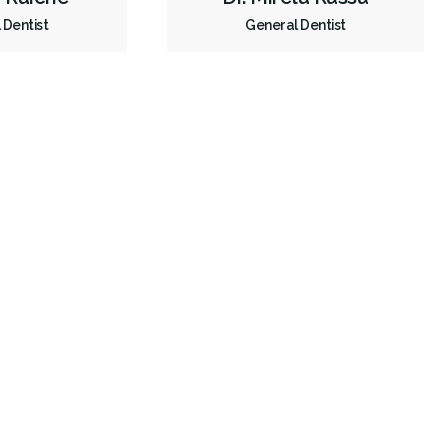
 Dentist
General Dentist
Orthodontics
Periodontics
Preventative Hygiene & Cleaning
Restorative
Sedation
Less