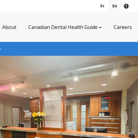
Fr
En
Acce
About
Canadian Dental Health Guide
Careers