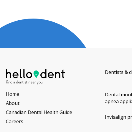
Dentists & d
Home
Dental mout
apnea appli
About
Canadian Dental Health Guide
Invisalign p
Careers