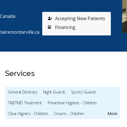
, Canada
Accepting New Patients
Financing
tairemontarville.ca
Services
General Dentistry
Night Guards
Sports Guards
TMJ/TMD Treatment
Preventive Hygiene - Children
Stars
Paul Lussier
5
M
P
M
Clear Aligners - Children
Crowns - Children
More
B
164 days ago
10
Full Mouth Restoration (Cosmetic)
Gum Recontouring