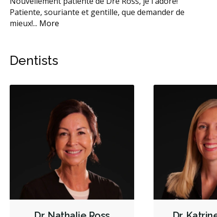
e.
Nouvellement patiente de Dre Ross, je l'adore!
Sup
e
Patiente, souriante et gentille, que demander de
d’
mieux!
...
More
Dentists
Dr. Nathalie Ross
Dr. Katri