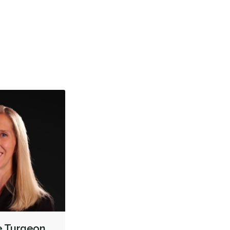
er satisfait de ma visite. Merci à toute l’équipe
Un servi
être aussi généreux de votre bon humeur.
accueilli
TMJ/TMD Diagnosis
Cone Beam Cat Scan (CBCT)
More
Intraoral Scanner
X-rays - Digital
X-rays - Panoramic
Emergency - Business Hours
Root Canals
Extractions/Wisdom Teeth Removal
Frenectomies
Clear Aligners
Braces
Gum Grafting
Oral Exams
Hygiene Cleanings
Sealants
Bridges
Crowns
Fillings
Inlays/Onlays
Botox - Therapeutic
Dental Appliances
Children's Dental Services
Cosmetic Services
Diagnostics
Emergency Services
Endodontics
Oral Surgery
Orthodontics
Periodontics
Preventative Hygiene & Cleaning
Restorative
ne Turgeon
CDCP (Canada Dental Care Plan)
Less