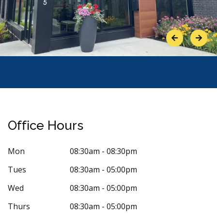
Previous
Next
Office Hours
Mon
08:30am - 08:30pm
Tues
08:30am - 05:00pm
Stars
nne Emond
5
Nancy 
Wed
08:30am - 05:00pm
N
4 days ago
31 days 
Thurs
08:30am - 05:00pm