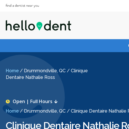
Home
/
Drummondville, QC
/
Clinique
Dentaire Nathalie Ross
Open | Full Hours
Home
/
Drummondville, QC
/
Clinique Dentaire Nathalie
Clinique Dentaire Nathalie R