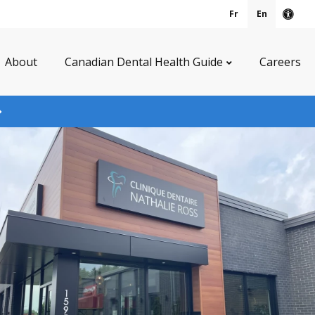
Fr
En
Acce
About
Canadian Dental Health Guide
Careers