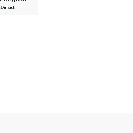
 Dentist