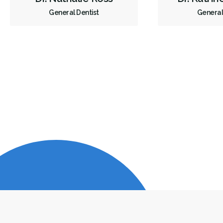
General Dentist
General