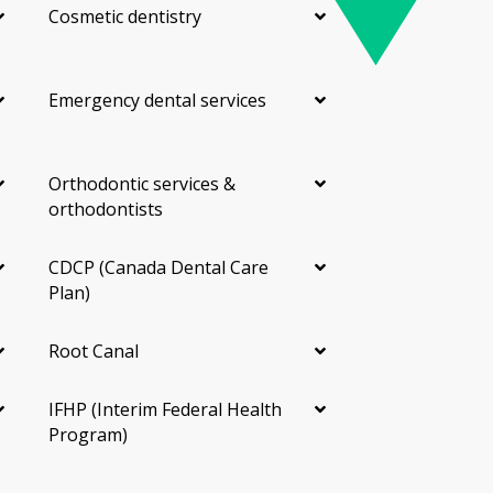
Cosmetic dentistry
Emergency dental services
Orthodontic services &
orthodontists
CDCP (Canada Dental Care
Plan)
Root Canal
IFHP (Interim Federal Health
Program)