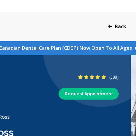
Back
Canadian Dental Care Plan (CDCP) Now Open To All Ages
4.9 Stars
(388)
Request Appointment
 Ross
oss