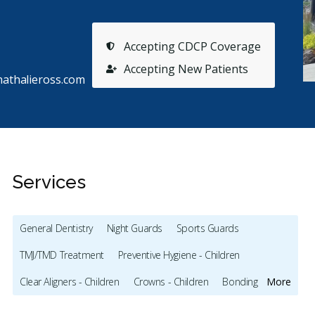
Accepting CDCP Coverage
Accepting New Patients
nathalieross.com
Services
General Dentistry
Night Guards
Sports Guards
TMJ/TMD Treatment
Preventive Hygiene - Children
Stars
Richard Dionne
5
A
R
A
Clear Aligners - Children
Crowns - Children
Bonding
More
85 days ago
11
Teeth Whitening
Veneers
Botox - Therapeutic