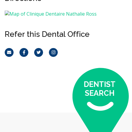
Refer this Dental Office
Email
Facebook
Twitter
Instagram
DENTIST
SEARCH