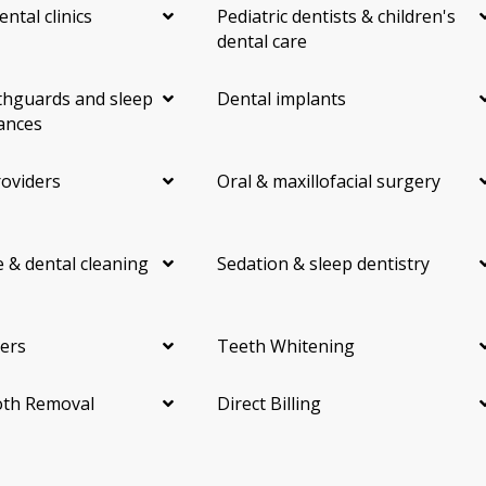
ental clinics
Pediatric dentists & children's
dental care
hguards and sleep
Dental implants
ances
roviders
Oral & maxillofacial surgery
 & dental cleaning
Sedation & sleep dentistry
ers
Teeth Whitening
th Removal
Direct Billing