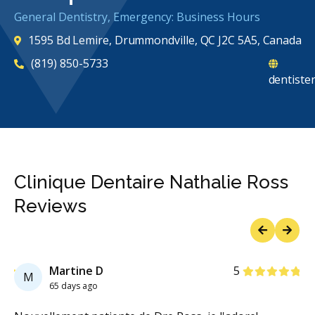
General Dentistry, Emergency: Business Hours
1595 Bd Lemire, Drummondville, QC J2C 5A5, Canada
(819) 850-5733
dentiste
Clinique Dentaire Nathalie Ross
Reviews
Previous
Next
Stars
Martine D
5
M
65 days ago