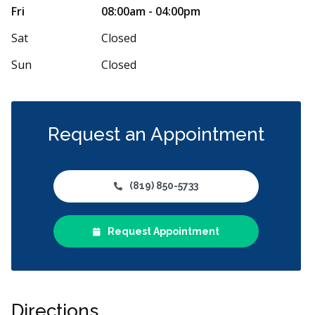
ce courtois et professionnel. On se sent
Tjrs bien serv
Fri
08:00am - 04:00pm
 et respecté. La clinique est impeccable. Les
...
personnel. Mer
Sat
Closed
Sun
Closed
Request an Appointment
(819) 850-5733
Request Appointment
Directions