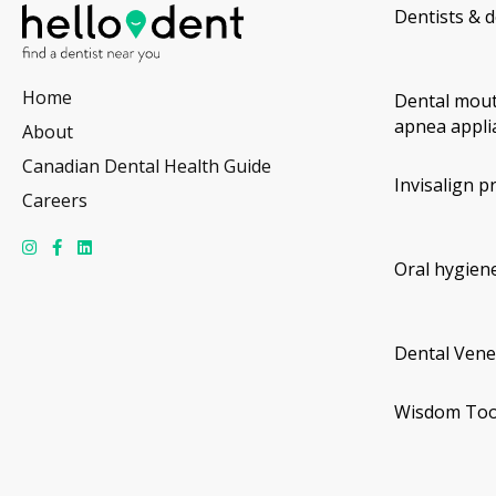
Dentists & d
Home
Dental mout
apnea appli
About
Canadian Dental Health Guide
Invisalign p
Careers
Oral hygiene
Dental Vene
Wisdom Too