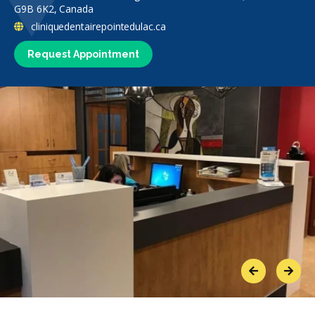
G9B 6K2, Canada
cliniquedentairepointedulac.ca
Request Appointment
Previous
Next