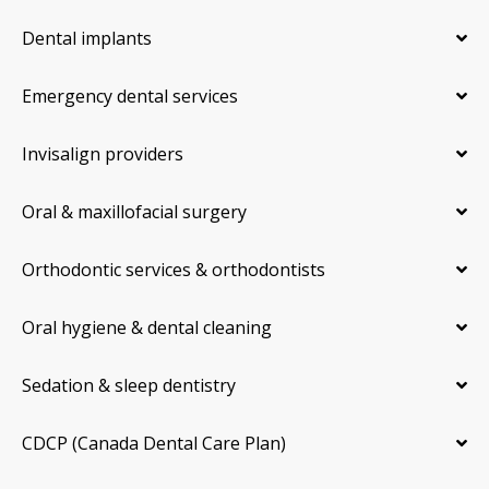
Dental implants
Emergency dental services
Invisalign providers
Oral & maxillofacial surgery
Orthodontic services & orthodontists
Oral hygiene & dental cleaning
Sedation & sleep dentistry
CDCP (Canada Dental Care Plan)