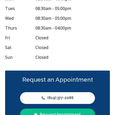
Tues
08:30am - 05:00pm
Wed
08:30am - 05:00pm
Thurs
08:30am - 04:00pm
Fri
Closed
Sat
Closed
Sun
Closed
Request an Appointment
(819) 377-2086
Request Appointment