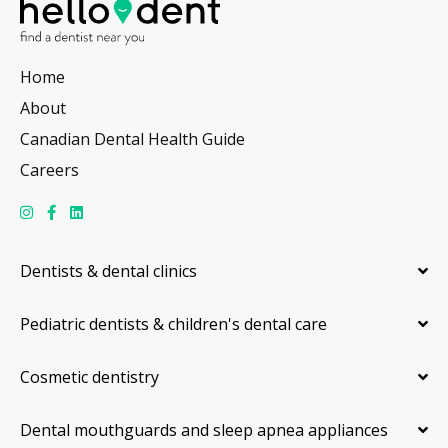
Home
About
Canadian Dental Health Guide
Careers
Dentists & dental clinics
Pediatric dentists & children's dental care
Cosmetic dentistry
Dental mouthguards and sleep apnea appliances