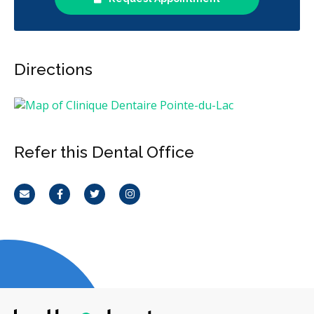
Directions
Refer this Dental Office
Email
Facebook
Twitter
Instagram