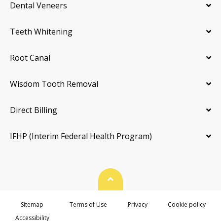
Dental Veneers
Teeth Whitening
Root Canal
Wisdom Tooth Removal
Direct Billing
IFHP (Interim Federal Health Program)
Back To Top
Sitemap
Terms of Use
Privacy
Cookie policy
Accessibility