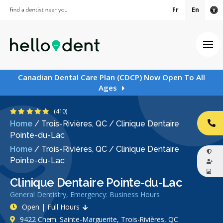
Fr
En
Ac
Ope
Canadian Dental Care Plan (CDCP) Now Open To All
Ages
4.8 Stars
(410)
Home
/
Trois-Rivières, QC
/
Clinique Dentaire
CA
Pointe-du-Lac
Home
/
Trois-Rivières, QC
/
Clinique Dentaire
Pointe-du-Lac
Clinique Dentaire Pointe-du-Lac
General Dentistry, Emergency: Business Hours
Open | Full Hours
9422 Chem. Sainte-Marguerite, Trois-Rivières, QC