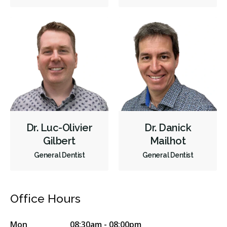
Cosmetic Services
Dentures
Diagnostics
Emergency Services
Endodontics
Oral Surgery
Orthodontics
Periodontics
Preventative Hygiene & Cleaning
Restorative
Sedation
CDCP (Canada Dental Care Plan)
Less
Dr. Luc-Olivier
Dr. Danick
Gilbert
Mailhot
General Dentist
General Dentist
Office Hours
Mon
08:30am - 08:00pm