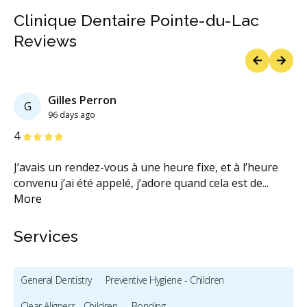
Clinique Dentaire Pointe-du-Lac
Reviews
Previous
Next
Gilles Perron
G
96 days ago
Stars
S
4
4
J’avais un rendez-vous à une heure fixe, et à l’heure
To
convenu j’ai été appelé, j’adore quand cela est de
...
n'
More
M
Services
General Dentistry
Preventive Hygiene - Children
Clear Aligners - Children
Bonding