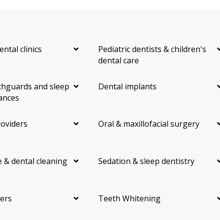
ental clinics
Pediatric dentists & children's
dental care
hguards and sleep
Dental implants
ances
roviders
Oral & maxillofacial surgery
 & dental cleaning
Sedation & sleep dentistry
ers
Teeth Whitening