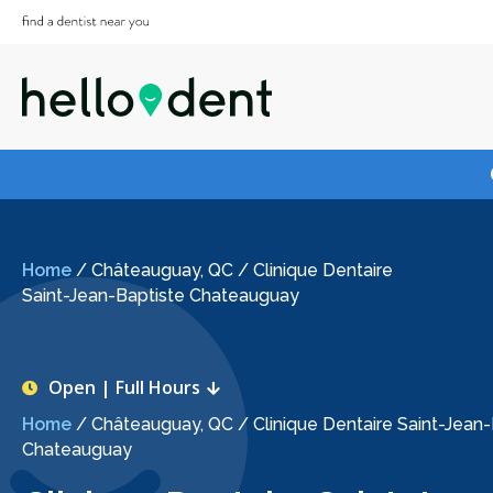
Home
/
Châteauguay, QC
/
Clinique Dentaire
Saint-Jean-Baptiste Chateauguay
Open | Full Hours
Home
/
Châteauguay, QC
/
Clinique Dentaire Saint-Jean
Chateauguay