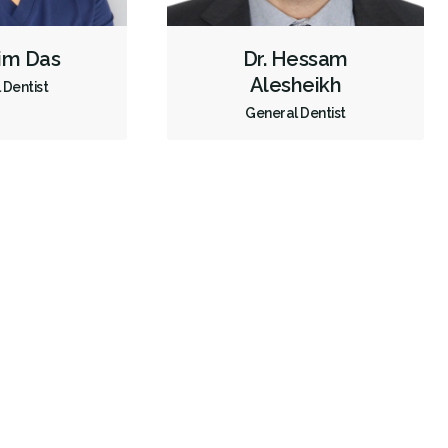
Endodontic Surgery
Fillings
Full Mouth Reconstruction
him Das
Dr. Hessam
Inlays/Onlays
Same-Day Restorations
Alesheikh
 Dentist
Dental Anxiety Management
Sedation - Oral
General Dentist
Dental Appliances
Children's Dental Services
Cosmetic Services
Dentures
Diagnostics
Emergency Services
Endodontics
Oral Surgery
Orthodontics
Preventative Hygiene & Cleaning
Restorative
Sedation
Less