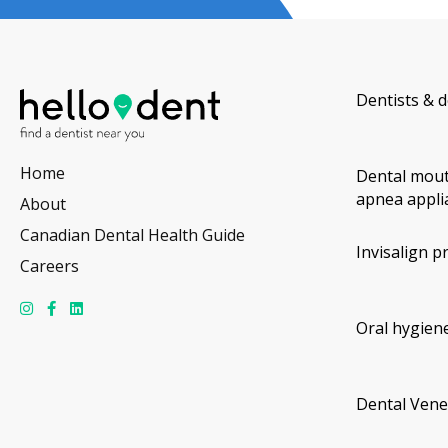
Dentists & d
Home
Dental mout
apnea appli
About
Canadian Dental Health Guide
Invisalign p
Careers
Oral hygiene
Dental Vene