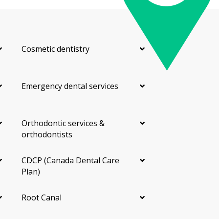
Cosmetic dentistry
Emergency dental services
Orthodontic services &
orthodontists
CDCP (Canada Dental Care
Plan)
Root Canal