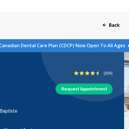
Back
Canadian Dental Care Plan (CDCP) Now Open To All Ages
4.6 Stars
(304)
Request Appointment
-Baptiste