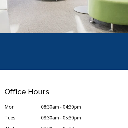
Office Hours
Mon
08:30am - 04:30pm
Tues
08:30am - 05:30pm
Stars
arlos Ramirez
5
M T