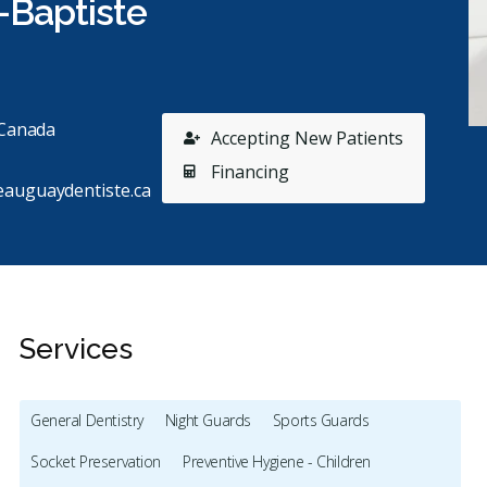
-Baptiste
 Canada
Accepting New Patients
Financing
eauguaydentiste.ca
Services
General Dentistry
Night Guards
Sports Guards
Socket Preservation
Preventive Hygiene - Children
Stars
Éloïse Dumouchel
1
C