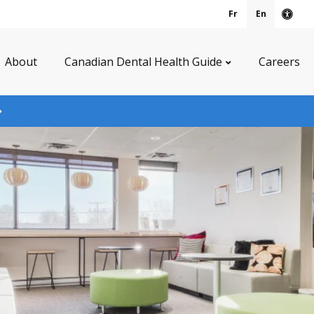
Fr
En
Acce
About
Canadian Dental Health Guide
Careers