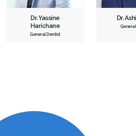
Dr. Yassine
Dr. As
Harichane
General
General Dentist