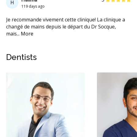
H
119 days ago
Je recommande vivement cette clinique! La clinique a
Pe
à
...
changé de mains depuis le départ du Dr Socque,
Pl
mais
...
More
on
Dentists