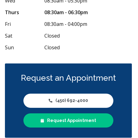
Wed
08:30am - 05:30pm
M
 days ago
50 days 
Thurs
08:30am - 06:30pm
commandé ! Je vais être honnête, je n’avais
Kaelly et Ruth
Fri
08:30am - 04:00pm
coup d’espoir avant d’aller faire mon
...
More
bon service à 
Sat
Closed
Sun
Closed
Request an Appointment
(450) 692-4000
Request Appointment