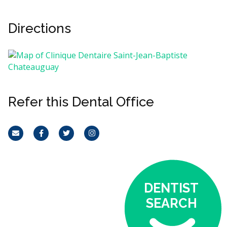
Directions
Refer this Dental Office
Email
Facebook
Twitter
Instagram
DENTIST
SEARCH