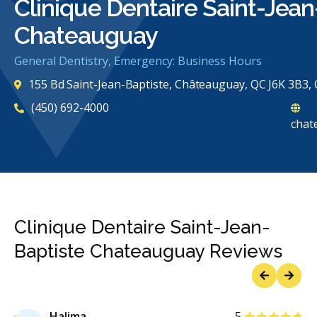
Clinique Dentaire Saint-Jean
Chateauguay
General Dentistry, Emergency: Business Hours
155 Bd Saint-Jean-Baptiste, Châteauguay, QC J6K 3B3,
(450) 692-4000
chat
Clinique Dentaire Saint-Jean-
Baptiste Chateauguay Reviews
Previous
Next
Stars
Halima
5