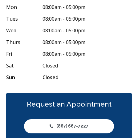
Mon
08:00am - 05:00pm
Dental Anxiety Management
OraVerse (Sedation Reversal)
Tues
08:00am - 05:00pm
Sedation - Nitrous Oxide
Sedation - Oral
Wed
08:00am - 05:00pm
Dental Appliances
Children's Dental Services
Thurs
08:00am - 05:00pm
Cosmetic Services
Dentures
Diagnostics
Fri
08:00am - 05:00pm
Emergency Services
Endodontics
Oral Surgery
Sat
Closed
Orthodontics
Periodontics
Preventative Hygiene & Cleaning
Sun
Closed
Restorative
Sedation
CDCP (Canada Dental Care Plan)
Less
Request an Appointment
(867) 667-7227