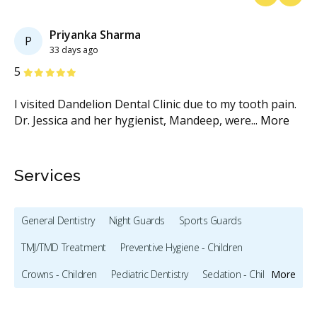
Previous
Next
Priyanka Sharma
P
33 days ago
Stars
S
5
5
I visited Dandelion Dental Clinic due to my tooth pain.
Th
Dr. Jessica and her hygienist, Mandeep, were
...
More
Dr
Services
General Dentistry
Night Guards
Sports Guards
TMJ/TMD Treatment
Preventive Hygiene - Children
Crowns - Children
Pediatric Dentistry
Sedation - Children
More
Bonding
Full Mouth Restoration (Cosmetic)