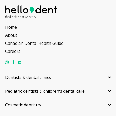
Home
About
Canadian Dental Health Guide
Careers
Dentists & dental clinics
Pediatric dentists & children's dental care
Cosmetic dentistry