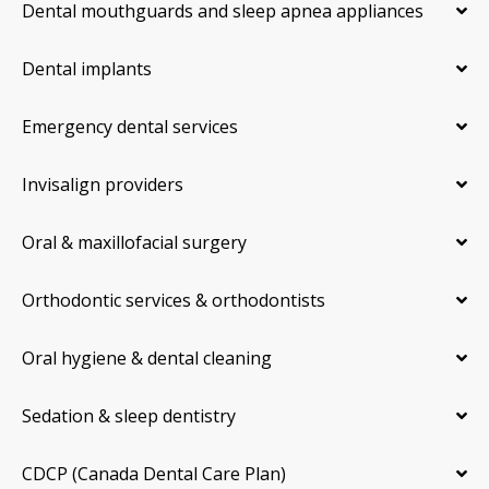
Dental mouthguards and sleep apnea appliances
Dental implants
Emergency dental services
Invisalign providers
Oral & maxillofacial surgery
Orthodontic services & orthodontists
Oral hygiene & dental cleaning
Sedation & sleep dentistry
CDCP (Canada Dental Care Plan)