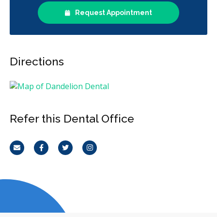
Request Appointment
Directions
Refer this Dental Office
Email
Facebook
Twitter
Instagram