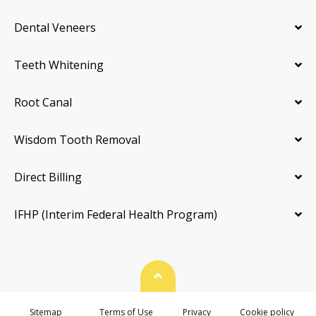
Dental Veneers
Teeth Whitening
Root Canal
Wisdom Tooth Removal
Direct Billing
IFHP (Interim Federal Health Program)
Back To Top
Sitemap
Terms of Use
Privacy
Cookie policy