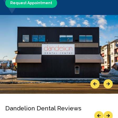
Request Appointment
Previous
Next
Dandelion Dental Reviews