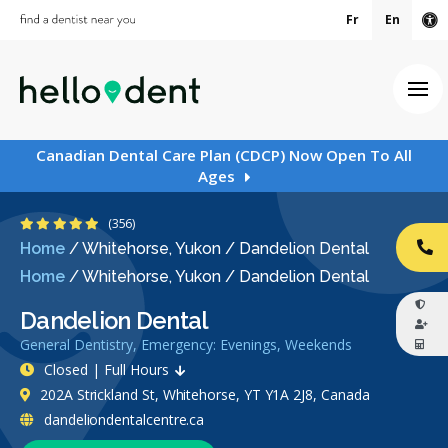
Fr
En
Ac
Ope
Canadian Dental Care Plan (CDCP) Now Open To All
Ages
4.8 Stars
(356)
Home
/
Whitehorse, Yukon
/
Dandelion Dental
CA
Home
/
Whitehorse, Yukon
/
Dandelion Dental
Dandelion Dental
General Dentistry, Emergency: Evenings, Weekends
Closed | Full Hours
202A Strickland St, Whitehorse, YT Y1A 2J8, Canada
dandeliondentalcentre.ca