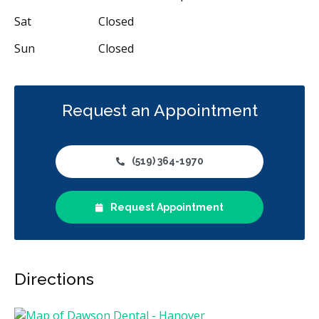
Sat
Closed
Sun
Closed
Request an Appointment
(519) 364-1970
Request Appointment
Directions