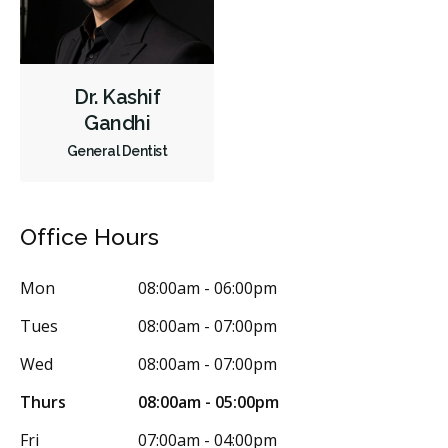
Cosmetic Services
Dentures
Diagnostics
Emergency Services
Endodontics
Oral Surgery
Dr. Kashif
Orthodontics
Periodontics
Preventative Hygiene & Cleaning
Gandhi
Restorative
Sedation
CDCP (Canada Dental Care Plan)
General Dentist
Less
Office Hours
Mon
08:00am - 06:00pm
Tues
08:00am - 07:00pm
Wed
08:00am - 07:00pm
Thurs
08:00am - 05:00pm
Fri
07:00am - 04:00pm