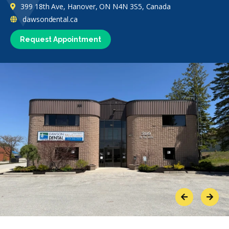
399 18th Ave, Hanover, ON N4N 3S5, Canada
dawsondental.ca
Request Appointment
Previous
Next