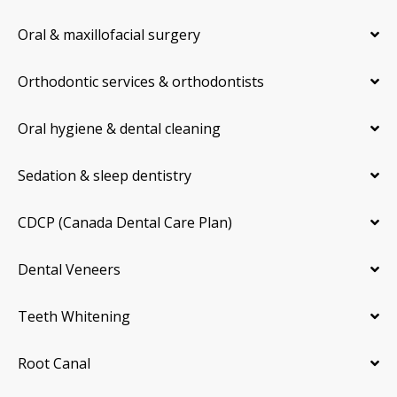
Oral & maxillofacial surgery
Orthodontic services & orthodontists
Oral hygiene & dental cleaning
Sedation & sleep dentistry
CDCP (Canada Dental Care Plan)
Dental Veneers
Teeth Whitening
Root Canal