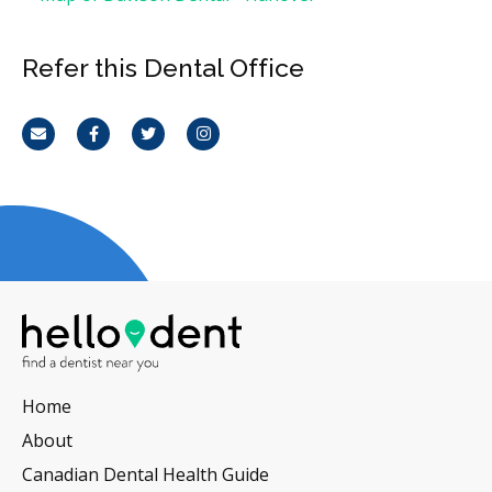
Refer this Dental Office
Email
Facebook
Twitter
Instagram
Home
About
Canadian Dental Health Guide