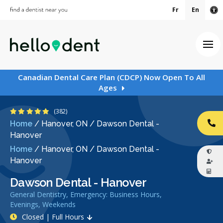
Fr
En
Ac
Ope
Canadian Dental Care Plan (CDCP) Now Open To All
Ages
4.9 Stars
(382)
Home
/
Hanover, ON
/
Dawson Dental -
CA
Hanover
Home
/
Hanover, ON
/
Dawson Dental -
Hanover
Dawson Dental - Hanover
General Dentistry, Emergency: Business Hours,
Evenings, Weekends
Closed | Full Hours