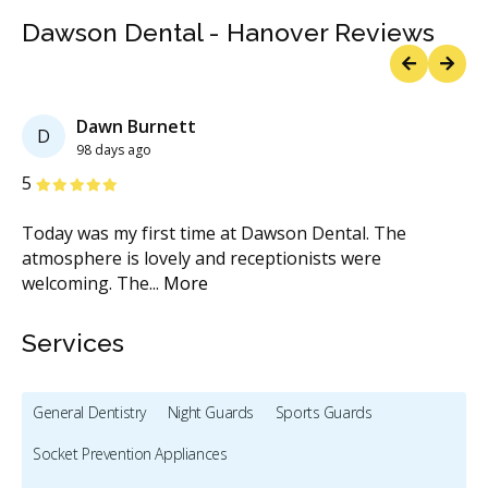
Dawson Dental - Hanover Reviews
Previous
Next
Dawn Burnett
D
98 days ago
Stars
S
5
5
Today was my first time at Dawson Dental. The
Wh
atmosphere is lovely and receptionists were
de
welcoming. The
...
More
M
Services
General Dentistry
Night Guards
Sports Guards
Socket Prevention Appliances