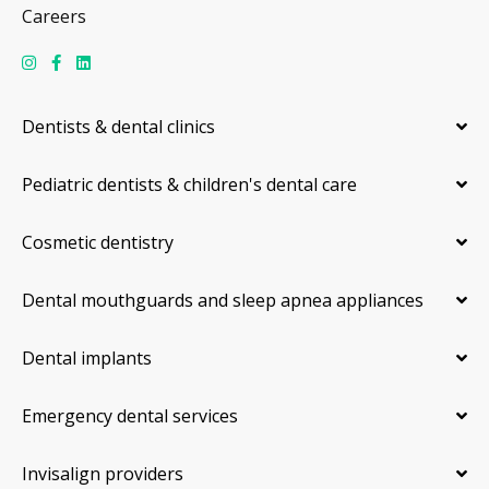
Careers
Dentists & dental clinics
Pediatric dentists & children's dental care
Cosmetic dentistry
Dental mouthguards and sleep apnea appliances
Dental implants
Emergency dental services
Invisalign providers