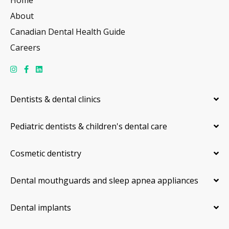
About
Canadian Dental Health Guide
Careers
Dentists & dental clinics
Pediatric dentists & children's dental care
Cosmetic dentistry
Dental mouthguards and sleep apnea appliances
Dental implants