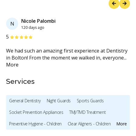
Previous
Next
Nicole Palombi
N
120 days ago
Stars
S
5
5
ly
We had such an amazing first experience at Dentistry
Dr
in Bolton! From the moment we walked in, everyone
...
I 
More
Services
General Dentistry
Night Guards
Sports Guards
Socket Prevention Appliances
TMJ/TMD Treatment
Preventive Hygiene - Children
Clear Aligners - Children
More
Crowns - Children
Pediatric Dentistry
Sedation - Children