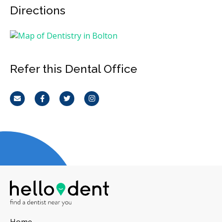
Directions
Refer this Dental Office
Email
Facebook
Twitter
Instagram
Home