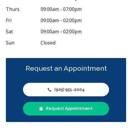
Less
Thurs
09:00am - 07:00pm
Fri
09:00am - 02:00pm
Sat
09:00am - 02:00pm
Sun
Closed
Request an Appointment
(905) 951-2004
Request Appointment