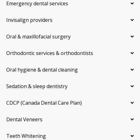
Emergency dental services
Invisalign providers
Oral & maxillofacial surgery
Orthodontic services & orthodontists
Oral hygiene & dental cleaning
Sedation & sleep dentistry
CDCP (Canada Dental Care Plan)
Dental Veneers
Teeth Whitening