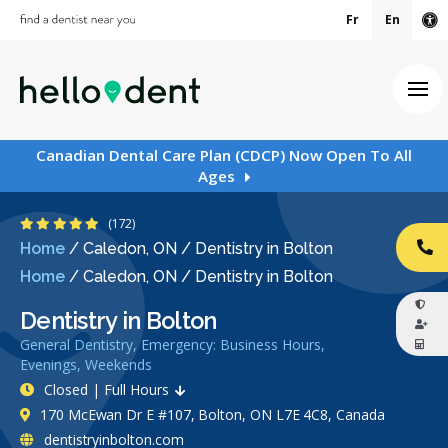
Fr
En
Ac
Ope
Canadian Dental Care Plan (CDCP) Now Open To All
Ages
4.8 Stars
(172)
Home
/
Caledon, ON
/
Dentistry in Bolton
CA
Home
/
Caledon, ON
/
Dentistry in Bolton
Dentistry in Bolton
General Dentistry, Emergency: Business Hours,
Evenings, Weekends
Closed | Full Hours
170 McEwan Dr E #107, Bolton, ON L7E 4C8, Canada
dentistryinbolton.com