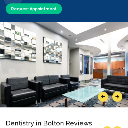
Request Appointment
Previous
Next
Dentistry in Bolton Reviews