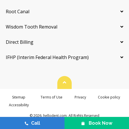
Root Canal
Wisdom Tooth Removal
Direct Billing
IFHP (Interim Federal Health Program)
Back To Top
Sitemap
Terms of Use
Privacy
Cookie policy
Accessibility
© 2026. hellodent.com. All Rights Reserved
Call
Book Now