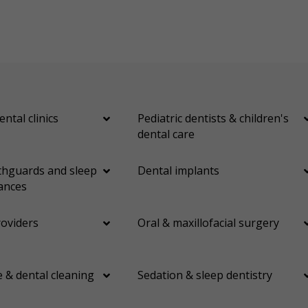
ental clinics
Pediatric dentists & children's
dental care
hguards and sleep
Dental implants
ances
roviders
Oral & maxillofacial surgery
 & dental cleaning
Sedation & sleep dentistry