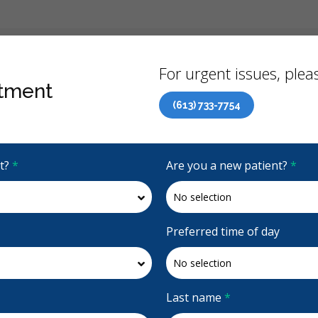
Back
For urgent issues, pleas
tment
(613) 733-7754
Canadian Dental Care Plan (CDCP) Now Open To All Ages
it?
*
Are you a new patient?
*
4.8 Stars
(419)
Request Appointment
Preferred time of day
Last name
*
Accepting CDCP Coverage