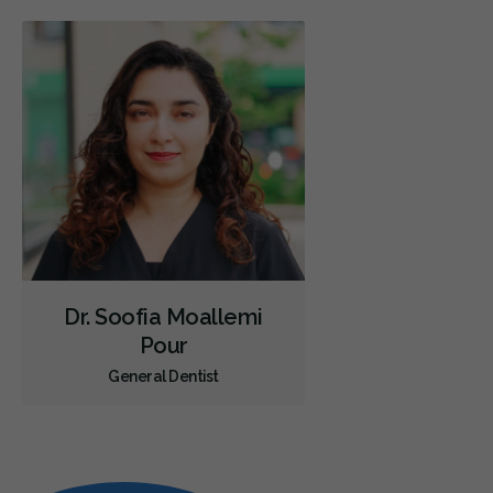
Dr. Soofia Moallemi
Pour
General Dentist