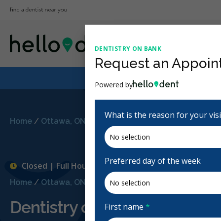
DENTISTRY ON BANK
Request an Appoin
Powered by
What is the reason for your vis
Home
/
Ottawa, ON
/
Dentistry on Bank
Preferred day of the week
Closed | Full Hours
Home
/
Ottawa, ON
/
Dentistry on Bank
Dentistry on Bank
First name
*