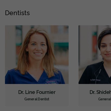
Dentists
Dr. Line Fournier
Dr. Shide
General Dentist
General