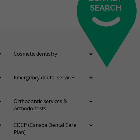
SEARCH
Cosmetic dentistry
Emergency dental services
Orthodontic services &
orthodontists
CDCP (Canada Dental Care
Plan)