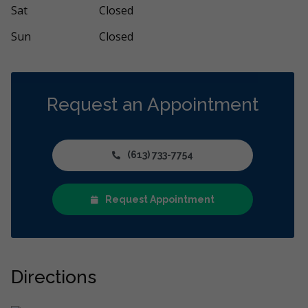
Sat
Closed
Sun
Closed
Request an Appointment
(613) 733-7754
Request Appointment
Directions