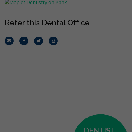
Refer this Dental Office
Email
Facebook
Twitter
Instagram
DENTIST