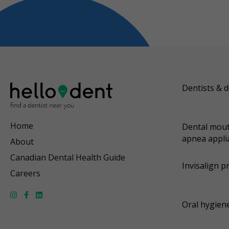
Dentists & d
Home
Dental mout
apnea appli
About
Canadian Dental Health Guide
Invisalign p
Careers
Oral hygiene