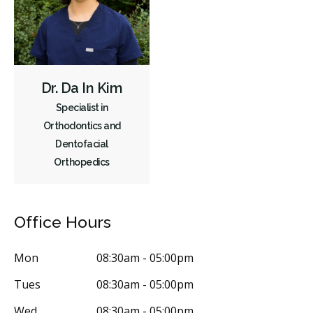
Dr. Da In Kim
Specialist in
Orthodontics and
Dentofacial
Orthopedics
Office Hours
Mon
08:30am - 05:00pm
Tues
08:30am - 05:00pm
Wed
08:30am - 05:00pm