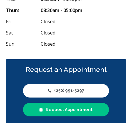
Thurs
08:30am - 05:00pm
Fri
Closed
Sat
Closed
Sun
Closed
Request an Appointment
(250) 991-5297
Request Appointment