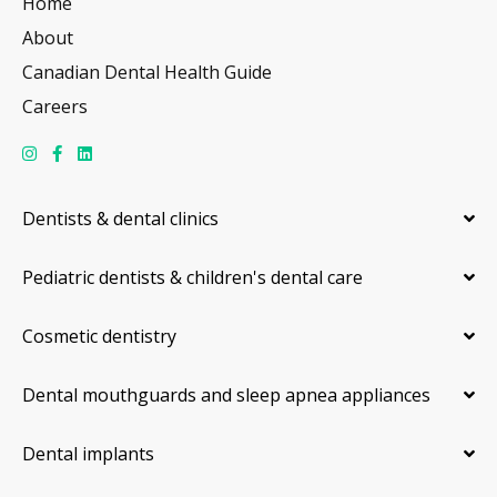
Home
About
Canadian Dental Health Guide
Careers
Dentists & dental clinics
Pediatric dentists & children's dental care
Cosmetic dentistry
Dental mouthguards and sleep apnea appliances
Dental implants