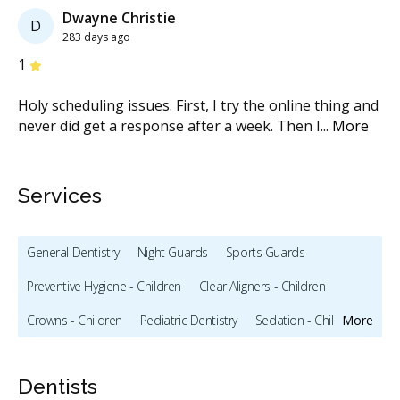
Dwayne Christie
D
283 days ago
Stars
S
1
1
 I
Holy scheduling issues. First, I try the online thing and
I 
ow
...
never did get a response after a week. Then I
...
More
fo
M
Services
General Dentistry
Night Guards
Sports Guards
Preventive Hygiene - Children
Clear Aligners - Children
Crowns - Children
Pediatric Dentistry
Sedation - Children
More
Bonding
Full Mouth Restoration (Cosmetic)
Dentists
Teeth Whitening
Veneers
X-rays - Digital