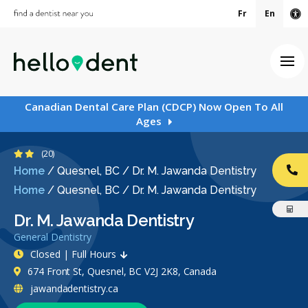
Fr
En
Ac
Ope
Canadian Dental Care Plan (CDCP) Now Open To All
Ages
2.4 Stars
(20)
Home
/
Quesnel, BC
/
Dr. M. Jawanda Dentistry
CA
Home
/
Quesnel, BC
/
Dr. M. Jawanda Dentistry
Dr. M. Jawanda Dentistry
General Dentistry
Closed | Full Hours
674 Front St, Quesnel, BC V2J 2K8, Canada
jawandadentistry.ca