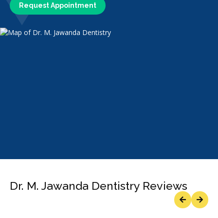
Request Appointment
Dr. M. Jawanda Dentistry Reviews
Previous
Next