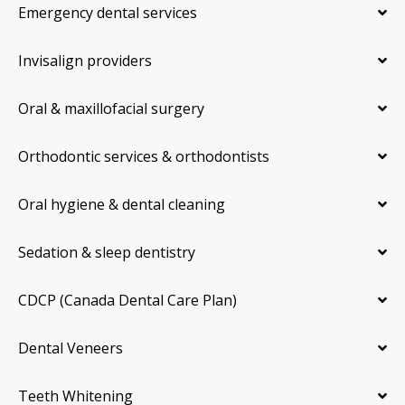
Emergency dental services
Invisalign providers
Oral & maxillofacial surgery
Orthodontic services & orthodontists
Oral hygiene & dental cleaning
Sedation & sleep dentistry
CDCP (Canada Dental Care Plan)
Dental Veneers
Teeth Whitening