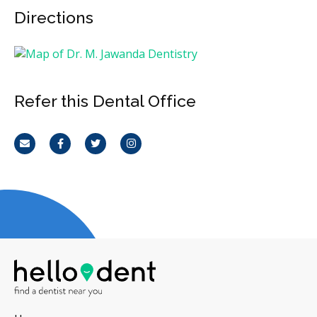
Directions
Refer this Dental Office
Email
Facebook
Twitter
Instagram