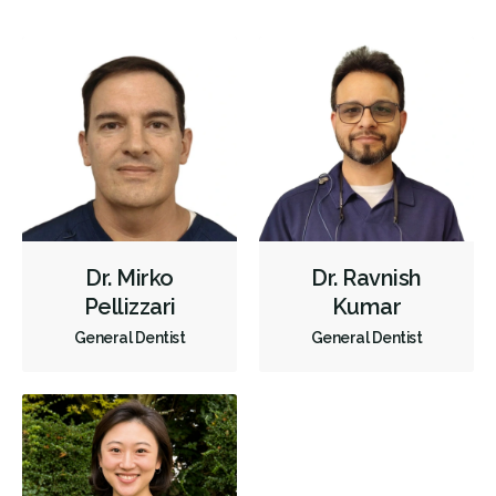
X-rays - Panoramic
X-rays - Traditional
Digital Dental Impressions
Root Canals
Endodontic Surgery
Extractions/Wisdom Teeth Removal
Hospital Dentistry
Clear Aligners
Invisalign
Braces
Gum Disease Prevention
Oral Exams
Hygiene Cleanings
Sealants
Bridges
Crowns
Endodontic Surgery
Fillings
Dr. Mirko
Dr. Ravnish
General Anesthesia
Dental Appliances
Pellizzari
Kumar
Children's Dental Services
Cosmetic Services
Diagnostics
General Dentist
General Dentist
Endodontics
Oral Surgery
Orthodontics
Periodontics
Preventative Hygiene & Cleaning
Restorative
Sedation
Less