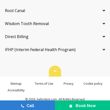
Root Canal
Wisdom Tooth Removal
Direct Billing
IFHP (Interim Federal Health Program)
Back To Top
Sitemap
Terms of Use
Privacy
Cookie policy
Accessibility
© 2026. hellodent.com. All Rights Reserved
Call
Book Now