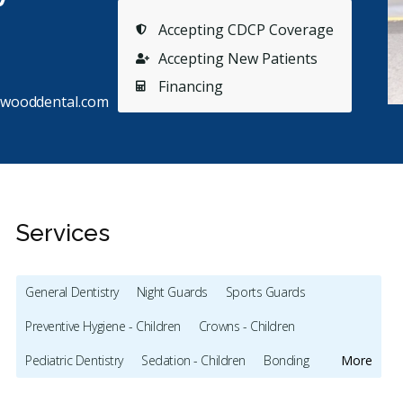
Accepting CDCP Coverage
Accepting New Patients
Financing
ftwooddental.com
Services
General Dentistry
Night Guards
Sports Guards
Preventive Hygiene - Children
Crowns - Children
Stars
Angela Hagen
5
S
A
S
Pediatric Dentistry
Sedation - Children
Bonding
More
66 days ago
12
Full Mouth Restoration (Cosmetic)
Gum Recontouring