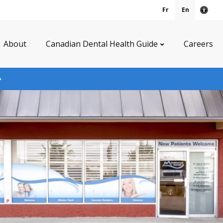
Fr
En
Acce
About
Canadian Dental Health Guide
Careers