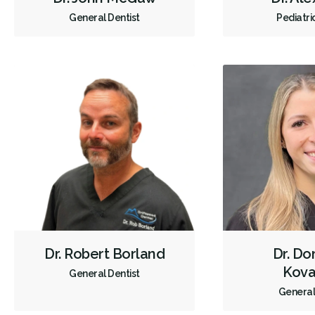
General Dentist
Pediatri
Dr. Robert Borland
Dr. Do
Kova
General Dentist
General