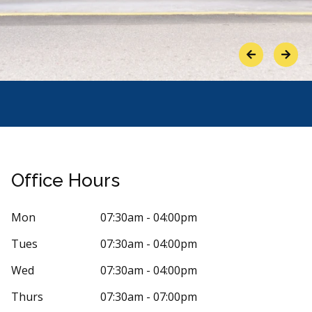
Previous
Next
Office Hours
Mon
07:30am - 04:00pm
Tues
07:30am - 04:00pm
Stars
ue Taylor
5
Stepha
Wed
07:30am - 04:00pm
S
1 days ago
92 days 
Thurs
07:30am - 07:00pm