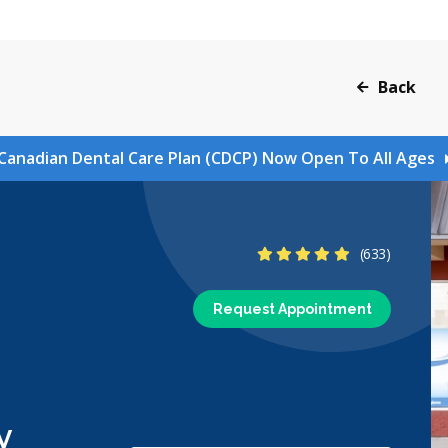
Back
Canadian Dental Care Plan (CDCP) Now Open To All Ages
4.8 Stars
(633)
Request Appointment
y