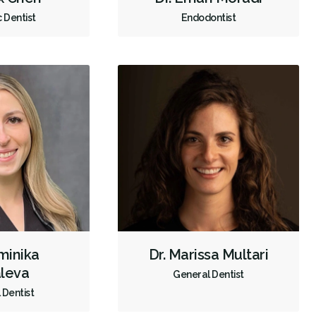
c Dentist
Endodontist
Crowns
Endodontic Surgery
Fillings
Full Mouth Reconstruction
Inlays/Onlays
Botox - Therapeutic
Dental Anxiety Management
General Anesthesia
OraVerse (Sedation Reversal)
Sedation - IV
Sedation - Nitrous Oxide
Sedation - Oral
Single Tooth Anesthesia (STA) Wand
Dental Appliances
Children's Dental Services
Cosmetic Services
Dentures
Diagnostics
Emergency Services
Endodontics
Oral Surgery
Orthodontics
Periodontics
minika
Dr. Marissa Multari
Preventative Hygiene & Cleaning
Restorative
Sedation
leva
General Dentist
CDCP (Canada Dental Care Plan)
Less
 Dentist