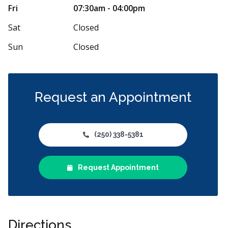
lovely, making the appointment "almost"
We cannot say
Fri
07:30am - 04:00pm
e (I mean, does anyone actually LIKE having
...
or the staff w
More
Sat
Closed
Sun
Closed
Request an Appointment
(250) 338-5381
Request Appointment
Directions