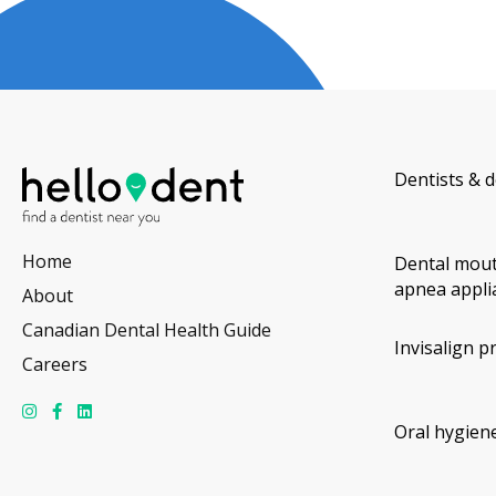
Dentists & d
Home
Dental mout
apnea appli
About
Canadian Dental Health Guide
Invisalign p
Careers
Oral hygiene