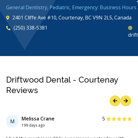
General Dentistry, Pediatric, Emergency: Business Hours
2401 Cliffe Ave #10, Courtenay, BC V9N 2L5, Canada
(250) 338-5381
dri
Driftwood Dental - Courtenay
Reviews
Previous
Next
Stars
Melissa Crane
5
M
199 days ago