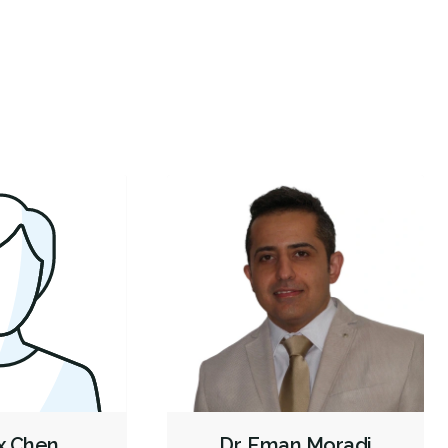
got a last-minute spot for an appointment & met
Ali was 
gienist Devre — excellent, professional, warm and
...
enjoyabl
Veneers
Botox - Cosmetic
Dentures
Biopsies
re
More
Oral Cancer Screening
Cone Beam Cat Scan (CBCT)
Intraoral Scanner
X-rays - Digital
X-rays - Panoramic
X-rays - Traditional
CariVu
Digital Dental Impressions
Single Tooth Anesthesia (STA) Wand
Emergency - Business Hours
Root Canals
Root Fracture Treatment
Bone Grafting
Dental Implants
Endodontic Surgery
Extractions/Wisdom Teeth Removal
Frenectomies
Tooth Reimplantation
Clear Aligners
Gum Disease Prevention
Gum Disease Treatment - Non-Surgical
Tori Removal
ex Chen
Dr. Eman Moradi
Oral Exams
Hygiene Cleanings
Sealants
Bridges