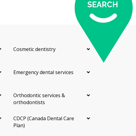
SEARCH
Cosmetic dentistry
Emergency dental services
Orthodontic services &
orthodontists
CDCP (Canada Dental Care
Plan)