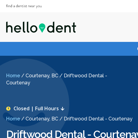
Home
/
Courtenay, BC
/
Driftwood Dental -
Courtenay
Closed | Full Hours
Home
/
Courtenay, BC
/
Driftwood Dental - Courtenay
Driftwood Dental - Courtena