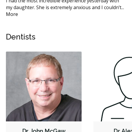
en
I had the most incredible experience yesterday with
I 
t
...
my daughter. She is extremely anxious and I couldn’t
...
hy
More
Mo
Dentists
Dr. John McGaw
Dr. Al