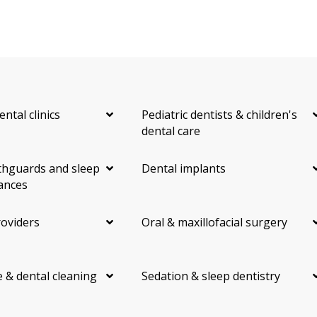
ental clinics
Pediatric dentists & children's
dental care
hguards and sleep
Dental implants
ances
roviders
Oral & maxillofacial surgery
 & dental cleaning
Sedation & sleep dentistry