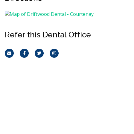
Refer this Dental Office
Email
Facebook
Twitter
Instagram