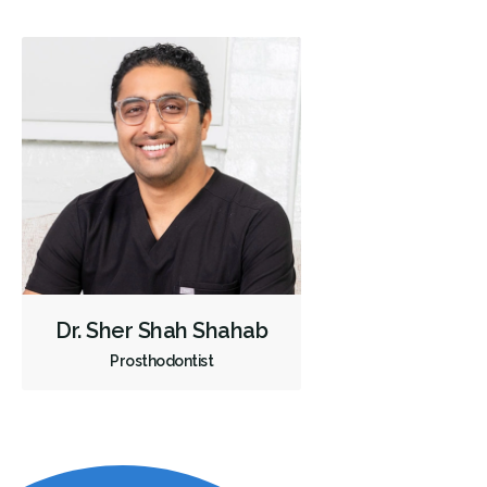
Dr. Sher Shah Shahab
Prosthodontist