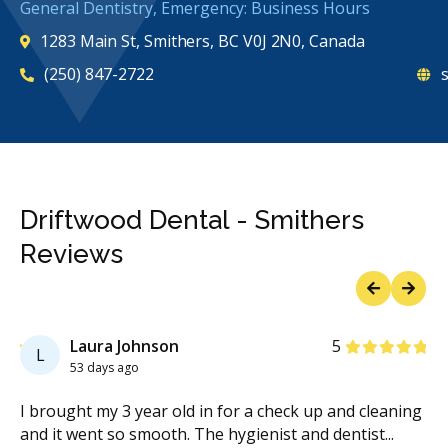
General Dentistry, Emergency: Business Hours
1283 Main St, Smithers, BC V0J 2N0, Canada
(250) 847-2722
s
Driftwood Dental - Smithers
Reviews
Previous
Next
Stars
Laura Johnson
5
L
53 days ago
g
I brought my 3 year old in for a check up and cleaning
I 
and it went so smooth. The hygienist and dentist
...
go