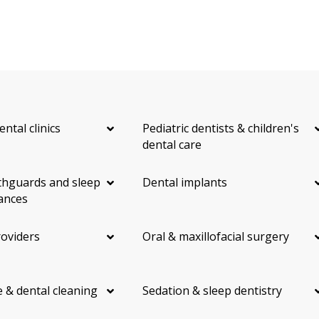
ental clinics
Pediatric dentists & children's
dental care
hguards and sleep
Dental implants
ances
roviders
Oral & maxillofacial surgery
 & dental cleaning
Sedation & sleep dentistry