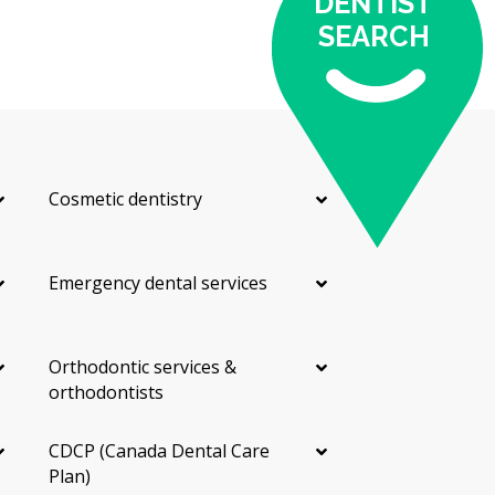
DENTIST
SEARCH
Cosmetic dentistry
Emergency dental services
Orthodontic services &
orthodontists
CDCP (Canada Dental Care
Plan)