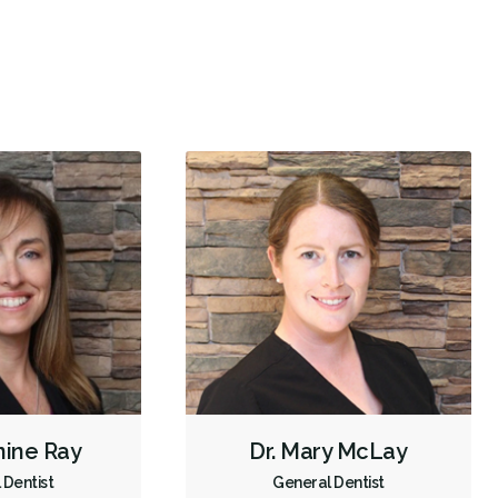
Oral Cancer Screening
TMJ/TMD Diagnosis
X-rays - Digital
X-rays - Panoramic
X-rays - Traditional
Digital Dental Impressions
Emergency - Business Hours
Root Canals
Root Fracture Treatment
Bone Grafting
Dental Implants
Endodontic Surgery
Extractions/Wisdom Teeth Removal
Frenectomies
Gum Disease Treatment - Surgical
Orthodontic Surgery
Tooth Reimplantation
Clear Aligners
Invisalign
Braces
Gum Disease Prevention
Gum Disease Treatment - Non-Surgical
Gum Grafting
nine Ray
Dr. Mary McLay
Tongue Tie Repair
Tori Removal
Oral Exams
 Dentist
General Dentist
Hygiene Cleanings
Sealants
Bridges
Crowns
Fillings