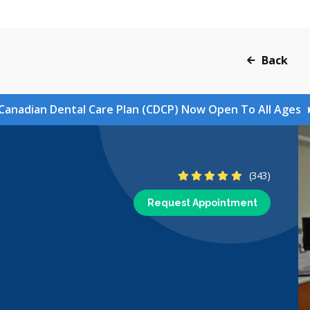
Back
Canadian Dental Care Plan (CDCP) Now Open To All Ages
4.8 Stars
(343)
Request Appointment