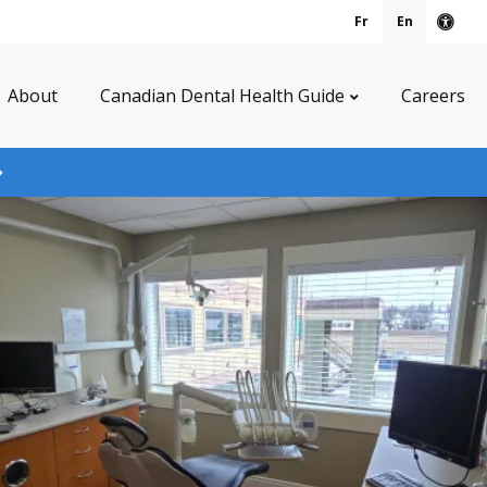
Fr
En
Acce
About
Canadian Dental Health Guide
Careers