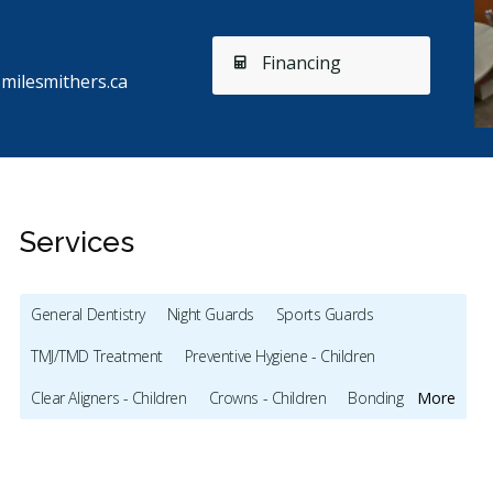
Financing
milesmithers.ca
Services
General Dentistry
Night Guards
Sports Guards
TMJ/TMD Treatment
Preventive Hygiene - Children
Stars
Manjinder
5
R
M
R
Clear Aligners - Children
Crowns - Children
Bonding
More
178 days ago
17
Full Mouth Restoration (Cosmetic)
Gum Recontouring
went to Driftwood Dental yesterday and had a really
I think 
od experience. The staff was very nice and
...
More
treated 
Teeth Whitening
Veneers
Lumineers
Dentures