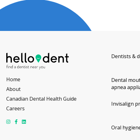
Dentists & d
Home
Dental mout
apnea appli
About
Canadian Dental Health Guide
Invisalign p
Careers
Oral hygiene