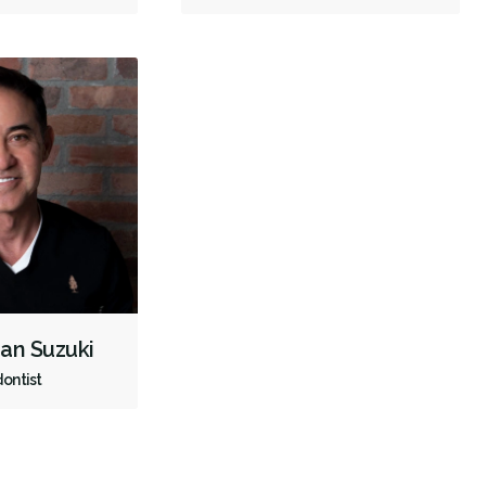
Full Mouth Reconstruction
Inlays/Onlays
Sedation - IV
Dental Appliances
Children's Dental Services
Cosmetic Services
Dentures
Diagnostics
Emergency Services
Endodontics
Oral Surgery
Orthodontics
Periodontics
Preventative Hygiene & Cleaning
Restorative
Sedation
Less
han Suzuki
ontist