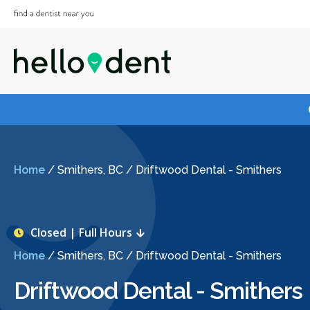
Home
/
Smithers, BC
/
Driftwood Dental - Smithers
Closed | Full Hours
Home
/
Smithers, BC
/
Driftwood Dental - Smithers
Driftwood Dental - Smithers