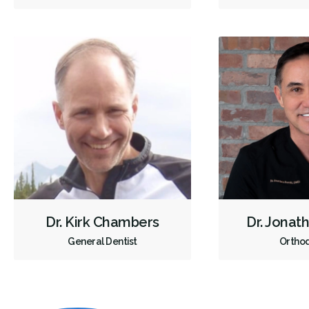
Dr. Kirk Chambers
Dr. Jonat
General Dentist
Orthod