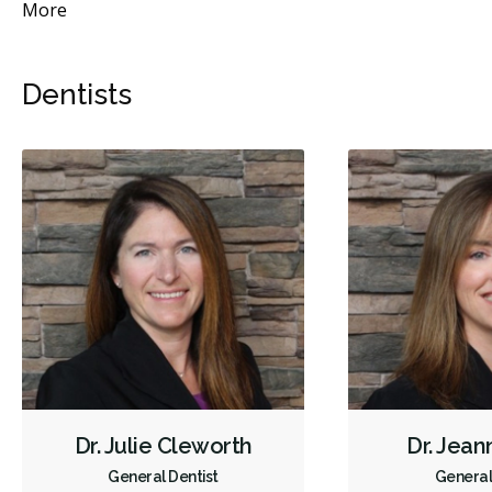
More
Dentists
Dr. Julie Cleworth
Dr. Jean
General Dentist
General