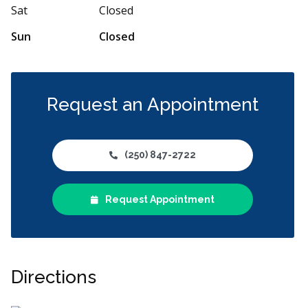
More
Sat
Closed
Sun
Closed
Request an Appointment
(250) 847-2722
Request Appointment
Directions