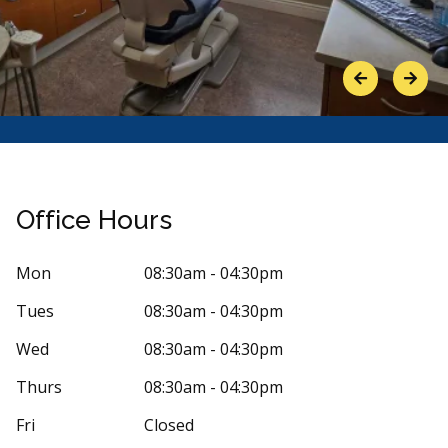
Previous
Next
Office Hours
Mon
08:30am - 04:30pm
Tues
08:30am - 04:30pm
Stars
ick Meyer
5
sylvie 
Wed
08:30am - 04:30pm
s
8 days ago
59 days 
Thurs
08:30am - 04:30pm
my dental hygienist's name was Courtney. She
Super friendly
Fri
Closed
me in a very pleasant and professional
...
More
what they do.