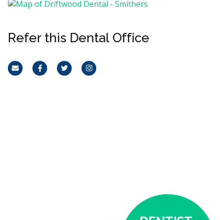
Refer this Dental Office
Email
Facebook
Twitter
Instagram