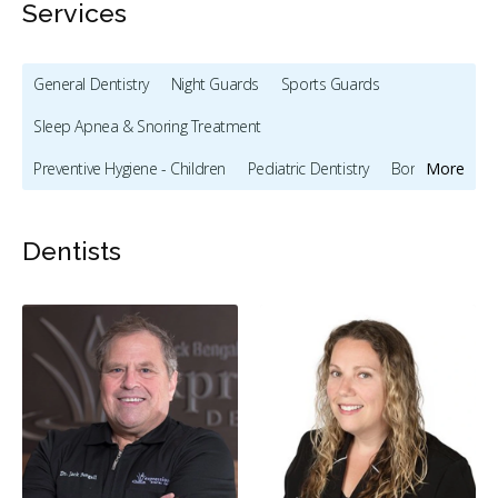
Services
General Dentistry
Night Guards
Sports Guards
Sleep Apnea & Snoring Treatment
Preventive Hygiene - Children
Pediatric Dentistry
Bonding
More
Full Mouth Restoration (Cosmetic)
Gum Recontouring
Dentists
Teeth Whitening
Veneers
Dentures
Intraoral Scanner
X-rays - Digital
X-rays - Panoramic
CEREC
Dental Lasers
Digital Dental Impressions
Single Tooth Anesthesia (STA) Wand
Emergency - Business Hours
Root Canals
Bone Grafting
Dental Implants
Endodontic Surgery