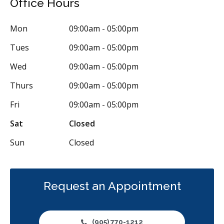
Office Hours
Oral Surgery
Orthodontics
Periodontics
Preventative Hygiene & Cleaning
Restorative
Sedation
Mon
09:00am - 05:00pm
Less
Tues
09:00am - 05:00pm
Wed
09:00am - 05:00pm
Thurs
09:00am - 05:00pm
Fri
09:00am - 05:00pm
Sat
Closed
Sun
Closed
Request an Appointment
(905) 770-1212