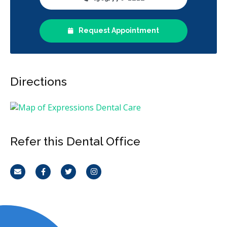
Request Appointment
Directions
Refer this Dental Office
Email
Facebook
Twitter
Instagram