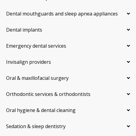
Dental mouthguards and sleep apnea appliances
Dental implants
Emergency dental services
Invisalign providers
Oral & maxillofacial surgery
Orthodontic services & orthodontists
Oral hygiene & dental cleaning
Sedation & sleep dentistry