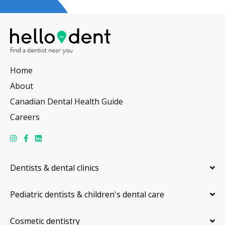
Home
About
Canadian Dental Health Guide
Careers
Dentists & dental clinics
Pediatric dentists & children's dental care
Cosmetic dentistry