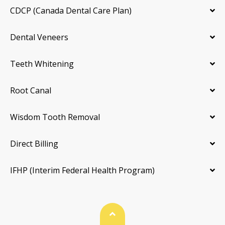
CDCP (Canada Dental Care Plan)
Dental Veneers
Teeth Whitening
Root Canal
Wisdom Tooth Removal
Direct Billing
IFHP (Interim Federal Health Program)
Back To Top