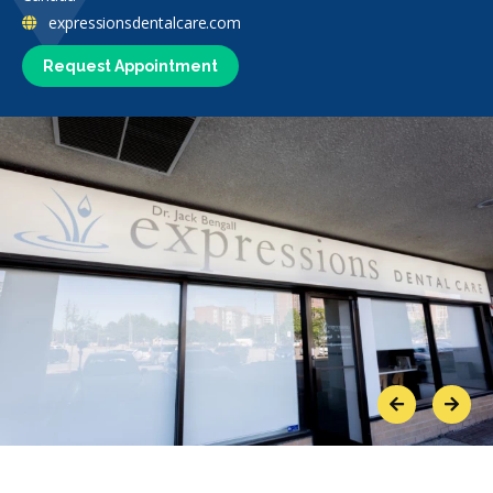
expressionsdentalcare.com
Request Appointment
Previous
Next