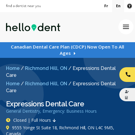
Fr
En
Ac
Ope
Canadian Dental Care Plan (CDCP) Now Open To All
Ages
Home
/
Richmond Hill, ON
/
Expressions Dental
Care
CA
Home
/
Richmond Hill, ON
/
Expressions Dental
Care
Expressions Dental Care
General Dentistry, Emergency: Business Hours
Closed | Full Hours
9555 Yonge St Suite 18, Richmond Hill, ON L4C 9M5,
Canada