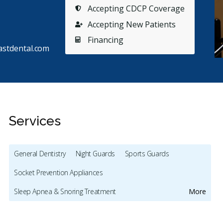
Accepting CDCP Coverage
Accepting New Patients
Financing
stdental.com
Services
General Dentistry
Night Guards
Sports Guards
s
Stars
Ashlyn Mondoux
5
S
A
S
Socket Prevention Appliances
77 days ago
11
Sleep Apnea & Snoring Treatment
More
endly, accommodating and efficient. Direct billing to
Dr Gupta
urance is super helpful. Similar to many, I
...
More
myself. 
Preventive Hygiene - Children
Crowns - Children
few
...
Mo