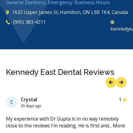
General Dentistry, Emergency: Business Hours
1632 Upper James St, Hamilton, ON L9B 1K4, Canada
(905) 383-4311
kennedyea
Kennedy East Dental Reviews
Previous
Next
Star
Crystal
1
C
35 days ago
My experience with Dr Gupta is in no way remotely
Fri
close to the reviews I’m reading. He is first and
...
More
ins