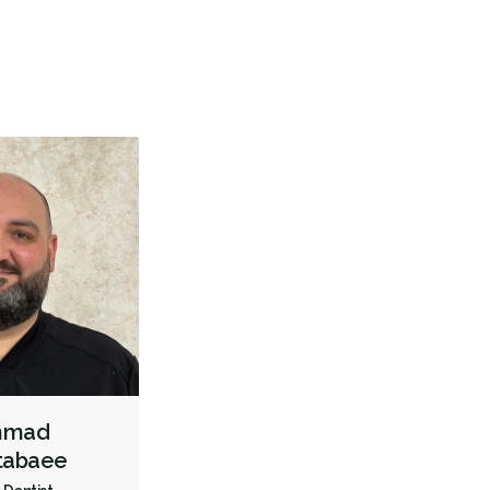
Pediatric Dentistry
Sedation - Children
Bonding
Teeth Whitening
Dentures
Biopsies
Oral Cancer Screening
Oral Pathology
TMJ/TMD Diagnosis
Intraoral Scanner
X-rays - Digital
X-rays - Panoramic
Dental Lasers
Digital Dental Impressions
Emergency - Business Hours
Root Canals
Bone Grafting
Dental Implants
Endodontic Surgery
Extractions/Wisdom Teeth Removal
Frenectomies
Gum Disease Treatment - Surgical
Invisalign
Tongue Tie Repair
Oral Exams
Hygiene Cleanings
Ahmad
Sealants
Bridges
Crowns
Endodontic Surgery
Fillings
tabaee
Full Mouth Reconstruction
General Anesthesia