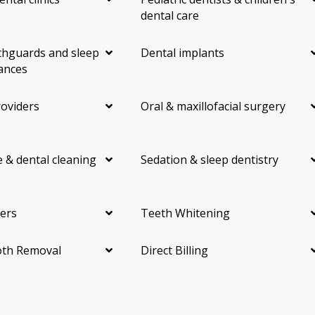
dental care
hguards and sleep
Dental implants
ances
roviders
Oral & maxillofacial surgery
 & dental cleaning
Sedation & sleep dentistry
ers
Teeth Whitening
th Removal
Direct Billing