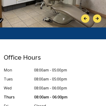
Previous
Next
Office Hours
Mon
08:00am - 05:00pm
Tues
08:00am - 05:00pm
Stars
ue Smith
5
Jennife
J
3 days ago
58 days 
Wed
08:00am - 06:00pm
 provided dental care to my husband and
Wish I could g
Thurs
08:00am - 06:00pm
Kennedy East bought our dentist’s office a
dentist and all
re
More
Fri
Closed