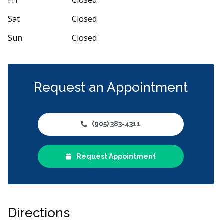
Sat
Closed
Sun
Closed
Request an Appointment
(905) 383-4311
Request Appointment
Directions