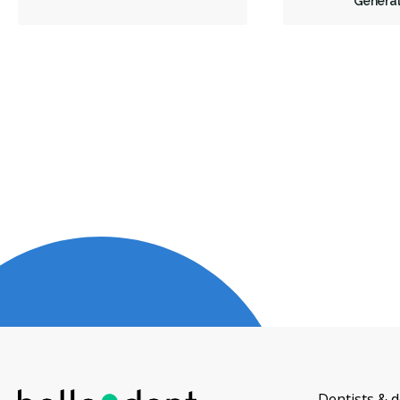
General
Dentists & d