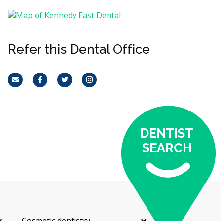
Refer this Dental Office
Email
Facebook
Twitter
Instagram
DENTIST
SEARCH
Cosmetic dentistry