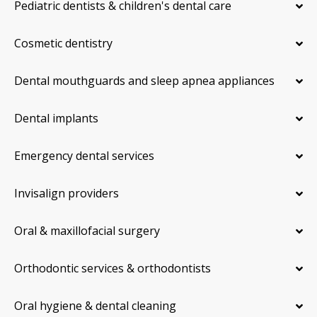
Pediatric dentists & children's dental care
Cosmetic dentistry
Dental mouthguards and sleep apnea appliances
Dental implants
Emergency dental services
Invisalign providers
Oral & maxillofacial surgery
Orthodontic services & orthodontists
Oral hygiene & dental cleaning