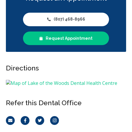
(807) 468-8966
Request Appointment
Directions
Refer this Dental Office
Email
Facebook
Twitter
Instagram