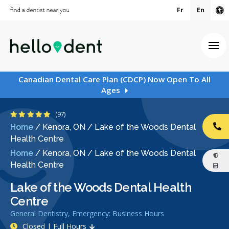
Fr
En
Ac
Ope
Canadian Dental Care Plan (CDCP) Now Open To All
Ages
4.9 Stars
(97)
Home
/
Kenora, ON
/
Lake of the Woods Dental
CA
Health Centre
Home
/
Kenora, ON
/
Lake of the Woods Dental
Health Centre
Lake of the Woods Dental Health
Centre
General Dentistry, Emergency: Business Hours
Closed | Full Hours