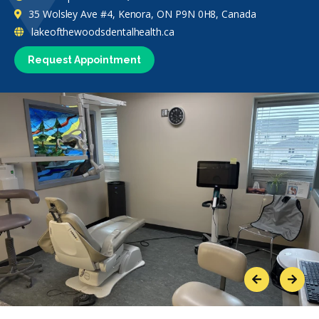
35 Wolsley Ave #4, Kenora, ON P9N 0H8, Canada
lakeofthewoodsdentalhealth.ca
Request Appointment
Previous
Next