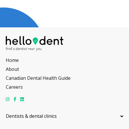
Home
About
Canadian Dental Health Guide
Careers
Dentists & dental clinics