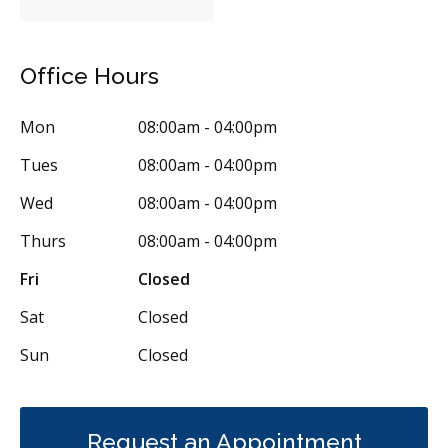
Office Hours
Mon
08:00am - 04:00pm
Tues
08:00am - 04:00pm
Wed
08:00am - 04:00pm
Thurs
08:00am - 04:00pm
Fri
Closed
Sat
Closed
Sun
Closed
Request an Appointment