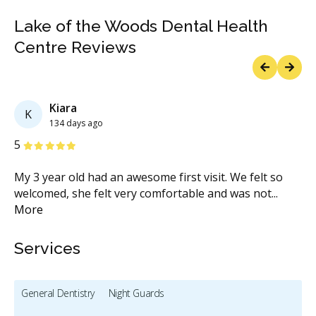
Lake of the Woods Dental Health
Centre Reviews
Previous
Next
Kiara
K
134 days ago
Stars
S
5
1
u
My 3 year old had an awesome first visit. We felt so
Be
welcomed, she felt very comfortable and was not
...
do
More
M
Services
General Dentistry
Night Guards