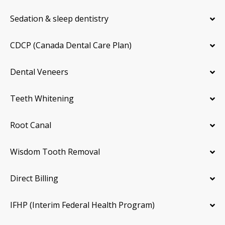
Sedation & sleep dentistry
CDCP (Canada Dental Care Plan)
Dental Veneers
Teeth Whitening
Root Canal
Wisdom Tooth Removal
Direct Billing
IFHP (Interim Federal Health Program)