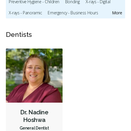
Preventive Hygiene - Children
Bonding
X-rays - Digital
X-rays - Panoramic
Emergency - Business Hours
More
Root Canals
Hospital Dentistry
Oral Exams
Dentists
Hygiene Cleanings
Bridges
Crowns
Endodontic Surgery
Fillings
Dental Appliances
Children's Dental Services
Cosmetic Services
Diagnostics
Emergency Services
Endodontics
Oral Surgery
Preventative Hygiene & Cleaning
Restorative
CDCP (Canada Dental Care Plan)
Less
Dr. Nadine
Hoshwa
General Dentist