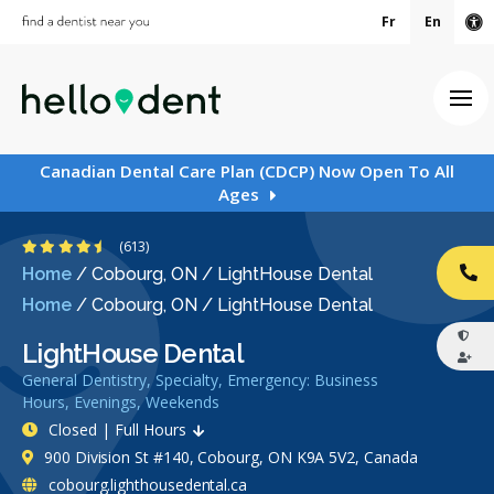
Fr
En
Ac
Ope
Canadian Dental Care Plan (CDCP) Now Open To All
Ages
4.7 Stars
(613)
Home
/
Cobourg, ON
/
LightHouse Dental
CA
Home
/
Cobourg, ON
/
LightHouse Dental
LightHouse Dental
General Dentistry, Specialty, Emergency: Business
Hours, Evenings, Weekends
Closed | Full Hours
900 Division St #140, Cobourg, ON K9A 5V2, Canada
cobourg.lighthousedental.ca