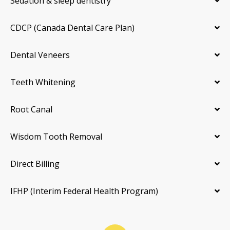
Sedation & sleep dentistry
CDCP (Canada Dental Care Plan)
Dental Veneers
Teeth Whitening
Root Canal
Wisdom Tooth Removal
Direct Billing
IFHP (Interim Federal Health Program)