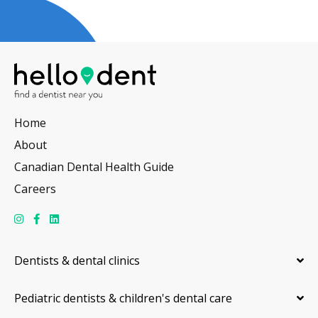
Home
About
Canadian Dental Health Guide
Careers
Dentists & dental clinics
Pediatric dentists & children's dental care