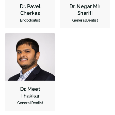
Orthodontics
Periodontics
Preventative Hygiene & Cleaning
Dr. Pavel
Dr. Negar Mir
Cherkas
Sharifi
Restorative
Sedation
CDCP (Canada Dental Care Plan)
Endodontist
General Dentist
Less
Dr. Meet
Thakkar
General Dentist