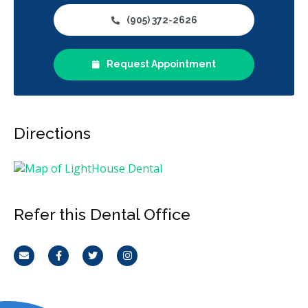
(905) 372-2626
Request Appointment
Directions
Refer this Dental Office
Email
Facebook
Twitter
Instagram