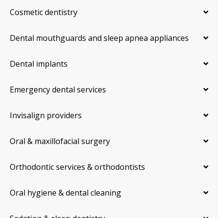
Cosmetic dentistry
Dental mouthguards and sleep apnea appliances
Dental implants
Emergency dental services
Invisalign providers
Oral & maxillofacial surgery
Orthodontic services & orthodontists
Oral hygiene & dental cleaning