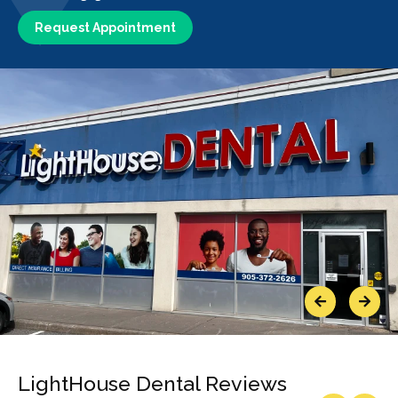
Request Appointment
Previous
Next
LightHouse Dental Reviews