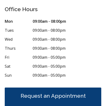
Office Hours
Mon
09:00am - 08:00pm
Tues
09:00am - 08:00pm
Wed
09:00am - 08:00pm
Thurs
09:00am - 08:00pm
Fri
09:00am - 05:00pm
Sat
09:00am - 05:00pm
Sun
09:00am - 05:00pm
Request an Appointment