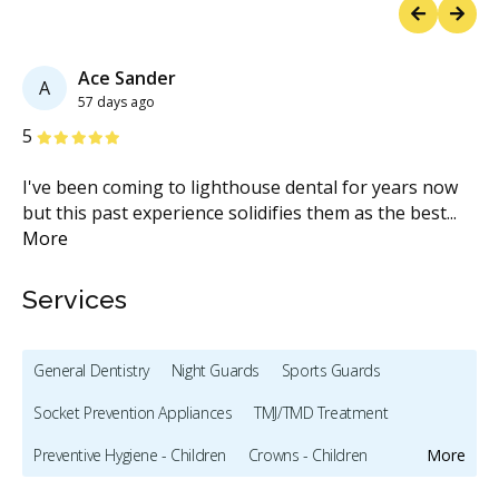
Previous
Next
Ace Sander
A
57 days ago
Stars
S
5
5
rom
I've been coming to lighthouse dental for years now
I 
but this past experience solidifies them as the best
...
te
More
M
Services
General Dentistry
Night Guards
Sports Guards
Socket Prevention Appliances
TMJ/TMD Treatment
Preventive Hygiene - Children
Crowns - Children
More
Pediatric Dentistry
Sedation - Children
Bonding