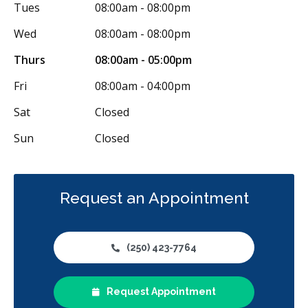
Tues
08:00am - 08:00pm
Wed
08:00am - 08:00pm
Thurs
08:00am - 05:00pm
Fri
08:00am - 04:00pm
Sat
Closed
Sun
Closed
Request an Appointment
(250) 423-7764
Request Appointment