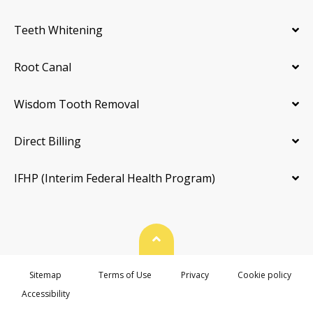
Teeth Whitening
Root Canal
Wisdom Tooth Removal
Direct Billing
IFHP (Interim Federal Health Program)
Back To Top
Sitemap
Terms of Use
Privacy
Cookie policy
Accessibility