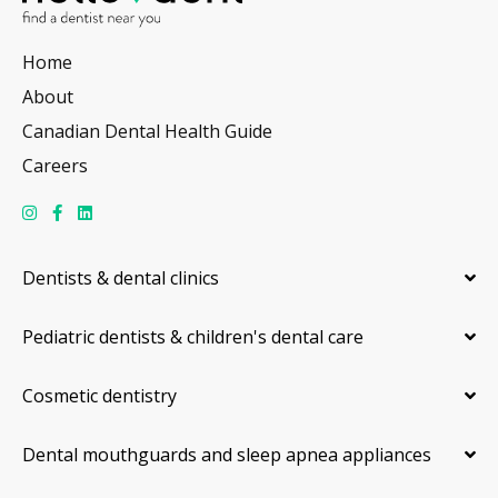
Home
About
Canadian Dental Health Guide
Careers
Dentists & dental clinics
Pediatric dentists & children's dental care
Cosmetic dentistry
Dental mouthguards and sleep apnea appliances