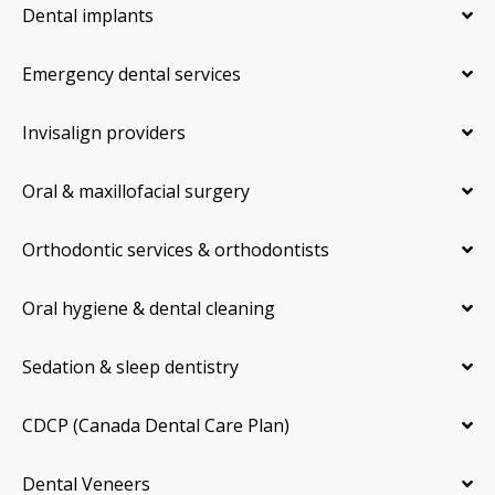
Dental implants
Emergency dental services
Invisalign providers
Oral & maxillofacial surgery
Orthodontic services & orthodontists
Oral hygiene & dental cleaning
Sedation & sleep dentistry
CDCP (Canada Dental Care Plan)
Dental Veneers