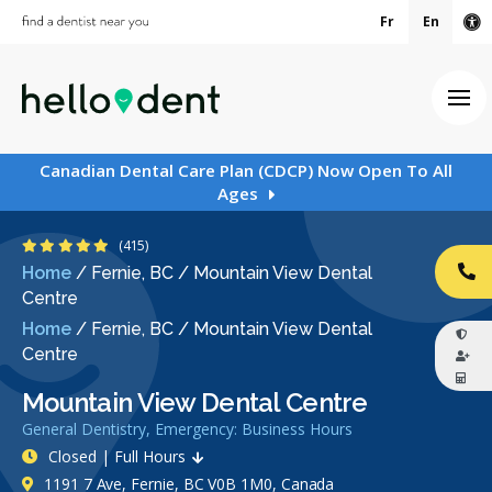
Fr
En
Ac
Ope
Canadian Dental Care Plan (CDCP) Now Open To All
Ages
4.9 Stars
(415)
Home
/
Fernie, BC
/
Mountain View Dental
CA
Centre
Home
/
Fernie, BC
/
Mountain View Dental
Centre
Mountain View Dental Centre
General Dentistry, Emergency: Business Hours
Closed | Full Hours
1191 7 Ave, Fernie, BC V0B 1M0, Canada