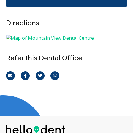
Directions
Refer this Dental Office
Email
Facebook
Twitter
Instagram