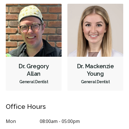
Dr. Gregory
Dr. Mackenzie
Allan
Young
General Dentist
General Dentist
Office Hours
Mon
08:00am - 05:00pm