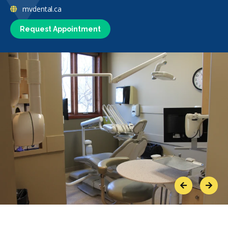
mvdental.ca
Request Appointment
Previous
Next