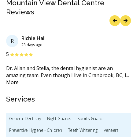
Mountain View Dental Centre
Reviews
Previous
Next
Richie Hall
R
23 days ago
Stars
S
5
5
o
Dr. Allan and Stella, the dental hygienist are an
Dr
amazing team. Even though I live in Cranbrook, BC, I
...
vi
More
M
Services
General Dentistry
Night Guards
Sports Guards
Preventive Hygiene - Children
Teeth Whitening
Veneers