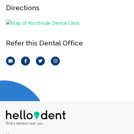
Directions
Refer this Dental Office
Email
Facebook
Twitter
Instagram