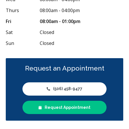
Thurs
08:00am - 04:00pm
Fri
08:00am - 01:00pm
Sat
Closed
Sun
Closed
Request an Appointment
(506) 458-9477
Request Appointment