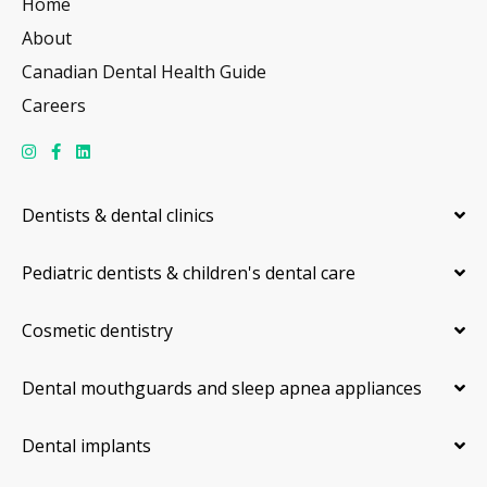
Home
About
Canadian Dental Health Guide
Careers
Dentists & dental clinics
Pediatric dentists & children's dental care
Cosmetic dentistry
Dental mouthguards and sleep apnea appliances
Dental implants