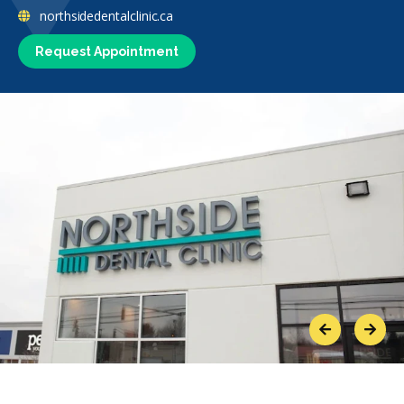
northsidedentalclinic.ca
Request Appointment
Previous
Next