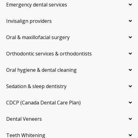
Emergency dental services
Invisalign providers
Oral & maxillofacial surgery
Orthodontic services & orthodontists
Oral hygiene & dental cleaning
Sedation & sleep dentistry
CDCP (Canada Dental Care Plan)
Dental Veneers
Teeth Whitening