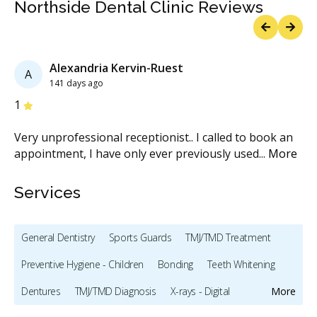
Northside Dental Clinic Reviews
Previous
Next
Alexandria Kervin-Ruest
A
141 days ago
Stars
S
1
5
ore
Very unprofessional receptionist.. I called to book an
So
e
appointment, I have only ever previously used
...
More
he
Services
General Dentistry
Sports Guards
TMJ/TMD Treatment
Preventive Hygiene - Children
Bonding
Teeth Whitening
Dentures
TMJ/TMD Diagnosis
X-rays - Digital
More