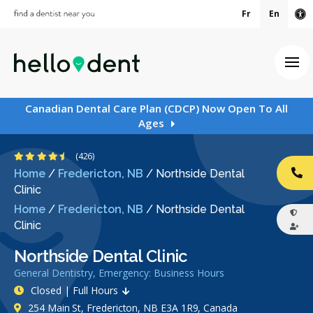
Fr
En
Ac
Ope
Canadian Dental Care Plan (CDCP) Now Open To All
Ages
4.7 Stars
(426)
Home
/
Fredericton, NB
/
Northside Dental
CA
Clinic
Home
/
Fredericton, NB
/
Northside Dental
Clinic
Northside Dental Clinic
General Dentistry, Emergency: Business Hours
Closed | Full Hours
254 Main St, Fredericton, NB E3A 1R9, Canada