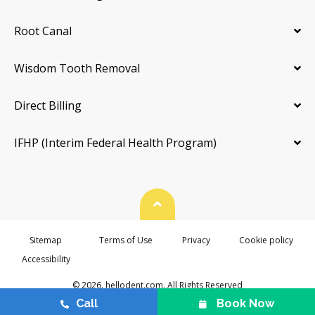
Root Canal
Wisdom Tooth Removal
Direct Billing
IFHP (Interim Federal Health Program)
Back To Top
Sitemap
Terms of Use
Privacy
Cookie policy
Accessibility
© 2026. hellodent.com. All Rights Reserved
Call
Book Now