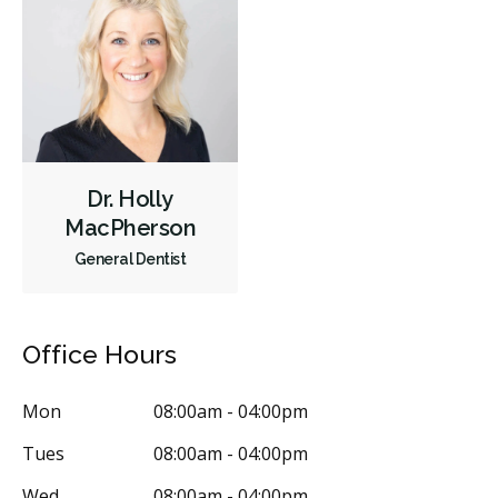
Dr. Holly
MacPherson
General Dentist
Office Hours
Mon
08:00am - 04:00pm
Tues
08:00am - 04:00pm
Wed
08:00am - 04:00pm