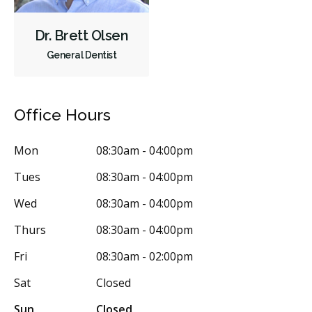
Diagnostics
Emergency Services
Endodontics
Dr. Brett Olsen
Oral Surgery
Orthodontics
Periodontics
General Dentist
Preventative Hygiene & Cleaning
Restorative
Sedation
CDCP (Canada Dental Care Plan)
Less
Office Hours
Mon
08:30am - 04:00pm
Tues
08:30am - 04:00pm
Wed
08:30am - 04:00pm
Thurs
08:30am - 04:00pm
Fri
08:30am - 02:00pm
Sat
Closed
Sun
Closed