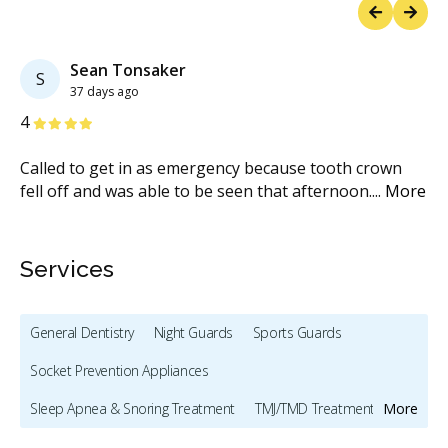
Previous
Next
Sean Tonsaker
S
37 days ago
Stars
S
4
5
k
Called to get in as emergency because tooth crown
Go
ar
...
fell off and was able to be seen that afternoon.
...
More
al
me
Services
General Dentistry
Night Guards
Sports Guards
Socket Prevention Appliances
Sleep Apnea & Snoring Treatment
TMJ/TMD Treatment
More
Preventive Hygiene - Children
Clear Aligners - Children