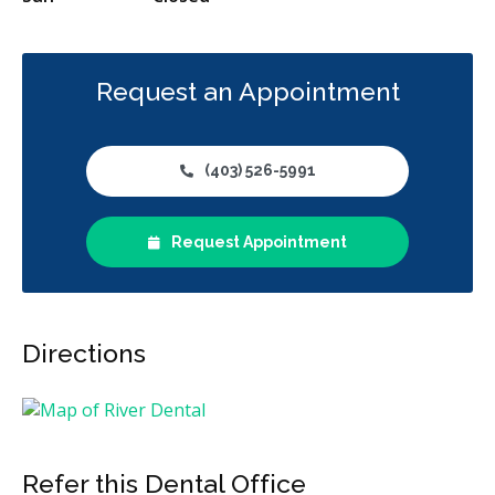
Request an Appointment
(403) 526-5991
Request Appointment
Directions
Refer this Dental Office