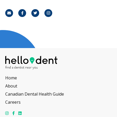
Email
Facebook
Twitter
Instagram
Home
About
Canadian Dental Health Guide
Careers