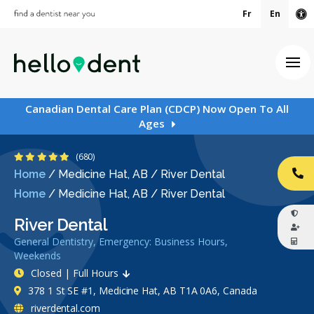
Fr
En
Ac
Ope
Canadian Dental Care Plan (CDCP) Now Open To All
Ages
4.9 Stars
(680)
Home
/
Medicine Hat, AB
/
River Dental
CA
Home
/
Medicine Hat, AB
/
River Dental
River Dental
General Dentistry, Emergency: Business Hours,
Weekends
Closed | Full Hours
378 1 St SE #1, Medicine Hat, AB T1A 0A6, Canada
riverdental.com