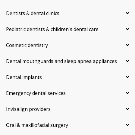
Dentists & dental clinics
Pediatric dentists & children's dental care
Cosmetic dentistry
Dental mouthguards and sleep apnea appliances
Dental implants
Emergency dental services
Invisalign providers
Oral & maxillofacial surgery