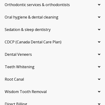
Orthodontic services & orthodontists
Oral hygiene & dental cleaning
Sedation & sleep dentistry
CDCP (Canada Dental Care Plan)
Dental Veneers
Teeth Whitening
Root Canal
Wisdom Tooth Removal
Direct Billing