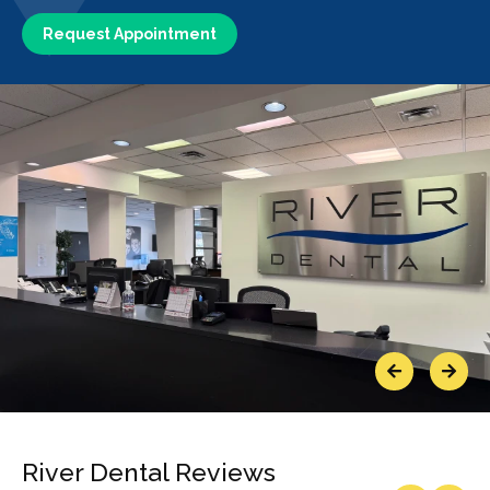
Request Appointment
Previous
Next
River Dental Reviews