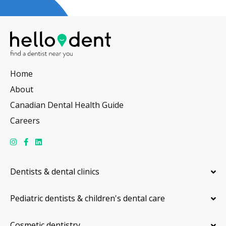
Home
About
Canadian Dental Health Guide
Careers
Dentists & dental clinics
Pediatric dentists & children's dental care
Cosmetic dentistry