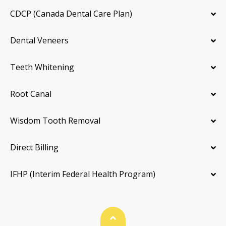
CDCP (Canada Dental Care Plan)
Dental Veneers
Teeth Whitening
Root Canal
Wisdom Tooth Removal
Direct Billing
IFHP (Interim Federal Health Program)
Back To Top