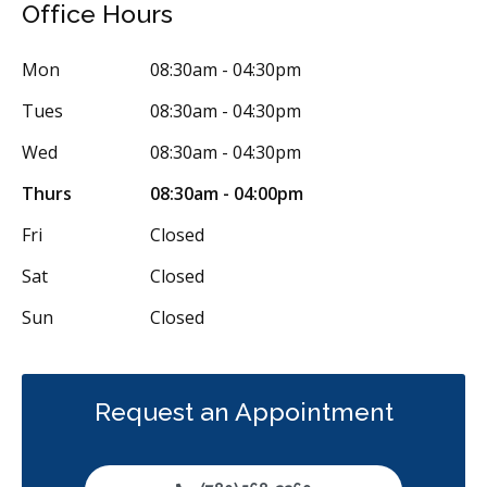
Office Hours
Periodontics
Preventative Hygiene & Cleaning
Restorative
Sedation
CDCP (Canada Dental Care Plan)
Less
Mon
08:30am - 04:30pm
Tues
08:30am - 04:30pm
Wed
08:30am - 04:30pm
Thurs
08:30am - 04:00pm
Fri
Closed
Sat
Closed
Sun
Closed
Request an Appointment