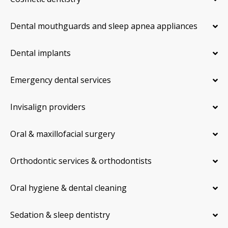
Dental mouthguards and sleep apnea appliances
Dental implants
Emergency dental services
Invisalign providers
Oral & maxillofacial surgery
Orthodontic services & orthodontists
Oral hygiene & dental cleaning
Sedation & sleep dentistry