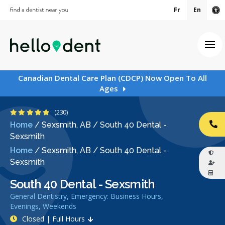
Fr
En
Ac
Ope
Canadian Dental Care Plan (CDCP) Now Open To All
Ages
4.9 Stars
(230)
Home
/
Sexsmith, AB
/
South 40 Dental -
CA
Sexsmith
Home
/
Sexsmith, AB
/
South 40 Dental -
Sexsmith
South 40 Dental - Sexsmith
General Dentistry, Emergency: Business Hours,
Evenings, Weekends
Closed | Full Hours