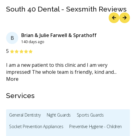
South 40 Dental - Sexsmith Reviews
Previous
Next
Brian & Julie Farwell & Sprathoff
B
140 days ago
Stars
S
5
5
I am a new patient to this clinic and I am very
Ve
impressed! The whole team is friendly, kind and
...
in
More
M
Services
General Dentistry
Night Guards
Sports Guards
Socket Prevention Appliances
Preventive Hygiene - Children