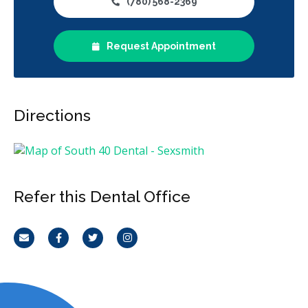
(780) 568-2369
Request Appointment
Directions
Refer this Dental Office
Email
Facebook
Twitter
Instagram