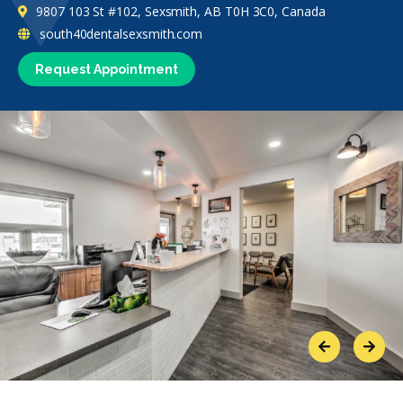
9807 103 St #102, Sexsmith, AB T0H 3C0, Canada
south40dentalsexsmith.com
Request Appointment
Previous
Next