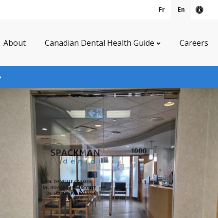
Fr
En
Acce
About
Canadian Dental Health Guide
Careers