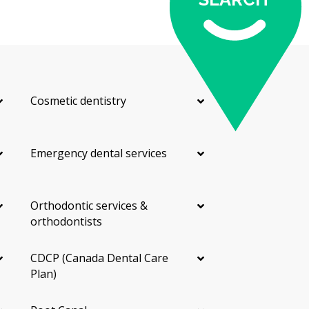
Cosmetic dentistry
Emergency dental services
Orthodontic services &
orthodontists
CDCP (Canada Dental Care
Plan)