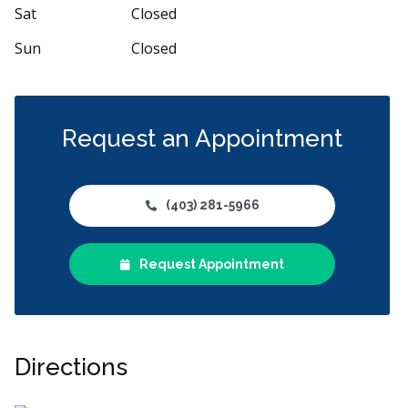
Sat
Closed
Sun
Closed
Request an Appointment
(403) 281-5966
Request Appointment
Directions