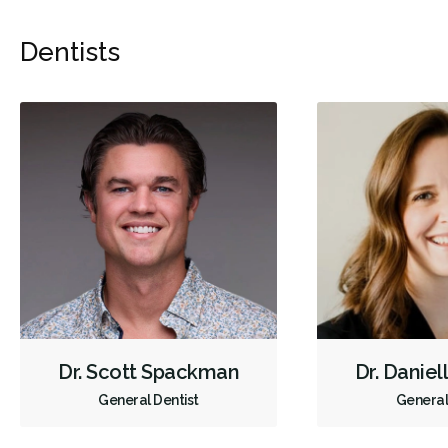
Dentists
Dr. Scott Spackman
Dr. Daniel
General Dentist
General