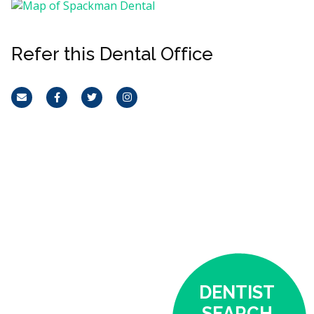
Refer this Dental Office
Email
Facebook
Twitter
Instagram
DENTIST
SEARCH