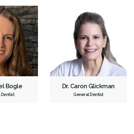
el Bogle
Dr. Caron Glickman
 Dentist
General Dentist