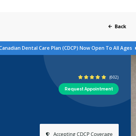
Back
Canadian Dental Care Plan (CDCP) Now Open To All Ages
4.9 Stars
(602)
Request Appointment
Accepting CDCP Coverage