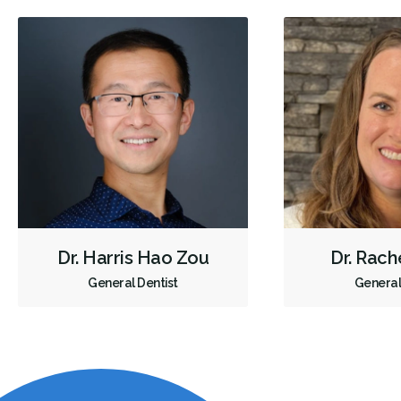
Dr. Harris Hao Zou
Dr. Rach
General Dentist
General