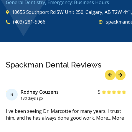
General Dentistry, Emergency: Business Hours
10655 Southport Rd SW Unit 250, Calgary, AB T2W 4Y1
(403) 281-5966
spackmande
Spackman Dental Reviews
Previous
Next
Stars
Rodney Couzens
5
R
130 days ago
ur
I've been seeing Dr. Marcotte for many years. I trust
I 
re
him, and he has always done good work. More
...
More
en
Mo