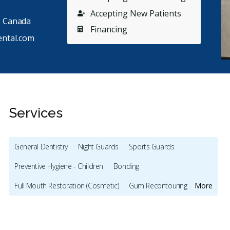
Accepting New Patients
, Canada
Financing
ntal.com
Services
General Dentistry
Night Guards
Sports Guards
Stars
John Thai
5
M
J
M
Preventive Hygiene - Children
Bonding
126 days ago
44
Full Mouth Restoration (Cosmetic)
Gum Recontouring
More
used to think dental visits were something you just
I have c
dured, but Dr. Marcotte and his team completely
...
demonstr
Veneers
Botox - Cosmetic
Dentures
re
Oral Cancer Screening
Cone Beam Cat Scan (CBCT)