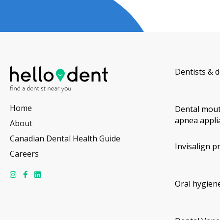
Dentists & d
Home
Dental mout
apnea appli
About
Canadian Dental Health Guide
Invisalign p
Careers
Oral hygiene