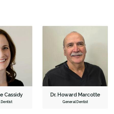
Intraoral Scanner
X-rays - Digital
X-rays - Panoramic
Emergency - Business Hours
Root Canals
Dental Implants
Extractions/Wisdom Teeth Removal
Invisalign
Gum Disease Prevention
Oral Exams
Hygiene Cleanings
Sealants
Bridges
Crowns
Endodontic Surgery
Fillings
Botox - Therapeutic
Sedation - Nitrous Oxide
Sedation - Oral
Dental Appliances
Children's Dental Services
Cosmetic Services
Dentures
Diagnostics
Emergency Services
Endodontics
le Cassidy
Dr. Howard Marcotte
Oral Surgery
Orthodontics
Periodontics
 Dentist
General Dentist
Preventative Hygiene & Cleaning
Restorative
Sedation
CDCP (Canada Dental Care Plan)
Less