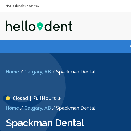
Home
/
Calgary, AB
/
Spackman Dental
Closed | Full Hours
Home
/
Calgary, AB
/
Spackman Dental
Spackman Dental