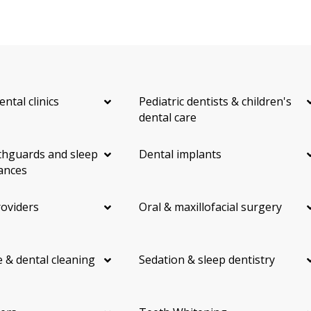
ental clinics
Pediatric dentists & children's
dental care
hguards and sleep
Dental implants
ances
roviders
Oral & maxillofacial surgery
 & dental cleaning
Sedation & sleep dentistry