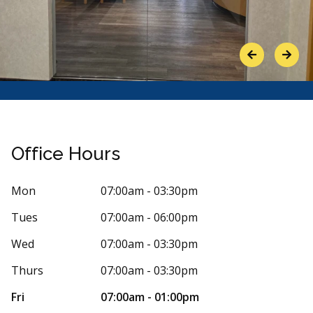
Previous
Next
Office Hours
Mon
07:00am - 03:30pm
Tues
07:00am - 06:00pm
Stars
arvin Romero
5
Joel M
J
 days ago
154 days
Wed
07:00am - 03:30pm
onsistently had an excellent experience. Masa
Ive been goin
Thurs
07:00am - 03:30pm
ates a high level of care and
...
More
great. The fr
More
Fri
07:00am - 01:00pm