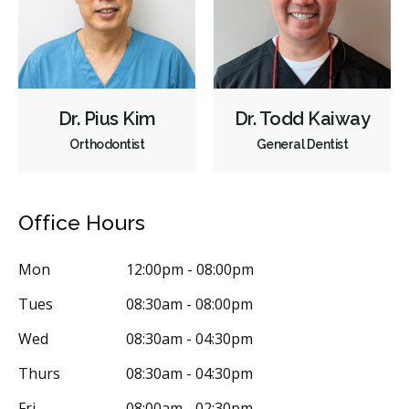
Dr. Pius Kim
Dr. Todd Kaiway
Orthodontist
General Dentist
Office Hours
Mon
12:00pm - 08:00pm
Tues
08:30am - 08:00pm
Wed
08:30am - 04:30pm
Thurs
08:30am - 04:30pm
Fri
08:00am - 02:30pm