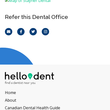
Refer this Dental Office
Email
Facebook
Twitter
Instagram
Home
About
Canadian Dental Health Guide