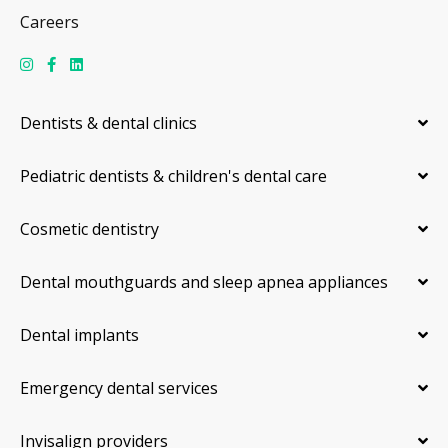
Careers
Dentists & dental clinics
Pediatric dentists & children's dental care
Cosmetic dentistry
Dental mouthguards and sleep apnea appliances
Dental implants
Emergency dental services
Invisalign providers