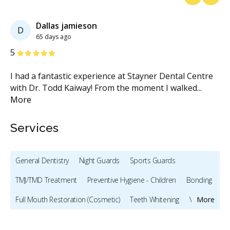
Previous
Next
Dallas jamieson
D
65 days ago
Stars
S
5
5
​I had a fantastic experience at Stayner Dental Centre
I 
re
with Dr. Todd Kaiway! From the moment I walked
...
wi
More
M
Services
General Dentistry
Night Guards
Sports Guards
TMJ/TMD Treatment
Preventive Hygiene - Children
Bonding
Full Mouth Restoration (Cosmetic)
Teeth Whitening
Veneers
More
Dentures
Oral Cancer Screening
TMJ/TMD Diagnosis