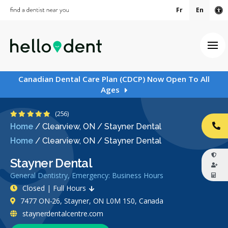
Fr
En
Ac
Ope
Canadian Dental Care Plan (CDCP) Now Open To All
Ages
4.8 Stars
(256)
Home
/
Clearview, ON
/
Stayner Dental
CA
Home
/
Clearview, ON
/
Stayner Dental
Stayner Dental
General Dentistry, Emergency: Business Hours
Closed | Full Hours
7477 ON-26, Stayner, ON L0M 1S0, Canada
staynerdentalcentre.com