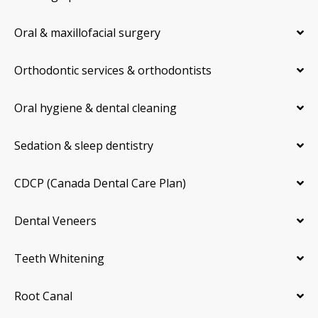
Oral & maxillofacial surgery
Orthodontic services & orthodontists
Oral hygiene & dental cleaning
Sedation & sleep dentistry
CDCP (Canada Dental Care Plan)
Dental Veneers
Teeth Whitening
Root Canal