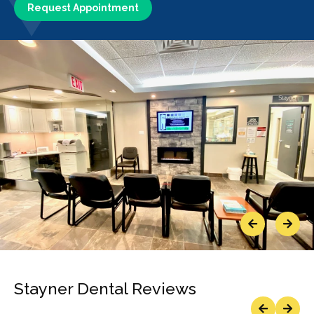
Request Appointment
Previous
Next
Stayner Dental Reviews