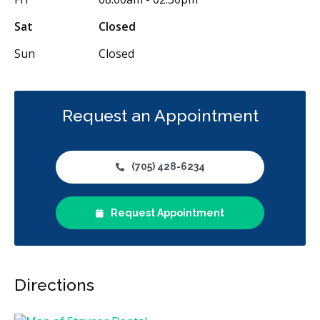
Sat
Closed
Sun
Closed
Request an Appointment
(705) 428-6234
Request Appointment
Directions