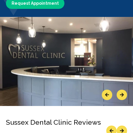
Request Appointment
Previous
Next
Sussex Dental Clinic Reviews