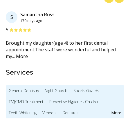
Previous
Next
Samantha Ross
S
170 days ago
Stars
S
5
5
d
Brought my daughter(age 4) to her first dental
I 
...
appointment.The staff were wonderful and helped
we
my
...
More
M
Services
General Dentistry
Night Guards
Sports Guards
TMJ/TMD Treatment
Preventive Hygiene - Children
Teeth Whitening
Veneers
Dentures
More
Oral Cancer Screening
X-rays - Digital
Root Canals