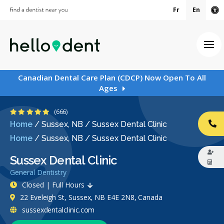
Fr
En
Ac
Ope
Canadian Dental Care Plan (CDCP) Now Open To All
Ages
4.9 Stars
(666)
Home
/
Sussex, NB
/
Sussex Dental Clinic
CA
Home
/
Sussex, NB
/
Sussex Dental Clinic
Sussex Dental Clinic
General Dentistry
Closed | Full Hours
22 Eveleigh St, Sussex, NB E4E 2N8, Canada
sussexdentalclinic.com