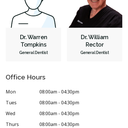
Dr. Warren
Dr. William
Tompkins
Rector
General Dentist
General Dentist
Office Hours
Mon
08:00am - 04:30pm
Tues
08:00am - 04:30pm
Wed
08:00am - 04:30pm
Thurs
08:00am - 04:30pm