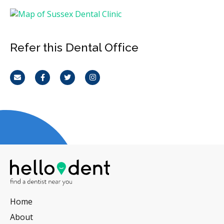
Refer this Dental Office
Email
Facebook
Twitter
Instagram
Home
About