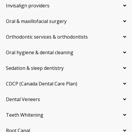
Invisalign providers
Oral & maxillofacial surgery
Orthodontic services & orthodontists
Oral hygiene & dental cleaning
Sedation & sleep dentistry
CDCP (Canada Dental Care Plan)
Dental Veneers
Teeth Whitening
Root Canal