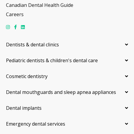
Canadian Dental Health Guide
Careers
Dentists & dental clinics
Pediatric dentists & children's dental care
Cosmetic dentistry
Dental mouthguards and sleep apnea appliances
Dental implants
Emergency dental services