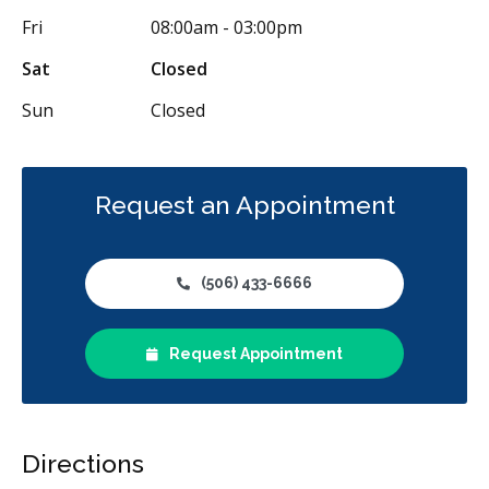
Fri
08:00am - 03:00pm
Sat
Closed
Sun
Closed
Request an Appointment
(506) 433-6666
Request Appointment
Directions