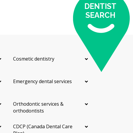
DENTIST
SEARCH
Cosmetic dentistry
Emergency dental services
Orthodontic services &
orthodontists
CDCP (Canada Dental Care