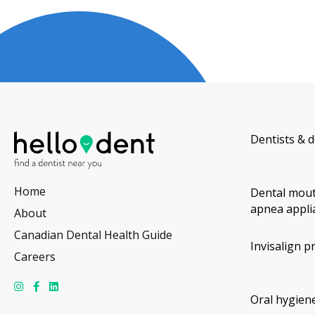
Dentists & d
Home
Dental mout
apnea appli
About
Canadian Dental Health Guide
Invisalign p
Careers
Oral hygiene