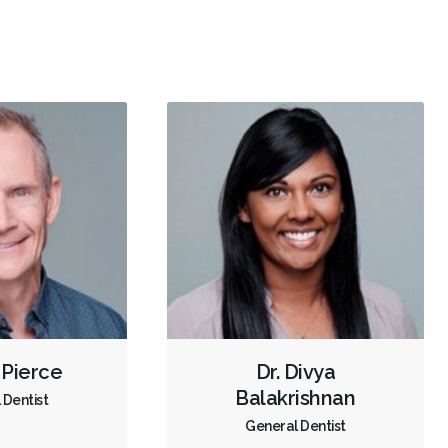
Dental Implants
Extractions/Wisdom Teeth Removal
Frenectomies
Invisalign
Braces
Oral Exams
Hygiene Cleanings
Sealants
Bridges
Crowns
Fillings
Sedation - Nitrous Oxide
Dental Appliances
Children's Dental Services
Cosmetic Services
Diagnostics
Emergency Services
Endodontics
Oral Surgery
Orthodontics
Preventative Hygiene & Cleaning
Restorative
Sedation
Direct Billing
CDCP (Canada Dental Care Plan)
Less
 Pierce
Dr. Divya
Balakrishnan
 Dentist
General Dentist