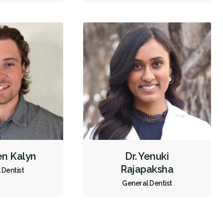
en Kalyn
Dr. Yenuki
Rajapaksha
 Dentist
General Dentist