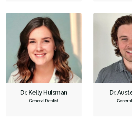
Dr. Kelly Huisman
Dr. Aust
General Dentist
General