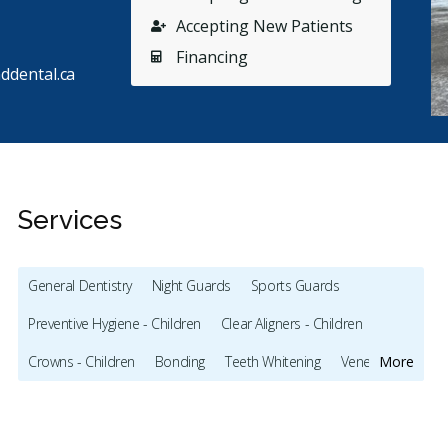
Accepting New Patients
Financing
ddental.ca
Services
General Dentistry
Night Guards
Sports Guards
Stars
Siobhan Brennan
5
R
S
R
Preventive Hygiene - Children
Clear Aligners - Children
31 days ago
23
Crowns - Children
Bonding
Teeth Whitening
Veneers
More
can't thank the team at Sutherland Dental enough
They boo
 their kind, compassionate, and excellent clinical
...
receptio
Intraoral Scanner
X-rays - Digital
X-rays - Panoramic
re
Emergency - Weekends
Root Canals
Bone Grafting