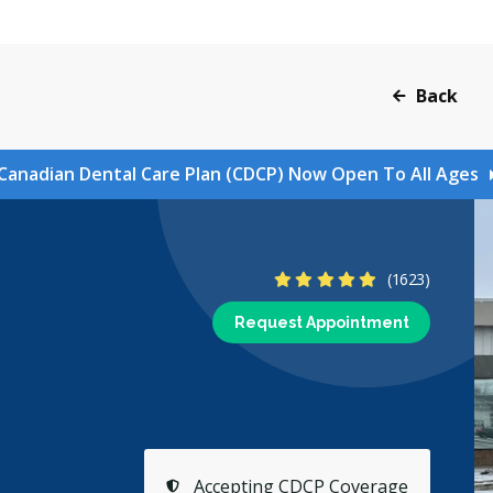
Back
Canadian Dental Care Plan (CDCP) Now Open To All Ages
4.9 Stars
(1623)
Request Appointment
Accepting CDCP Coverage