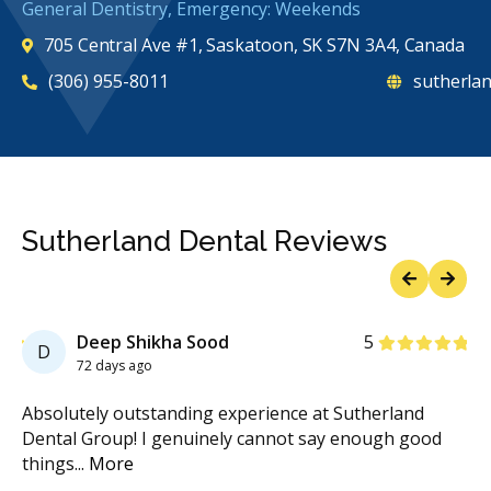
General Dentistry, Emergency: Weekends
705 Central Ave #1, Saskatoon, SK S7N 3A4, Canada
(306) 955-8011
sutherlan
Sutherland Dental Reviews
Previous
Next
Stars
Deep Shikha Sood
5
D
72 days ago
.
Absolutely outstanding experience at Sutherland
I 
s
...
Dental Group! I genuinely cannot say enough good
for
things
...
More
Mo