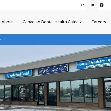
Fr
En
Acce
About
Canadian Dental Health Guide
Careers