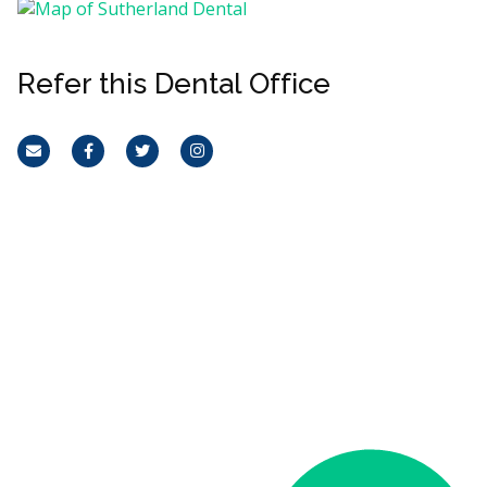
Refer this Dental Office
Email
Facebook
Twitter
Instagram