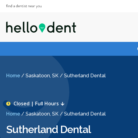
Home
/
Saskatoon, SK
/
Sutherland Dental
Closed | Full Hours
Home
/
Saskatoon, SK
/
Sutherland Dental
Sutherland Dental