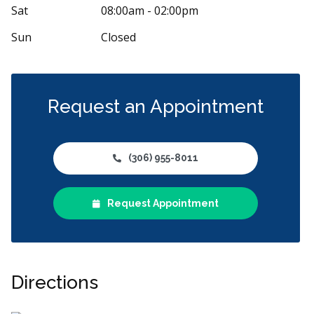
Sat
08:00am - 02:00pm
Sun
Closed
Request an Appointment
(306) 955-8011
Request Appointment
Directions