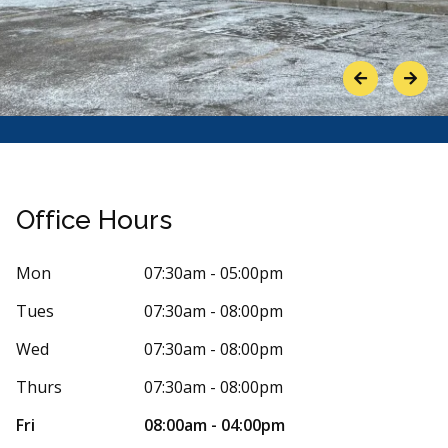
Previous
Next
Office Hours
Mon
07:30am - 05:00pm
Tues
07:30am - 08:00pm
Stars
5
Wendy
W
2 days ago
16 days 
Wed
07:30am - 08:00pm
ked me in for the same day very quickly. The
I am pleased 
Thurs
07:30am - 08:00pm
nists were all polite and helpful. The
...
More
Dr.Olson and s
making
...
Mor
Fri
08:00am - 04:00pm