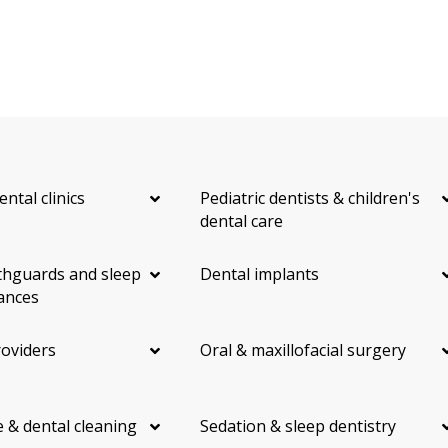
ental clinics
Pediatric dentists & children's
dental care
hguards and sleep
Dental implants
ances
roviders
Oral & maxillofacial surgery
 & dental cleaning
Sedation & sleep dentistry