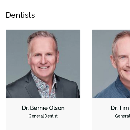
Dentists
Dr. Bernie Olson
Dr. Tim
General Dentist
General