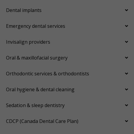
Dental implants
Emergency dental services
Invisalign providers
Oral & maxillofacial surgery
Orthodontic services & orthodontists
Oral hygiene & dental cleaning
Sedation & sleep dentistry
CDCP (Canada Dental Care Plan)