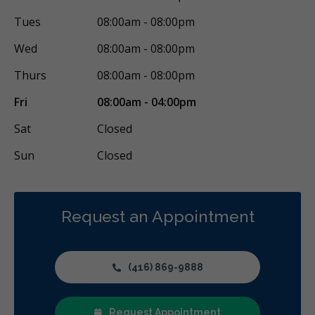
Tues
08:00am - 08:00pm
Wed
08:00am - 08:00pm
Thurs
08:00am - 08:00pm
Fri
08:00am - 04:00pm
Sat
Closed
Sun
Closed
Request an Appointment
(416) 869-9888
Request Appointment