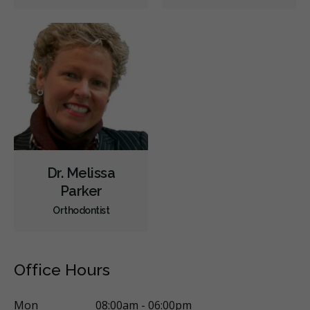
Sedation - Nitrous Oxide
Sedation - Oral
Single Tooth Anesthesia (STA) Wand
Dental Appliances
Children's Dental Services
Cosmetic Services
Dentures
Diagnostics
Emergency Services
Oral Surgery
Orthodontics
Periodontics
Preventative Hygiene & Cleaning
Restorative
Sedation
CDCP (Canada Dental Care Plan)
Less
Dr. Melissa
Parker
Orthodontist
Office Hours
Mon
08:00am - 06:00pm