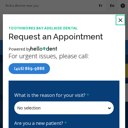
Fr
En
Ac
C
×
TOOTHWORKS BAY ADELAIDE DENTAL
Ope
Request an Appointment
Canadian Dental Care Plan (CDCP) Now Open To All
Powered by
Ages
For urgent issues, please call:
4.9 Stars
(840)
(416) 869-9888
Home
/
Toronto, ON
/
Toothworks Bay
CA
Adelaide Dental
Home
/
Toronto, ON
/
Toothworks Bay
Adelaide Dental
What is the reason for your visit?
*
Toothworks Bay Adelaide Dental
General Dentistry, Emergency: Business Hours,
Evenings
Are you a new patient?
*
Closed | Full Hours