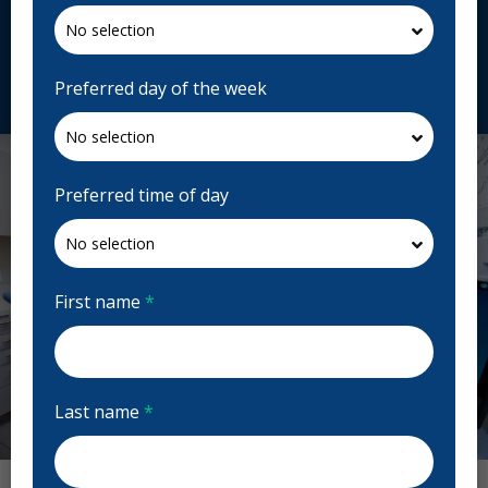
333 Bay St. c20, Toronto, ON M5H 2R2, Canada
toothworks.com
Request Appointment
Preferred day of the week
Preferred time of day
First name
*
Last name
*
Previous
Next