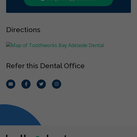
Directions
Refer this Dental Office
Email
Facebook
Twitter
Instagram