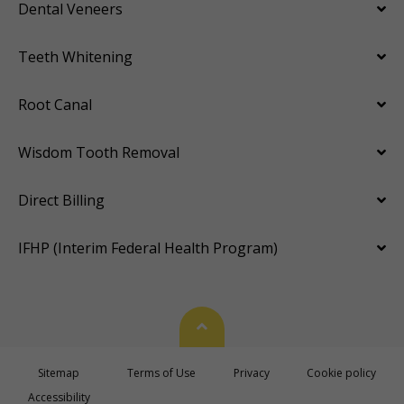
Dental Veneers
Teeth Whitening
Root Canal
Wisdom Tooth Removal
Direct Billing
IFHP (Interim Federal Health Program)
Back To Top
Sitemap
Terms of Use
Privacy
Cookie policy
Accessibility