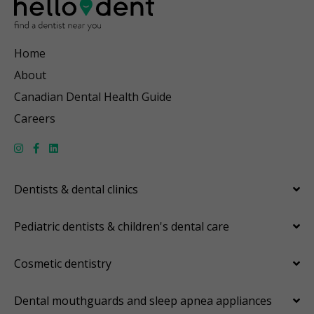
Home
About
Canadian Dental Health Guide
Careers
Dentists & dental clinics
Pediatric dentists & children's dental care
Cosmetic dentistry
Dental mouthguards and sleep apnea appliances