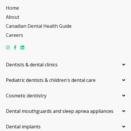
Home
About
Canadian Dental Health Guide
Careers
Dentists & dental clinics
Pediatric dentists & children's dental care
Cosmetic dentistry
Dental mouthguards and sleep apnea appliances
Dental implants