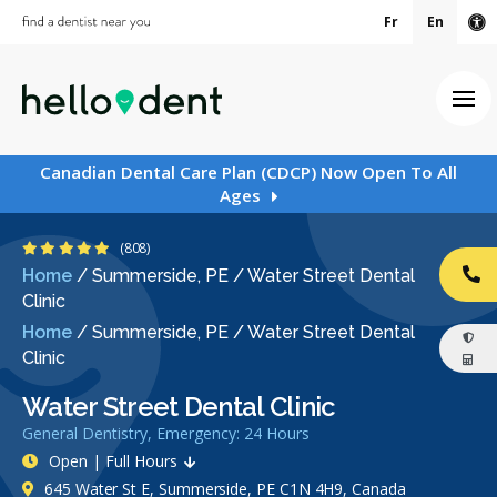
Fr
En
Ac
Ope
Canadian Dental Care Plan (CDCP) Now Open To All
Ages
4.9 Stars
(808)
Home
/
Summerside, PE
/
Water Street Dental
CA
Clinic
Home
/
Summerside, PE
/
Water Street Dental
Clinic
Water Street Dental Clinic
General Dentistry, Emergency: 24 Hours
Open | Full Hours
645 Water St E, Summerside, PE C1N 4H9, Canada