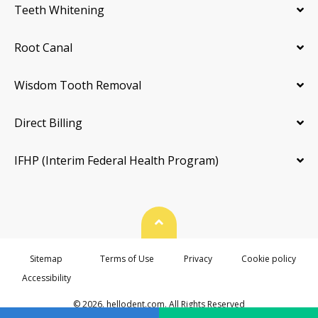
Teeth Whitening
Root Canal
Wisdom Tooth Removal
Direct Billing
IFHP (Interim Federal Health Program)
Back To Top
Sitemap
Terms of Use
Privacy
Cookie policy
Accessibility
© 2026. hellodent.com. All Rights Reserved