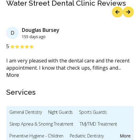
Water Street Dental Clinic Reviews
Previous
Next
Douglas Bursey
D
155 days ago
Stars
S
5
5
I am very pleased with the dental care and the recent
I 
u
appointment. I know that check ups, fillings and
...
de
More
Services
General Dentistry
Night Guards
Sports Guards
Sleep Apnea & Snoring Treatment
TMJ/TMD Treatment
Preventive Hygiene - Children
Pediatric Dentistry
More