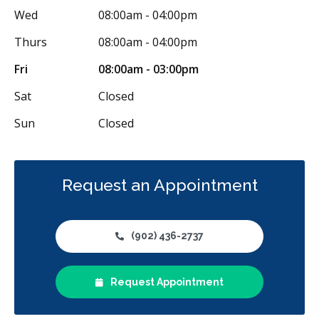
Wed
08:00am - 04:00pm
Thurs
08:00am - 04:00pm
Fri
08:00am - 03:00pm
Sat
Closed
Sun
Closed
Request an Appointment
(902) 436-2737
Request Appointment