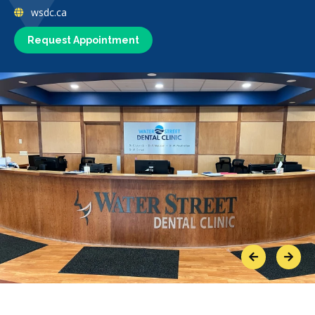
wsdc.ca
Request Appointment
Previous
Next