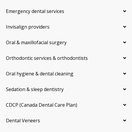
Emergency dental services
Invisalign providers
Oral & maxillofacial surgery
Orthodontic services & orthodontists
Oral hygiene & dental cleaning
Sedation & sleep dentistry
CDCP (Canada Dental Care Plan)
Dental Veneers