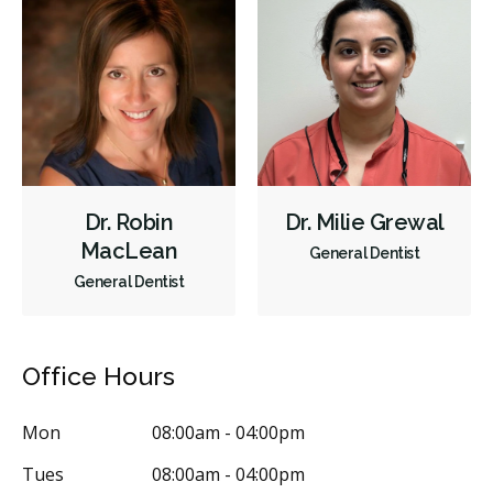
Sedation - Nitrous Oxide
Dental Appliances
Children's Dental Services
Cosmetic Services
Dentures
Diagnostics
Emergency Services
Endodontics
Oral Surgery
Orthodontics
Periodontics
Preventative Hygiene & Cleaning
Restorative
Sedation
Dr. Robin
Dr. Milie Grewal
CDCP (Canada Dental Care Plan)
Less
MacLean
General Dentist
General Dentist
Office Hours
Mon
08:00am - 04:00pm
Tues
08:00am - 04:00pm