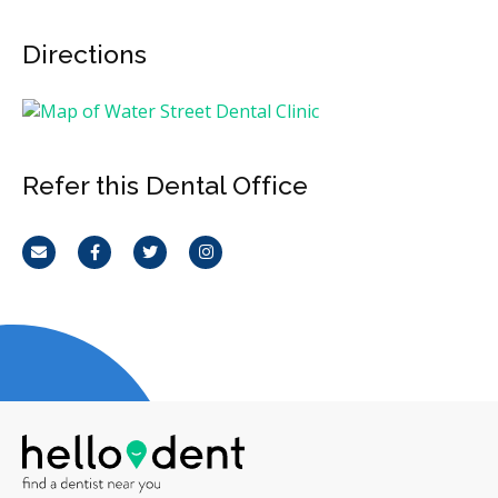
Directions
Refer this Dental Office
Email
Facebook
Twitter
Instagram