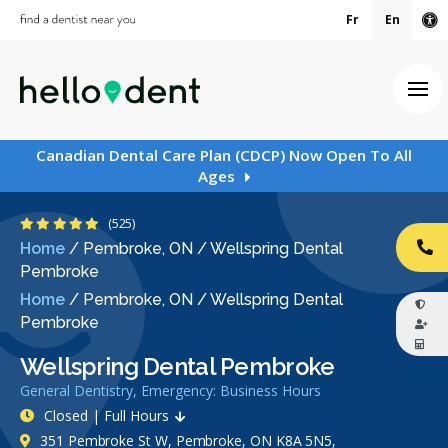
Fr
En
Ac
Ope
Canadian Dental Care Plan (CDCP) Now Open To All
Ages
4.9 Stars
(525)
Home
/
Pembroke, ON
/
Wellspring Dental
CA
Pembroke
Home
/
Pembroke, ON
/
Wellspring Dental
Pembroke
Wellspring Dental Pembroke
General Dentistry, Emergency: Business Hours
Closed | Full Hours
351 Pembroke St W, Pembroke, ON K8A 5N5,