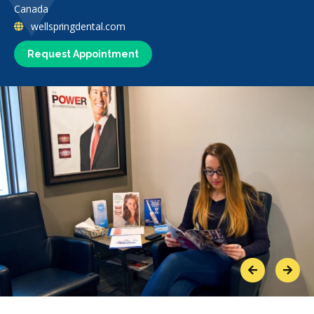
Canada
wellspringdental.com
Request Appointment
Previous
Next