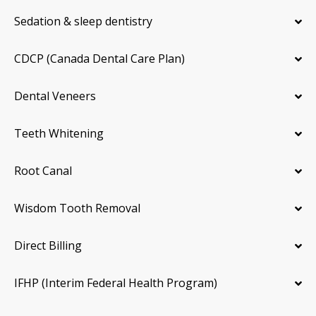
Sedation & sleep dentistry
CDCP (Canada Dental Care Plan)
Dental Veneers
Teeth Whitening
Root Canal
Wisdom Tooth Removal
Direct Billing
IFHP (Interim Federal Health Program)