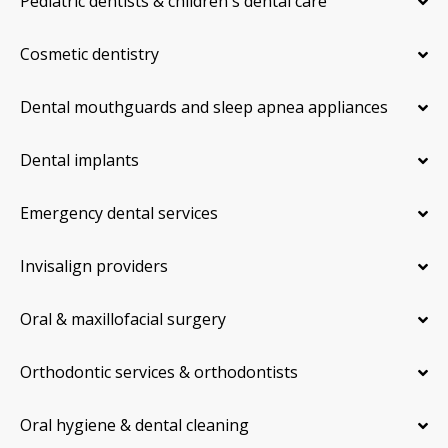
Pediatric dentists & children's dental care
Cosmetic dentistry
Dental mouthguards and sleep apnea appliances
Dental implants
Emergency dental services
Invisalign providers
Oral & maxillofacial surgery
Orthodontic services & orthodontists
Oral hygiene & dental cleaning