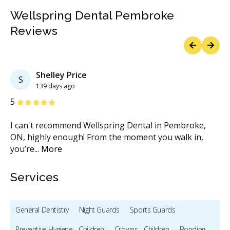
Wellspring Dental Pembroke
Reviews
Previous
Next
Shelley Price
S
139 days ago
Stars
S
5
5
rst
I can't recommend Wellspring Dental in Pembroke,
Ve
ON, highly enough! From the moment you walk in,
bo
you’re
...
More
Services
General Dentistry
Night Guards
Sports Guards
Preventive Hygiene - Children
Crowns - Children
Bonding