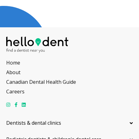
Home
About
Canadian Dental Health Guide
Careers
Dentists & dental clinics