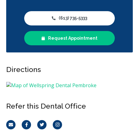
(613) 735-5333
Request Appointment
Directions
Refer this Dental Office
Email
Facebook
Twitter
Instagram