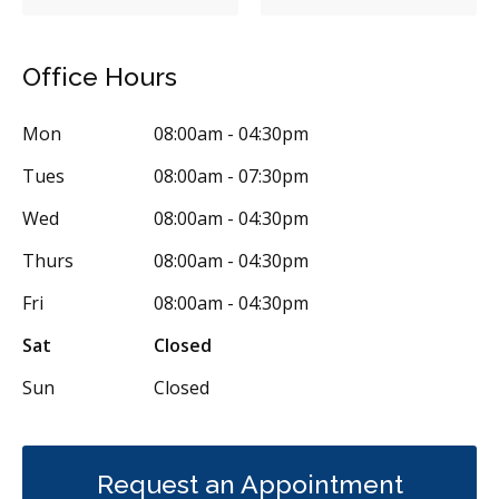
Inlays/Onlays
Same-Day Restorations
Dental Anxiety Management
Sedation - Nitrous Oxide
Office Hours
Single Tooth Anesthesia (STA) Wand
Dental Appliances
Mon
08:00am - 04:30pm
Children's Dental Services
Cosmetic Services
Diagnostics
Tues
08:00am - 07:30pm
Emergency Services
Endodontics
Oral Surgery
Wed
08:00am - 04:30pm
Periodontics
Preventative Hygiene & Cleaning
Restorative
Thurs
08:00am - 04:30pm
Sedation
CDCP (Canada Dental Care Plan)
Less
Fri
08:00am - 04:30pm
Sat
Closed
Sun
Closed
Request an Appointment