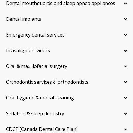
Dental mouthguards and sleep apnea appliances
Dental implants
Emergency dental services
Invisalign providers
Oral & maxillofacial surgery
Orthodontic services & orthodontists
Oral hygiene & dental cleaning
Sedation & sleep dentistry
CDCP (Canada Dental Care Plan)