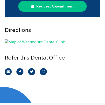
Request Appointment
Directions
Refer this Dental Office
Email
Facebook
Twitter
Instagram