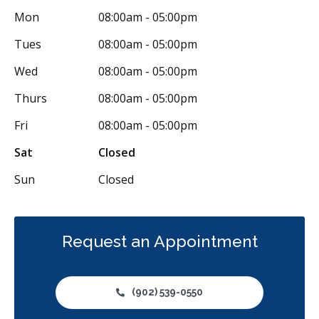
Mon
08:00am - 05:00pm
Tues
08:00am - 05:00pm
Wed
08:00am - 05:00pm
Thurs
08:00am - 05:00pm
Fri
08:00am - 05:00pm
Sat
Closed
Sun
Closed
Request an Appointment
(902) 539-0550