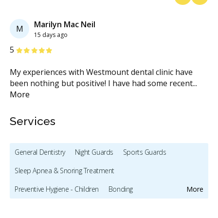
Previous
Next
Marilyn Mac Neil
M
15 days ago
Stars
S
5
5
d
My experiences with Westmount dental clinic have
My
been nothing but positive! I have had some recent
...
th
More
M
Services
General Dentistry
Night Guards
Sports Guards
Sleep Apnea & Snoring Treatment
Preventive Hygiene - Children
Bonding
More
Full Mouth Restoration (Cosmetic)
Teeth Whitening
Veneers