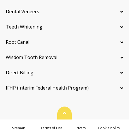
Dental Veneers
Teeth Whitening
Root Canal
Wisdom Tooth Removal
Direct Billing
IFHP (Interim Federal Health Program)
Back To Top
Sitemap
Terms of Use
Privacy
Cookie policy