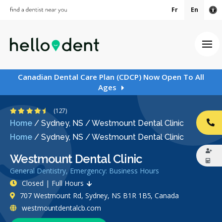
Fr
En
Ac
Ope
Canadian Dental Care Plan (CDCP) Now Open To All
Ages
4.6 Stars
(127)
Home
/
Sydney, NS
/
Westmount Dental Clinic
CA
Home
/
Sydney, NS
/
Westmount Dental Clinic
Westmount Dental Clinic
General Dentistry, Emergency: Business Hours
Closed | Full Hours
707 Westmount Rd, Sydney, NS B1R 1B5, Canada
westmountdentalcb.com