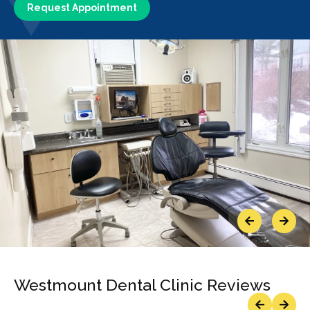
Request Appointment
Previous
Next
Westmount Dental Clinic Reviews