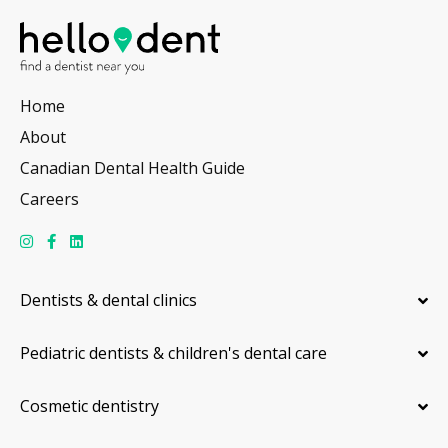
Home
About
Canadian Dental Health Guide
Careers
Dentists & dental clinics
Pediatric dentists & children's dental care
Cosmetic dentistry