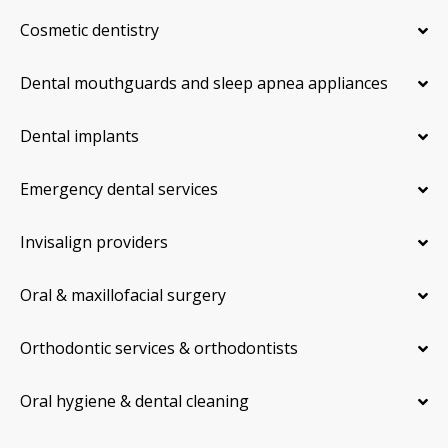
Cosmetic dentistry
Dental mouthguards and sleep apnea appliances
Dental implants
Emergency dental services
Invisalign providers
Oral & maxillofacial surgery
Orthodontic services & orthodontists
Oral hygiene & dental cleaning