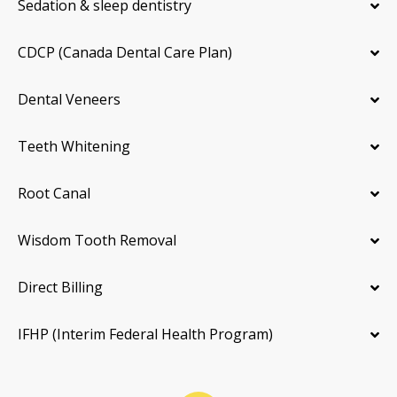
Sedation & sleep dentistry
CDCP (Canada Dental Care Plan)
Dental Veneers
Teeth Whitening
Root Canal
Wisdom Tooth Removal
Direct Billing
IFHP (Interim Federal Health Program)