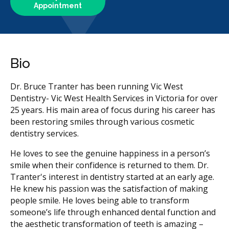
Appointment
Bio
Dr. Bruce Tranter has been running Vic West
Dentistry- Vic West Health Services in Victoria for over
25 years. His main area of focus during his career has
been restoring smiles through various cosmetic
dentistry services.
He loves to see the genuine happiness in a person’s
smile when their confidence is returned to them. Dr.
Tranter's interest in dentistry started at an early age.
He knew his passion was the satisfaction of making
people smile. He loves being able to transform
someone’s life through enhanced dental function and
the aesthetic transformation of teeth is amazing –