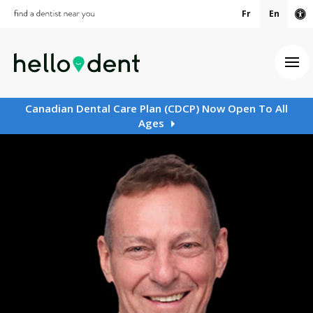
Fr
En
Ac
Ope
Canadian Dental Care Plan (CDCP) Now Open To All
Ages