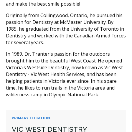
and make the best smile possible!
Originally from Collingwood, Ontario, he pursued his
passion for Dentistry at McMaster University. By
1985, he graduated from the University of Toronto in
Dentistry and worked with the Canadian Armed Forces
for several years.
In 1989, Dr. Tranter's passion for the outdoors
brought him to the beautiful West Coast. He opened
Victoria’s Westside Dentistry, now known as Vic West
Dentistry - Vic West Health Services, and has been
helping patients in Victoria ever since. In his spare
time, he likes to run trails in the Victoria area and
wilderness camp in Olympic National Park.
PRIMARY LOCATION
VIC WEST DENTISTRY