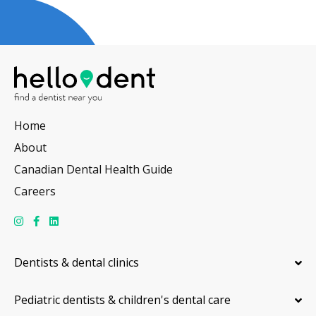
Home
About
Canadian Dental Health Guide
Careers
Dentists & dental clinics
Pediatric dentists & children's dental care