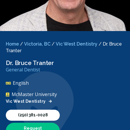
Home
/
Victoria, BC
/
Vic West Dentistry
/
Dr. Bruce
Tranter
Dr. Bruce Tranter
General Dentist
English
McMaster University
Vic West Dentistry
(250) 381-0028
Request