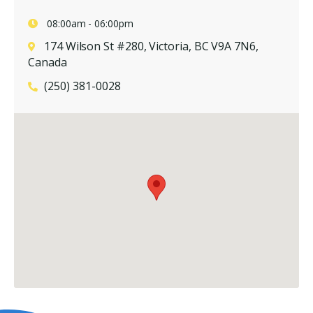
08:00am - 06:00pm
174 Wilson St #280, Victoria, BC V9A 7N6,
Canada
(250) 381-0028