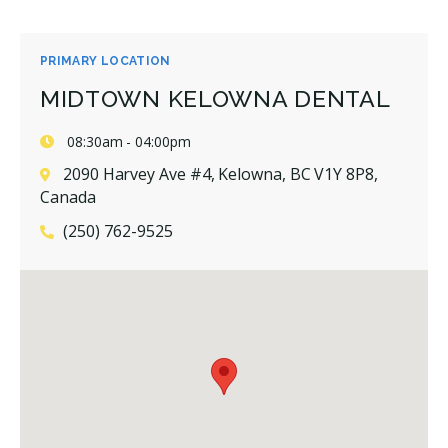
PRIMARY LOCATION
MIDTOWN KELOWNA DENTAL
08:30am - 04:00pm
2090 Harvey Ave #4, Kelowna, BC V1Y 8P8,
Canada
(250) 762-9525