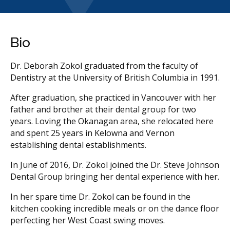
Bio
Dr. Deborah Zokol graduated from the faculty of
Dentistry at the University of British Columbia in 1991.
After graduation, she practiced in Vancouver with her
father and brother at their dental group for two
years. Loving the Okanagan area, she relocated here
and spent 25 years in Kelowna and Vernon
establishing dental establishments.
In June of 2016, Dr. Zokol joined the Dr. Steve Johnson
Dental Group bringing her dental experience with her.
In her spare time Dr. Zokol can be found in the
kitchen cooking incredible meals or on the dance floor
perfecting her West Coast swing moves.