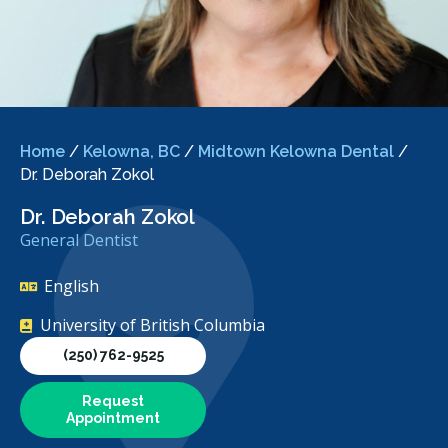
Home
/
Kelowna, BC
/
Midtown Kelowna Dental
/
Dr. Deborah Zokol
Dr. Deborah Zokol
General Dentist
English
University of British Columbia
(250) 762-9525
Request
Appointment