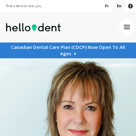
Fr
En
Ac
Ope
Canadian Dental Care Plan (CDCP) Now Open To All
Ages