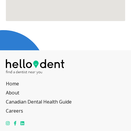
Home
About
Canadian Dental Health Guide
Careers