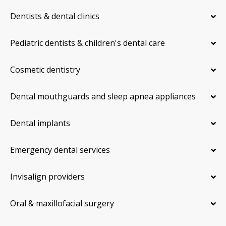
Dentists & dental clinics
Pediatric dentists & children's dental care
Cosmetic dentistry
Dental mouthguards and sleep apnea appliances
Dental implants
Emergency dental services
Invisalign providers
Oral & maxillofacial surgery