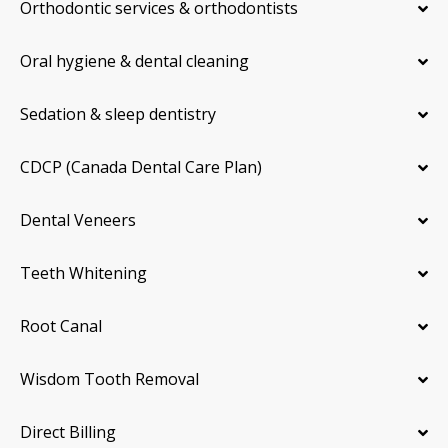
Orthodontic services & orthodontists
Oral hygiene & dental cleaning
Sedation & sleep dentistry
CDCP (Canada Dental Care Plan)
Dental Veneers
Teeth Whitening
Root Canal
Wisdom Tooth Removal
Direct Billing