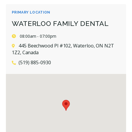
PRIMARY LOCATION
WATERLOO FAMILY DENTAL
08:00am - 07:00pm
445 Beechwood Pl #102, Waterloo, ON N2T
1Z2, Canada
(519) 885-0930