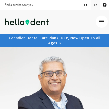
Fr
En
Ac
Ope
Canadian Dental Care Plan (CDCP) Now Open To All
Ages