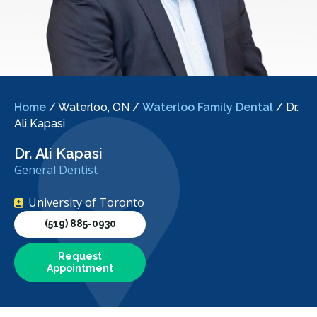
Home
/
Waterloo, ON
/
Waterloo Family Dental
/
Dr.
Ali Kapasi
Dr. Ali Kapasi
General Dentist
University of Toronto
(519) 885-0930
Request
Appointment