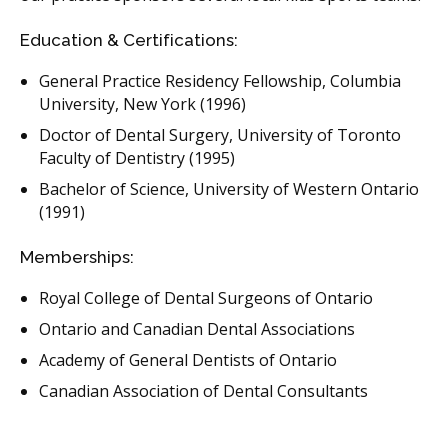
Education & Certifications:
General Practice Residency Fellowship, Columbia
University, New York (1996)
Doctor of Dental Surgery, University of Toronto
Faculty of Dentistry (1995)
Bachelor of Science, University of Western Ontario
(1991)
Memberships:
Royal College of Dental Surgeons of Ontario
Ontario and Canadian Dental Associations
Academy of General Dentists of Ontario
Canadian Association of Dental Consultants