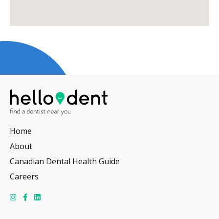
Home
About
Canadian Dental Health Guide
Careers