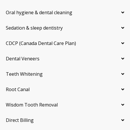
Oral hygiene & dental cleaning
Sedation & sleep dentistry
CDCP (Canada Dental Care Plan)
Dental Veneers
Teeth Whitening
Root Canal
Wisdom Tooth Removal
Direct Billing