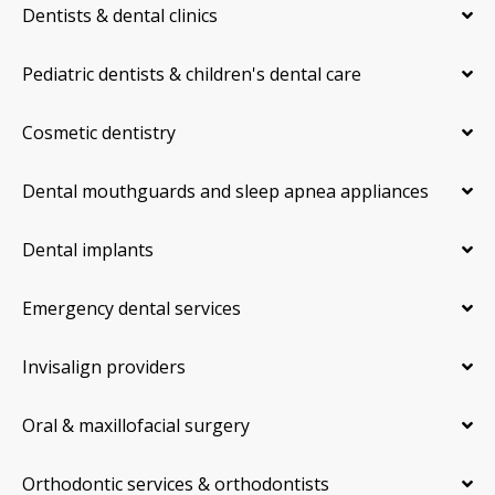
Dentists & dental clinics
Pediatric dentists & children's dental care
Cosmetic dentistry
Dental mouthguards and sleep apnea appliances
Dental implants
Emergency dental services
Invisalign providers
Oral & maxillofacial surgery
Orthodontic services & orthodontists