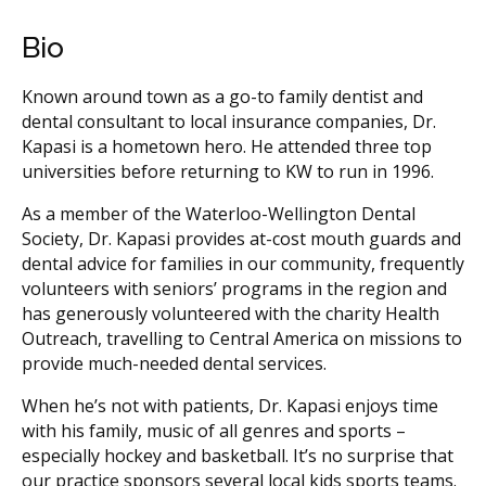
Bio
Known around town as a go-to family dentist and
dental consultant to local insurance companies, Dr.
Kapasi is a hometown hero. He attended three top
universities before returning to KW to run in 1996.
As a member of the Waterloo-Wellington Dental
Society, Dr. Kapasi provides at-cost mouth guards and
dental advice for families in our community, frequently
volunteers with seniors’ programs in the region and
has generously volunteered with the charity Health
Outreach, travelling to Central America on missions to
provide much-needed dental services.
When he’s not with patients, Dr. Kapasi enjoys time
with his family, music of all genres and sports –
especially hockey and basketball. It’s no surprise that
our practice sponsors several local kids sports teams.