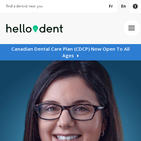
Fr
En
Ac
Ope
Canadian Dental Care Plan (CDCP) Now Open To All
Ages