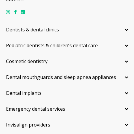
Dentists & dental clinics
Pediatric dentists & children's dental care
Cosmetic dentistry
Dental mouthguards and sleep apnea appliances
Dental implants
Emergency dental services
Invisalign providers