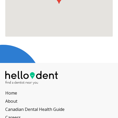
Home
About
Canadian Dental Health Guide
Careers