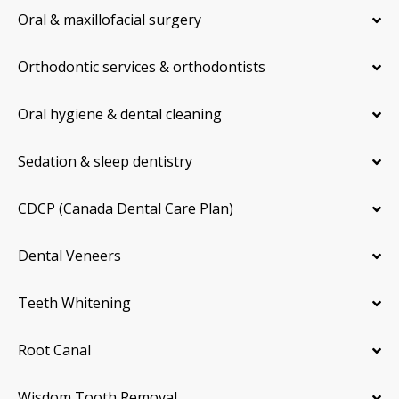
Oral & maxillofacial surgery
Orthodontic services & orthodontists
Oral hygiene & dental cleaning
Sedation & sleep dentistry
CDCP (Canada Dental Care Plan)
Dental Veneers
Teeth Whitening
Root Canal
Wisdom Tooth Removal