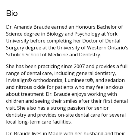
Bio
Dr. Amanda Braude earned an Honours Bachelor of
Science degree in Biology and Psychology at York
University before completing her Doctor of Dental
Surgery degree at the University of Western Ontario’s
Schulich School of Medicine and Dentistry.
She has been practicing since 2007 and provides a full
range of dental care, including general dentistry,
Invisalign® orthodontics, Lumineers®, and sedation
and nitrous oxide for patients who may feel anxious
about treatment. Dr. Braude enjoys working with
children and seeing their smiles after their first dental
visit. She also has a strong passion for senior
dentistry and provides on-site dental care for several
local long-term care facilities.
Dr. Braude lives in Maple with her husband and their