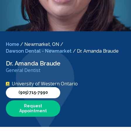
Home
/
Newmarket, ON
/
Dawson Dental - Newmarket
/
Dr. Amanda Braude
Dr. Amanda Braude
General Dentist
University of Western Ontario
(905) 715-7990
Request
Appointment