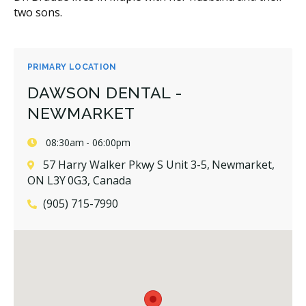
two sons.
PRIMARY LOCATION
DAWSON DENTAL -
NEWMARKET
08:30am - 06:00pm
57 Harry Walker Pkwy S Unit 3-5, Newmarket,
ON L3Y 0G3, Canada
(905) 715-7990