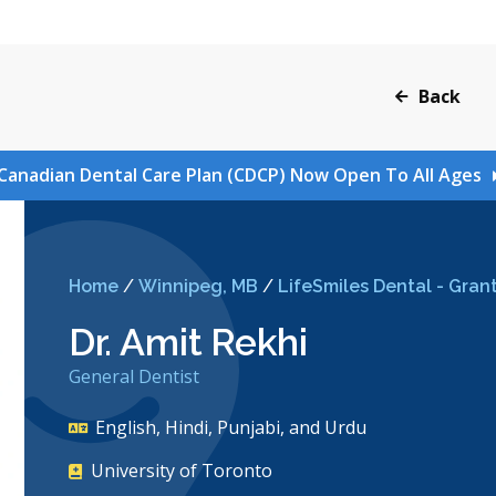
Back
Canadian Dental Care Plan (CDCP) Now Open To All Ages
Home
/
Winnipeg, MB
/
LifeSmiles Dental - Grant
Dr. Amit Rekhi
General Dentist
English, Hindi, Punjabi, and Urdu
University of Toronto