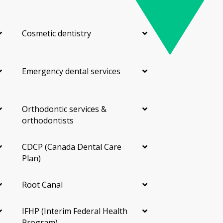
Cosmetic dentistry
Emergency dental services
Orthodontic services &
orthodontists
CDCP (Canada Dental Care
Plan)
Root Canal
IFHP (Interim Federal Health
Program)