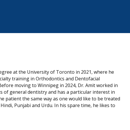
egree at the University of Toronto in 2021, where he
ialty training in Orthodontics and Dentofacial
Before moving to Winnipeg in 2024, Dr. Amit worked in
s of general dentistry and has a particular interest in
the patient the same way as one would like to be treated
Hindi, Punjabi and Urdu. In his spare time, he likes to