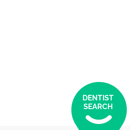
DENTIST
SEARCH