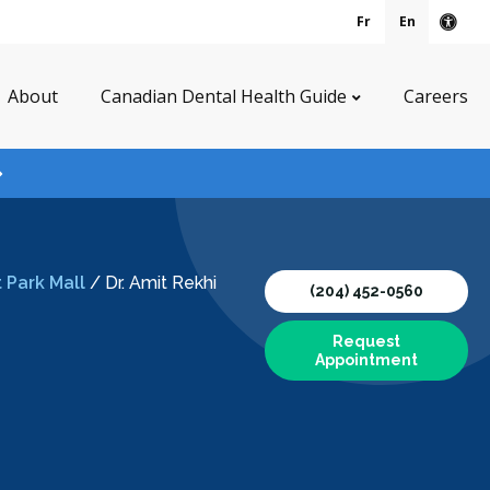
Fr
En
Acce
About
Canadian Dental Health Guide
Careers
 Park Mall
/
Dr. Amit Rekhi
(204) 452-0560
Request
Appointment