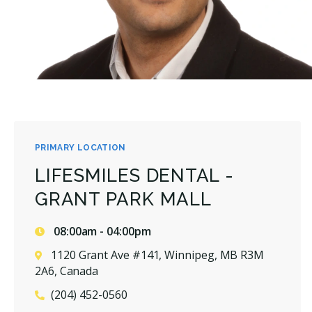
PRIMARY LOCATION
LIFESMILES DENTAL -
GRANT PARK MALL
08:00am - 04:00pm
1120 Grant Ave #141, Winnipeg, MB R3M
2A6, Canada
(204) 452-0560