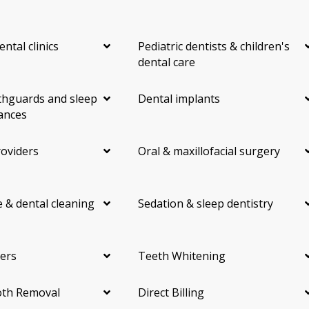
ental clinics
Pediatric dentists & children's
dental care
hguards and sleep
Dental implants
ances
roviders
Oral & maxillofacial surgery
 & dental cleaning
Sedation & sleep dentistry
ers
Teeth Whitening
th Removal
Direct Billing