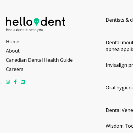
Dentists & d
Home
Dental mout
apnea appli
About
Canadian Dental Health Guide
Invisalign p
Careers
Oral hygiene
Dental Vene
Wisdom Too