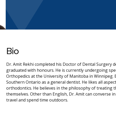
Bio
Dr. Amit Rekhi completed his Doctor of Dental Surgery d
graduated with honours. He is currently undergoing spec
Orthopedics at the University of Manitoba in Winnipeg. 
Southern Ontario as a general dentist. He likes all aspect
orthodontics. He believes in the philosophy of treating 
themselves. Other than English, Dr. Amit can converse in 
travel and spend time outdoors.