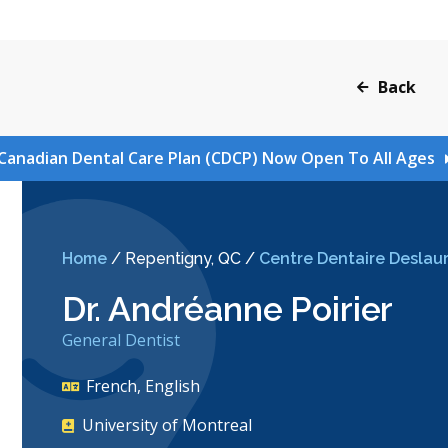
Back
Canadian Dental Care Plan (CDCP) Now Open To All Ages
Home
/
Repentigny, QC
/
Centre Dentaire Deslaur
Dr. Andréanne Poirier
General Dentist
French, English
University of Montreal