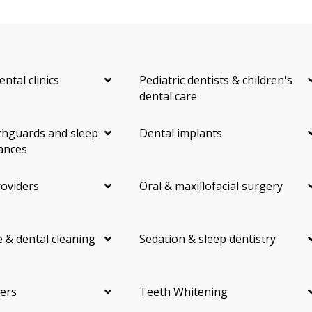
ental clinics
Pediatric dentists & children's
dental care
hguards and sleep
Dental implants
ances
roviders
Oral & maxillofacial surgery
 & dental cleaning
Sedation & sleep dentistry
ers
Teeth Whitening