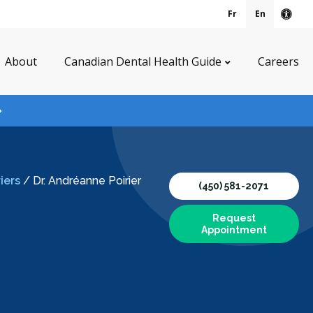
Fr
En
Acce
About
Canadian Dental Health Guide
Careers
iers
/
Dr. Andréanne Poirier
(450) 581-2071
Request
Appointment