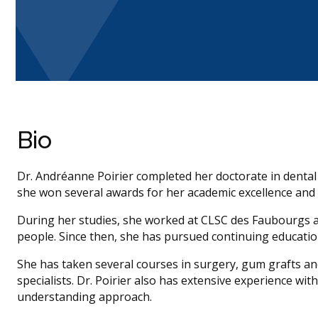
Bio
Dr. Andréanne Poirier completed her doctorate in dental
she won several awards for her academic excellence and cli
During her studies, she worked at CLSC des Faubourgs a
people. Since then, she has pursued continuing education
She has taken several courses in surgery, gum grafts a
specialists. Dr. Poirier also has extensive experience wit
understanding approach.