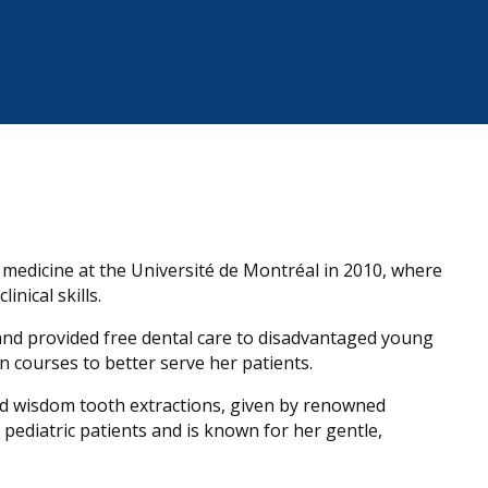
 medicine at the Université de Montréal in 2010, where
nical skills.
nd provided free dental care to disadvantaged young
 courses to better serve her patients.
nd wisdom tooth extractions, given by renowned
h pediatric patients and is known for her gentle,