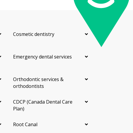
Cosmetic dentistry
Emergency dental services
Orthodontic services &
orthodontists
CDCP (Canada Dental Care
Plan)
Root Canal