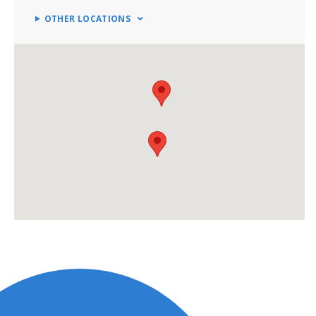
OTHER LOCATIONS