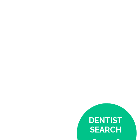
DENTIST
SEARCH