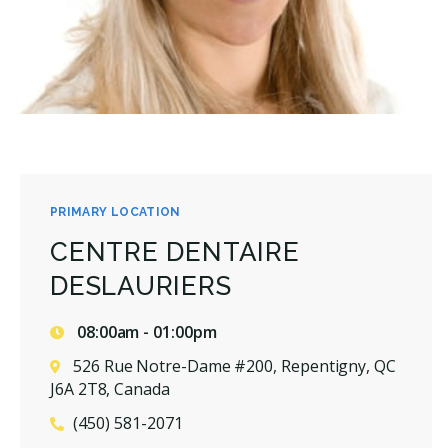
PRIMARY LOCATION
CENTRE DENTAIRE
DESLAURIERS
08:00am - 01:00pm
526 Rue Notre-Dame #200, Repentigny, QC
J6A 2T8, Canada
(450) 581-2071