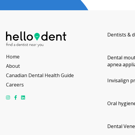
Dentists & d
Home
Dental mout
apnea appli
About
Canadian Dental Health Guide
Invisalign p
Careers
Oral hygiene
Dental Vene