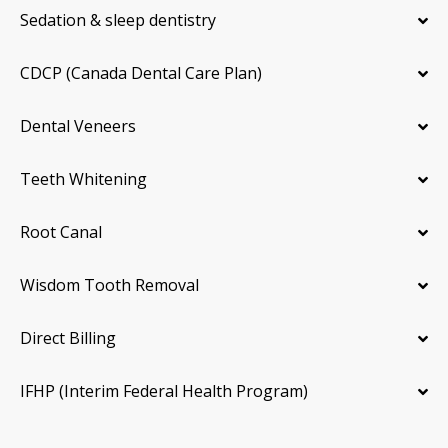
Sedation & sleep dentistry
CDCP (Canada Dental Care Plan)
Dental Veneers
Teeth Whitening
Root Canal
Wisdom Tooth Removal
Direct Billing
IFHP (Interim Federal Health Program)