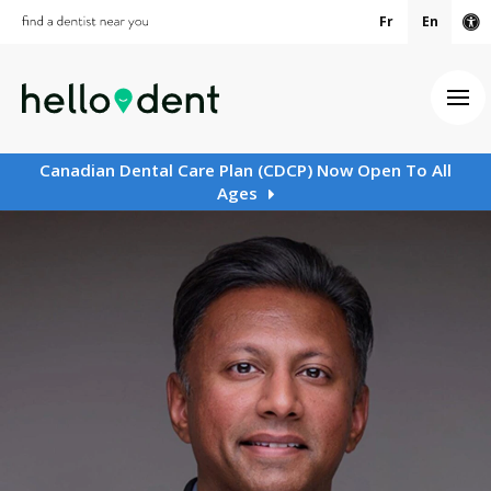
Fr
En
Ac
Ope
Canadian Dental Care Plan (CDCP) Now Open To All
Ages