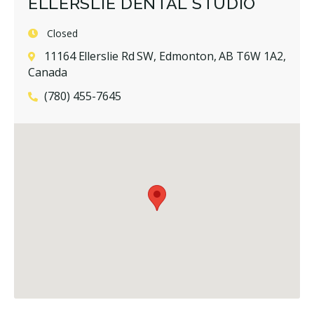
ELLERSLIE DENTAL STUDIO
Closed
11164 Ellerslie Rd SW, Edmonton, AB T6W 1A2,
Canada
(780) 455-7645