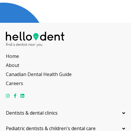
Home
About
Canadian Dental Health Guide
Careers
Dentists & dental clinics
Pediatric dentists & children's dental care