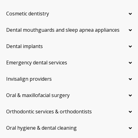
Cosmetic dentistry
Dental mouthguards and sleep apnea appliances
Dental implants
Emergency dental services
Invisalign providers
Oral & maxillofacial surgery
Orthodontic services & orthodontists
Oral hygiene & dental cleaning