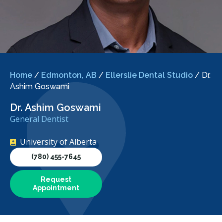
Home
/
Edmonton, AB
/
Ellerslie Dental Studio
/
Dr.
Ashim Goswami
Dr. Ashim Goswami
General Dentist
University of Alberta
(780) 455-7645
Request
Appointment