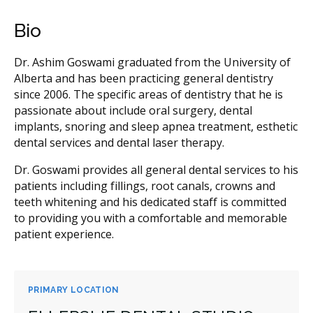
Bio
Dr. Ashim Goswami graduated from the University of
Alberta and has been practicing general dentistry
since 2006. The specific areas of dentistry that he is
passionate about include oral surgery, dental
implants, snoring and sleep apnea treatment, esthetic
dental services and dental laser therapy.
Dr. Goswami provides all general dental services to his
patients including fillings, root canals, crowns and
teeth whitening and his dedicated staff is committed
to providing you with a comfortable and memorable
patient experience.
PRIMARY LOCATION