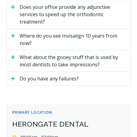
Does your office provide any adjunctive
services to speed up the orthodontic
treatment?
Where do you see Invisalign 10 years from
now?
What about the gooey stuff that is used by
most dentists to take impressions?
Do you have any failures?
PRIMARY LOCATION
HERONGATE DENTAL