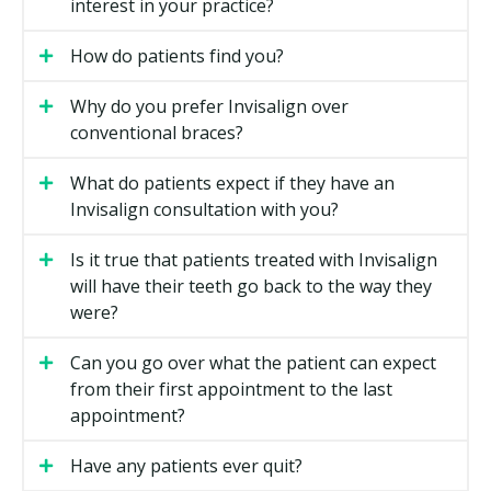
interest in your practice?
How do patients find you?
Why do you prefer Invisalign over
conventional braces?
What do patients expect if they have an
Invisalign consultation with you?
Is it true that patients treated with Invisalign
will have their teeth go back to the way they
were?
Can you go over what the patient can expect
from their first appointment to the last
appointment?
Have any patients ever quit?