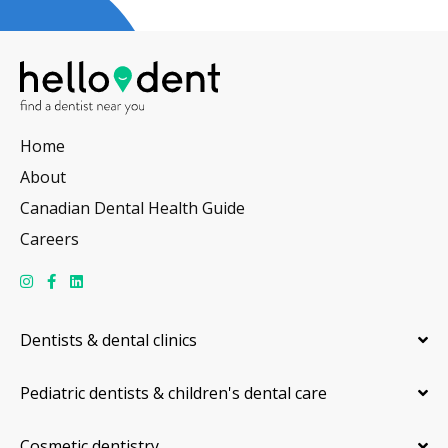
Home
About
Canadian Dental Health Guide
Careers
Dentists & dental clinics
Pediatric dentists & children's dental care
Cosmetic dentistry