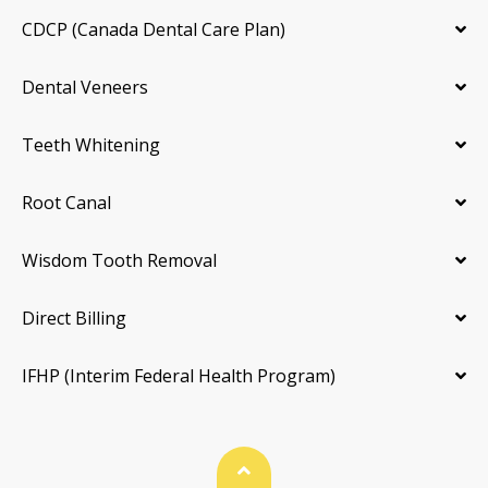
CDCP (Canada Dental Care Plan)
Dental Veneers
Teeth Whitening
Root Canal
Wisdom Tooth Removal
Direct Billing
IFHP (Interim Federal Health Program)
Back To Top