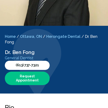
Home
/
Ottawa, ON
/
Herongate Dental
/
Dr. Ben
Fong
Dr. Ben Fong
General Dentist
(613) 737-7321
Request
Appointment
Bio