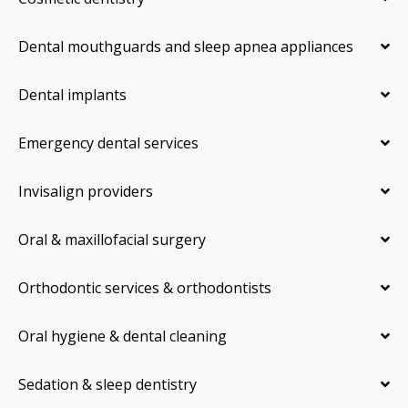
Dental mouthguards and sleep apnea appliances
Dental implants
Emergency dental services
Invisalign providers
Oral & maxillofacial surgery
Orthodontic services & orthodontists
Oral hygiene & dental cleaning
Sedation & sleep dentistry