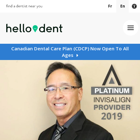
Fr
En
Ac
Ope
Canadian Dental Care Plan (CDCP) Now Open To All
Ages