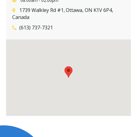
08:00am - 02:00pm
1739 Walkley Rd #1, Ottawa, ON K1V 6P4,
Canada
(613) 737-7321