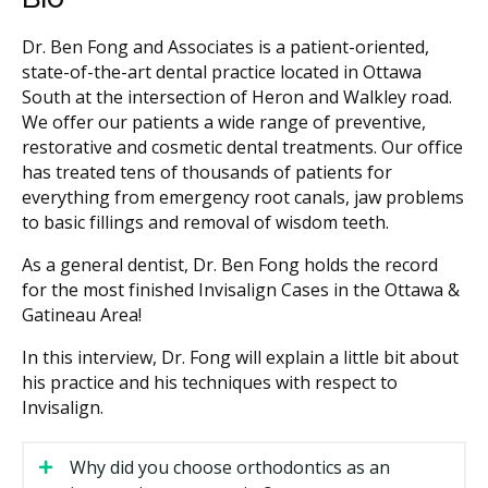
Dr. Ben Fong and Associates is a patient-oriented,
state-of-the-art dental practice located in Ottawa
South at the intersection of Heron and Walkley road.
We offer our patients a wide range of preventive,
restorative and cosmetic dental treatments. Our office
has treated tens of thousands of patients for
everything from emergency root canals, jaw problems
to basic fillings and removal of wisdom teeth.
As a general dentist, Dr. Ben Fong holds the record
for the most finished Invisalign Cases in the Ottawa &
Gatineau Area!
In this interview, Dr. Fong will explain a little bit about
his practice and his techniques with respect to
Invisalign.
Why did you choose orthodontics as an